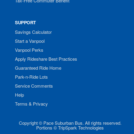
Tax-Free Commuter Benefit
SUPPORT
Savings Calculator
Start a Vanpool
Vanpool Perks
Apply Rideshare Best Practices
Guaranteed Ride Home
Park-n-Ride Lots
Service Comments
Help
Terms & Privacy
Copyright © Pace Suburban Bus. All rights reserved.
Portions © TripSpark Technologies