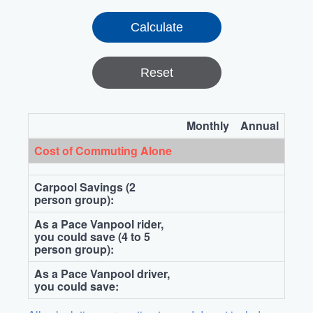
Reset
Monthly
Annual
Cost of Commuting Alone
Carpool Savings (2
person group):
As a Pace Vanpool rider,
you could save (4 to 5
person group):
As a Pace Vanpool driver,
you could save: