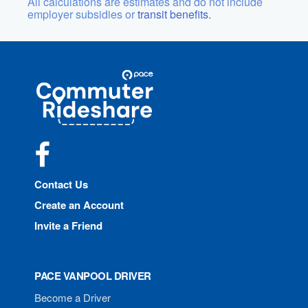
All calculations are estimates and do not include
employer subsidies or
transit benefits.
Site
Pace
Navigation
Commuter
Rideshare
Facebook
Contact Us
Create an Account
Invite a Friend
PACE VANPOOL DRIVER
Become a Driver