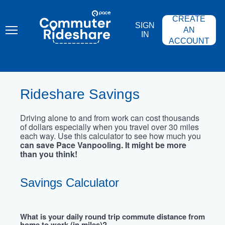
Skip
PACE
to
COMMUTER
CREATE
main
RIDESHARE
SIGN
content
AN
IN
ACCOUNT
Rideshare Savings
Driving alone to and from work can cost thousands
of dollars especially when you travel over 30 miles
each way. Use this calculator to see how much you
can save Pace Vanpooling. It might be more
than you think!
Savings Calculator
What is your daily round trip commute distance from
home to work (in miles)?