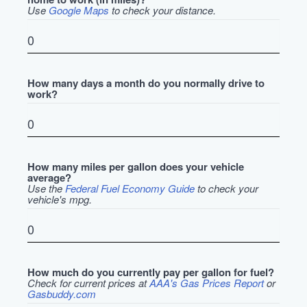
Use
Google Maps
to check your distance.
How many days a month do you normally drive to
work?
How many miles per gallon does your vehicle
average?
Use the
Federal Fuel Economy Guide
to check your
vehicle's mpg.
How much do you currently pay per gallon for fuel?
Check for current prices at
AAA's Gas Prices Report
or
Gasbuddy.com