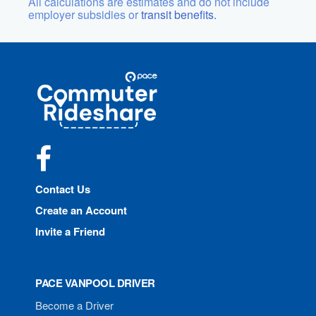
All calculations are estimates and do not include
employer subsidies or
transit benefits.
Site
Pace
Navigation
Commuter
Rideshare
Facebook
Contact Us
Create an Account
Invite a Friend
PACE VANPOOL DRIVER
Become a Driver