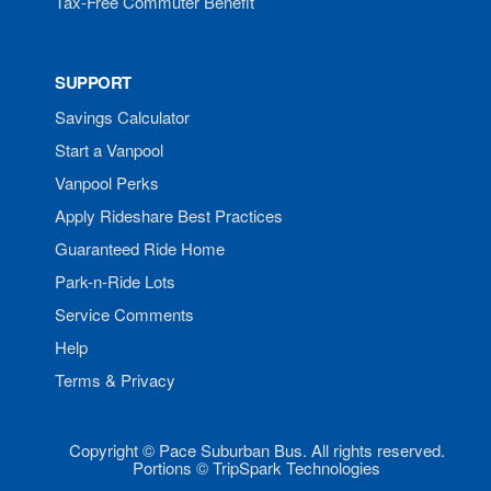
Tax-Free Commuter Benefit
SUPPORT
Savings Calculator
Start a Vanpool
Vanpool Perks
Apply Rideshare Best Practices
Guaranteed Ride Home
Park-n-Ride Lots
Service Comments
Help
Terms & Privacy
Copyright © Pace Suburban Bus. All rights reserved.
Portions © TripSpark Technologies