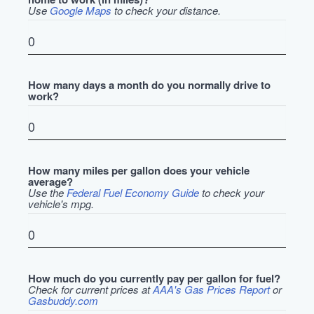
Use
Google Maps
to check your distance.
How many days a month do you normally drive to
work?
How many miles per gallon does your vehicle
average?
Use the
Federal Fuel Economy Guide
to check your
vehicle's mpg.
How much do you currently pay per gallon for fuel?
Check for current prices at
AAA's Gas Prices Report
or
Gasbuddy.com