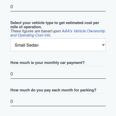
Select your vehicle type to get estimated cost per
mile of operation.
These figures are based upon
AAA's Vehicle Ownership
and Operating Cost info
.
How much is your monthly car payment?
How much do you pay each month for parking?