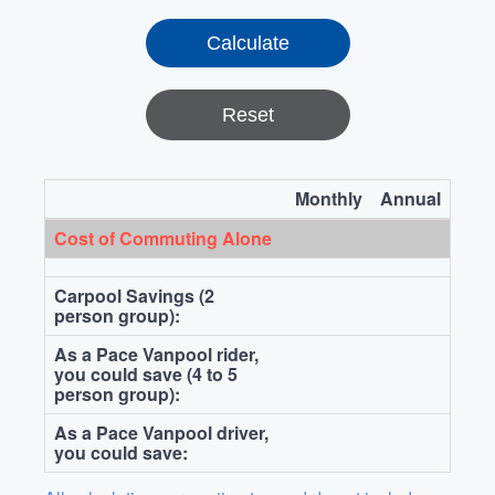
Reset
Monthly
Annual
Cost of Commuting Alone
Carpool Savings (2
person group):
As a Pace Vanpool rider,
you could save (4 to 5
person group):
As a Pace Vanpool driver,
you could save: