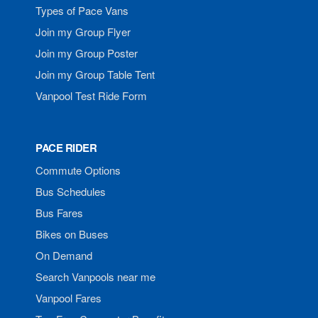
Types of Pace Vans
Join my Group Flyer
Join my Group Poster
Join my Group Table Tent
Vanpool Test Ride Form
PACE RIDER
Commute Options
Bus Schedules
Bus Fares
Bikes on Buses
On Demand
Search Vanpools near me
Vanpool Fares