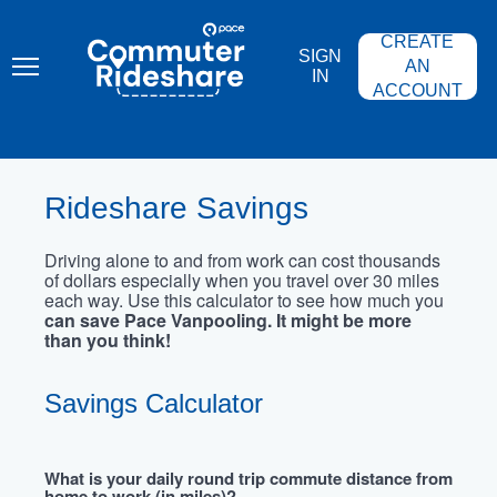
Skip
PACE
to
COMMUTER
CREATE
main
RIDESHARE
SIGN
content
AN
IN
ACCOUNT
Rideshare Savings
Driving alone to and from work can cost thousands
of dollars especially when you travel over 30 miles
each way. Use this calculator to see how much you
can save Pace Vanpooling. It might be more
than you think!
Savings Calculator
What is your daily round trip commute distance from
home to work (in miles)?