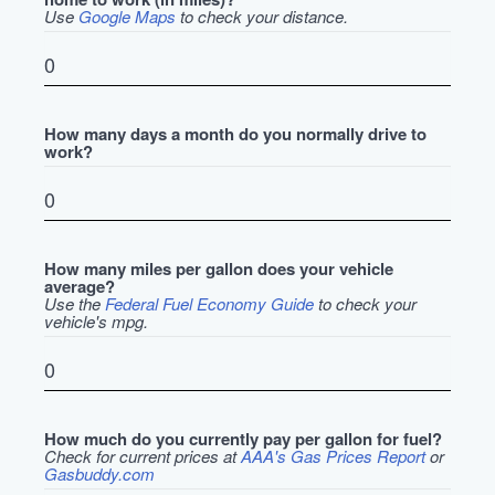
Use
Google Maps
to check your distance.
How many days a month do you normally drive to
work?
How many miles per gallon does your vehicle
average?
Use the
Federal Fuel Economy Guide
to check your
vehicle's mpg.
How much do you currently pay per gallon for fuel?
Check for current prices at
AAA's Gas Prices Report
or
Gasbuddy.com