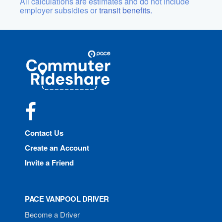
All calculations are estimates and do not include
employer subsidies or
transit benefits.
Site
Pace
Navigation
Commuter
Rideshare
Facebook
Contact Us
Create an Account
Invite a Friend
PACE VANPOOL DRIVER
Become a Driver