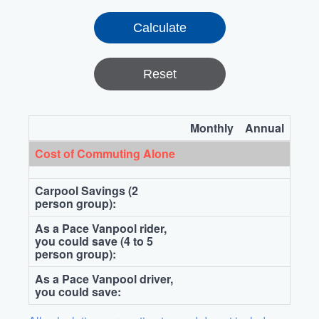
Reset
Monthly
Annual
Cost of Commuting Alone
Carpool Savings (2
person group):
As a Pace Vanpool rider,
you could save (4 to 5
person group):
As a Pace Vanpool driver,
you could save: