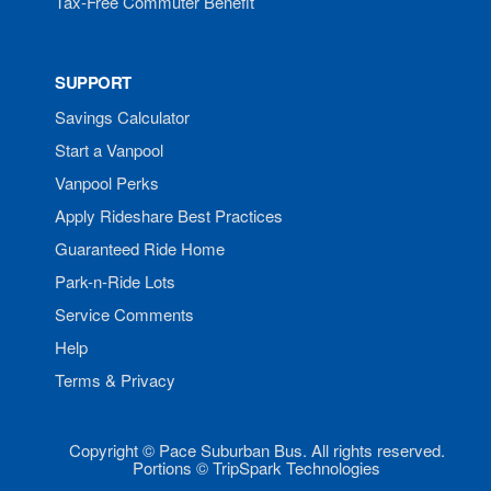
Tax-Free Commuter Benefit
SUPPORT
Savings Calculator
Start a Vanpool
Vanpool Perks
Apply Rideshare Best Practices
Guaranteed Ride Home
Park-n-Ride Lots
Service Comments
Help
Terms & Privacy
Copyright © Pace Suburban Bus. All rights reserved.
Portions © TripSpark Technologies