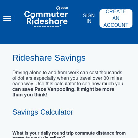
Skip
PACE
to
COMMUTER
CREATE
main
RIDESHARE
SIGN
content
AN
IN
ACCOUNT
Rideshare Savings
Driving alone to and from work can cost thousands
of dollars especially when you travel over 30 miles
each way. Use this calculator to see how much you
can save Pace Vanpooling. It might be more
than you think!
Savings Calculator
What is your daily round trip commute distance from
home to work (in miles)?