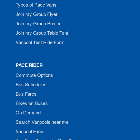
Types of Pace Vans
Join my Group Flyer
Join my Group Poster
Join my Group Table Tent
Vanpool Test Ride Form
PACE RIDER
Commute Options
Bus Schedules
Bus Fares
Bikes on Buses
On Demand
Search Vanpools near me
Vanpool Fares