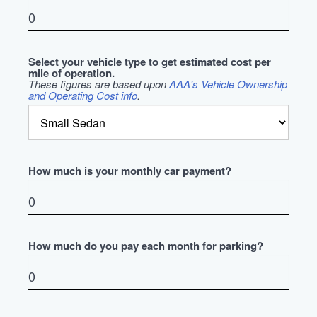
Select your vehicle type to get estimated cost per
mile of operation.
These figures are based upon
AAA's Vehicle Ownership
and Operating Cost info
.
How much is your monthly car payment?
How much do you pay each month for parking?