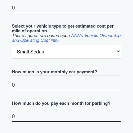
Select your vehicle type to get estimated cost per
mile of operation.
These figures are based upon
AAA's Vehicle Ownership
and Operating Cost info
.
How much is your monthly car payment?
How much do you pay each month for parking?