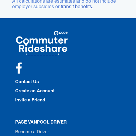
All calculations are estimates and do not include
employer subsidies or
transit benefits.
Site
Pace
Navigation
Commuter
Rideshare
Facebook
Contact Us
Create an Account
Invite a Friend
PACE VANPOOL DRIVER
Become a Driver