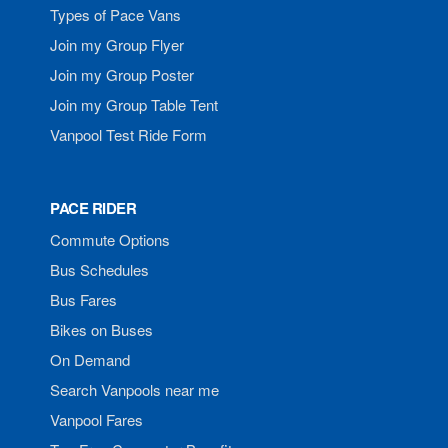
Types of Pace Vans
Join my Group Flyer
Join my Group Poster
Join my Group Table Tent
Vanpool Test Ride Form
PACE RIDER
Commute Options
Bus Schedules
Bus Fares
Bikes on Buses
On Demand
Search Vanpools near me
Vanpool Fares