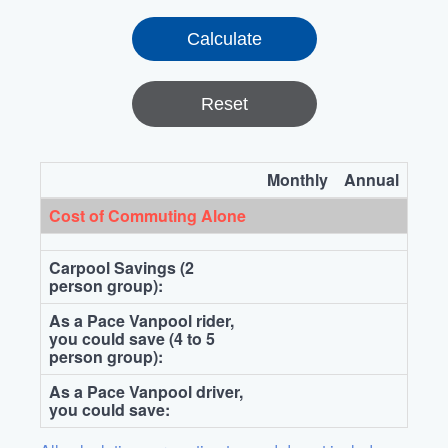
Reset
Monthly
Annual
Cost of Commuting Alone
Carpool Savings (2
person group):
As a Pace Vanpool rider,
you could save (4 to 5
person group):
As a Pace Vanpool driver,
you could save: