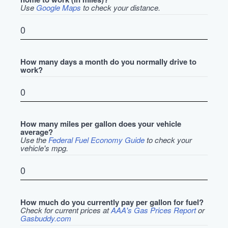
Use
Google Maps
to check your distance.
How many days a month do you normally drive to
work?
How many miles per gallon does your vehicle
average?
Use the
Federal Fuel Economy Guide
to check your
vehicle's mpg.
How much do you currently pay per gallon for fuel?
Check for current prices at
AAA's Gas Prices Report
or
Gasbuddy.com