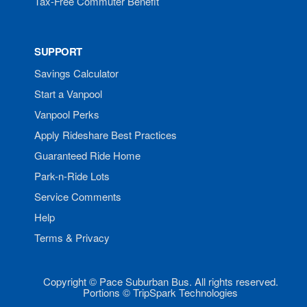
Tax-Free Commuter Benefit
SUPPORT
Savings Calculator
Start a Vanpool
Vanpool Perks
Apply Rideshare Best Practices
Guaranteed Ride Home
Park-n-Ride Lots
Service Comments
Help
Terms & Privacy
Copyright © Pace Suburban Bus. All rights reserved.
Portions © TripSpark Technologies