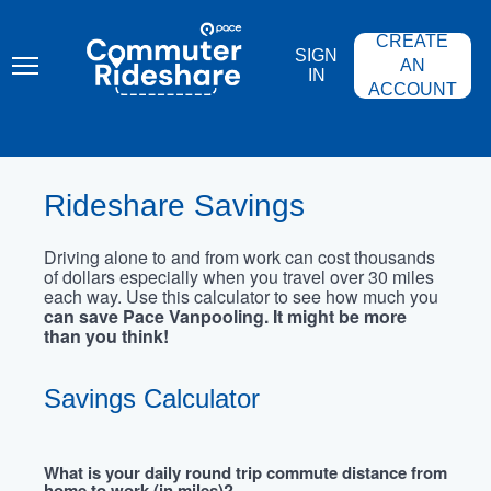
Skip
PACE
to
COMMUTER
CREATE
main
RIDESHARE
SIGN
content
AN
IN
ACCOUNT
Rideshare Savings
Driving alone to and from work can cost thousands
of dollars especially when you travel over 30 miles
each way. Use this calculator to see how much you
can save Pace Vanpooling. It might be more
than you think!
Savings Calculator
What is your daily round trip commute distance from
home to work (in miles)?