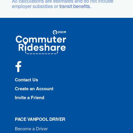
All calculations are estimates and do not include
employer subsidies or
transit benefits.
Site
Pace
Navigation
Commuter
Rideshare
Facebook
Contact Us
Create an Account
Invite a Friend
PACE VANPOOL DRIVER
Become a Driver