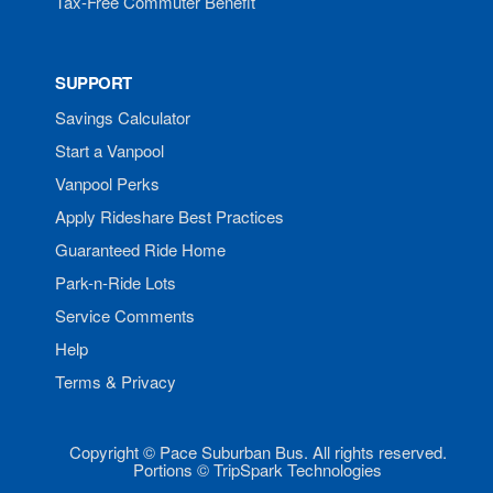
Tax-Free Commuter Benefit
SUPPORT
Savings Calculator
Start a Vanpool
Vanpool Perks
Apply Rideshare Best Practices
Guaranteed Ride Home
Park-n-Ride Lots
Service Comments
Help
Terms & Privacy
Copyright © Pace Suburban Bus. All rights reserved.
Portions © TripSpark Technologies