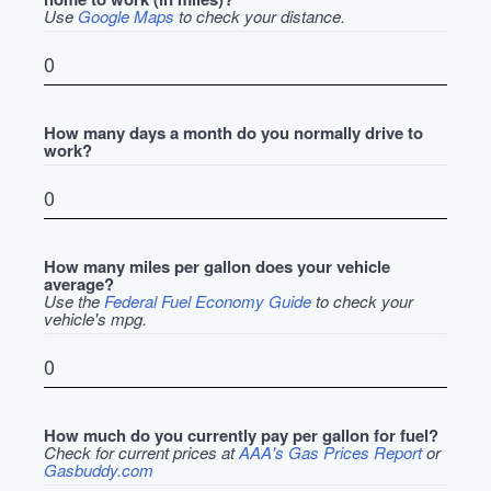
Use
Google Maps
to check your distance.
How many days a month do you normally drive to
work?
How many miles per gallon does your vehicle
average?
Use the
Federal Fuel Economy Guide
to check your
vehicle's mpg.
How much do you currently pay per gallon for fuel?
Check for current prices at
AAA's Gas Prices Report
or
Gasbuddy.com