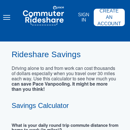
Skip
PACE
to
COMMUTER
CREATE
main
RIDESHARE
SIGN
content
AN
IN
ACCOUNT
Rideshare Savings
Driving alone to and from work can cost thousands
of dollars especially when you travel over 30 miles
each way. Use this calculator to see how much you
can save Pace Vanpooling. It might be more
than you think!
Savings Calculator
What is your daily round trip commute distance from
home to work (in miles)?