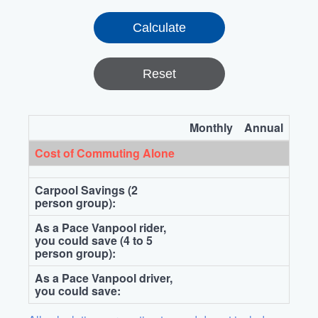
Reset
Monthly
Annual
Cost of Commuting Alone
Carpool Savings (2
person group):
As a Pace Vanpool rider,
you could save (4 to 5
person group):
As a Pace Vanpool driver,
you could save: