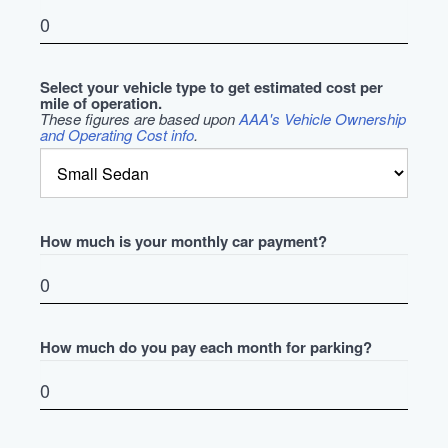
Select your vehicle type to get estimated cost per
mile of operation.
These figures are based upon
AAA's Vehicle Ownership
and Operating Cost info
.
How much is your monthly car payment?
How much do you pay each month for parking?