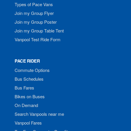
Types of Pace Vans
Join my Group Flyer
Join my Group Poster
Join my Group Table Tent
Vanpool Test Ride Form
PACE RIDER
Commute Options
Bus Schedules
Bus Fares
Bikes on Buses
On Demand
Search Vanpools near me
Vanpool Fares