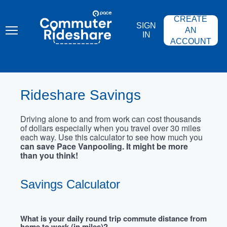
Skip
PACE
to
COMMUTER
CREATE
main
RIDESHARE
SIGN
content
AN
IN
ACCOUNT
Rideshare Savings
Driving alone to and from work can cost thousands
of dollars especially when you travel over 30 miles
each way. Use this calculator to see how much you
can save Pace Vanpooling. It might be more
than you think!
Savings Calculator
What is your daily round trip commute distance from
home to work (in miles)?