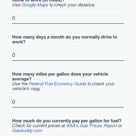
Use
Google Maps
to check your distance.
How many days a month do you normally drive to
work?
How many miles per gallon does your vehicle
average?
Use the
Federal Fuel Economy Guide
to check your
vehicle's mpg.
How much do you currently pay per gallon for fuel?
Check for current prices at
AAA's Gas Prices Report
or
Gasbuddy.com