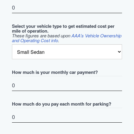
Select your vehicle type to get estimated cost per
mile of operation.
These figures are based upon
AAA's Vehicle Ownership
and Operating Cost info
.
How much is your monthly car payment?
How much do you pay each month for parking?