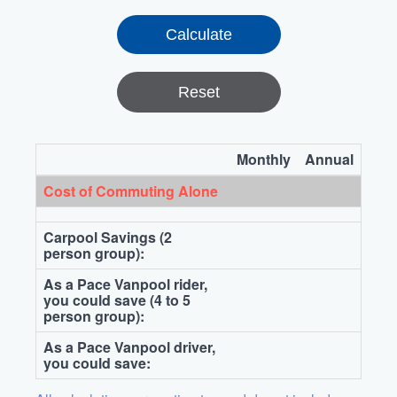
Reset
Monthly
Annual
Cost of Commuting Alone
Carpool Savings (2
person group):
As a Pace Vanpool rider,
you could save (4 to 5
person group):
As a Pace Vanpool driver,
you could save: