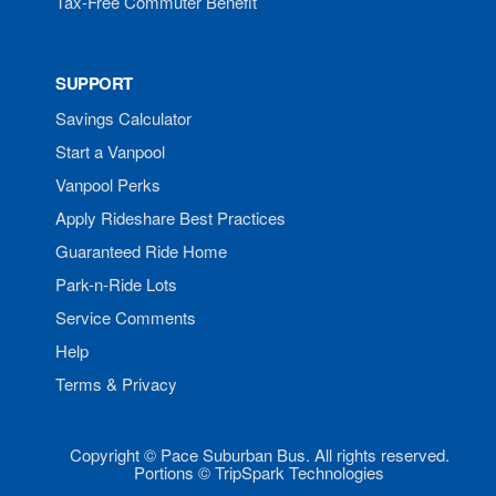
Tax-Free Commuter Benefit
SUPPORT
Savings Calculator
Start a Vanpool
Vanpool Perks
Apply Rideshare Best Practices
Guaranteed Ride Home
Park-n-Ride Lots
Service Comments
Help
Terms & Privacy
Copyright © Pace Suburban Bus. All rights reserved.
Portions © TripSpark Technologies