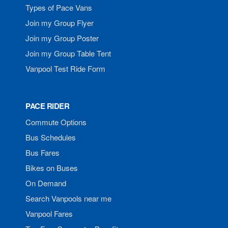
Types of Pace Vans
Join my Group Flyer
Join my Group Poster
Join my Group Table Tent
Vanpool Test Ride Form
PACE RIDER
Commute Options
Bus Schedules
Bus Fares
Bikes on Buses
On Demand
Search Vanpools near me
Vanpool Fares