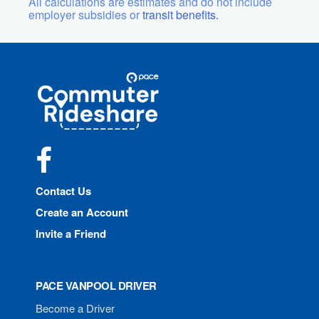
All calculations are estimates and do not include
employer subsidies or
transit benefits.
Site
Pace
Navigation
Commuter
Rideshare
Facebook
Contact Us
Create an Account
Invite a Friend
PACE VANPOOL DRIVER
Become a Driver