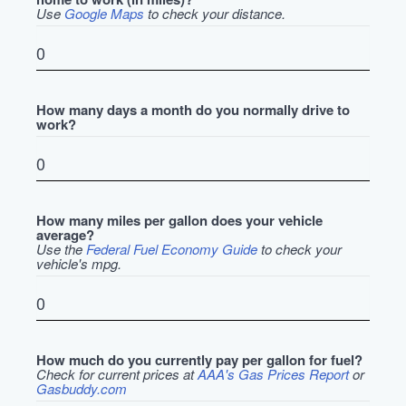
Use
Google Maps
to check your distance.
How many days a month do you normally drive to
work?
How many miles per gallon does your vehicle
average?
Use the
Federal Fuel Economy Guide
to check your
vehicle's mpg.
How much do you currently pay per gallon for fuel?
Check for current prices at
AAA's Gas Prices Report
or
Gasbuddy.com