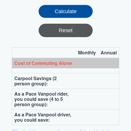
Reset
Monthly
Annual
Cost of Commuting Alone
Carpool Savings (2
person group):
As a Pace Vanpool rider,
you could save (4 to 5
person group):
As a Pace Vanpool driver,
you could save: