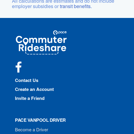
All calculations are estimates and do not include
employer subsidies or
transit benefits.
Site
Pace
Navigation
Commuter
Rideshare
Facebook
Contact Us
Create an Account
Invite a Friend
PACE VANPOOL DRIVER
Become a Driver