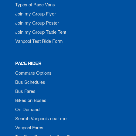
Types of Pace Vans
Join my Group Flyer
Join my Group Poster
Join my Group Table Tent
Vanpool Test Ride Form
PACE RIDER
Commute Options
Bus Schedules
Bus Fares
Bikes on Buses
On Demand
Search Vanpools near me
Vanpool Fares