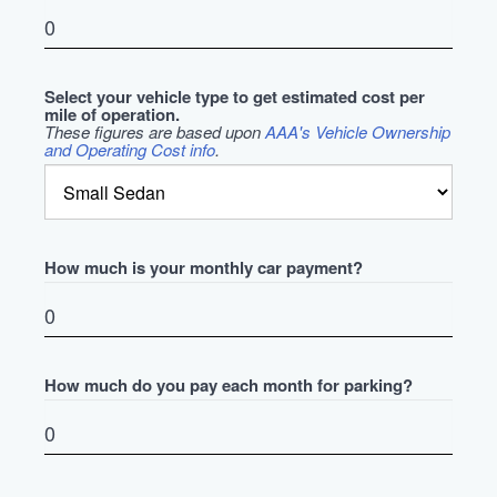
Select your vehicle type to get estimated cost per
mile of operation.
These figures are based upon
AAA's Vehicle Ownership
and Operating Cost info
.
How much is your monthly car payment?
How much do you pay each month for parking?