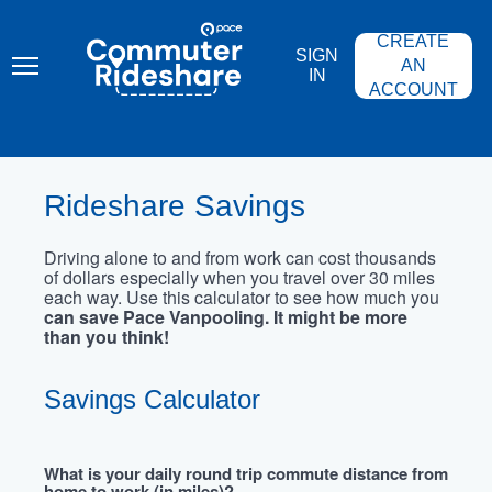
Skip
PACE
to
COMMUTER
CREATE
main
RIDESHARE
SIGN
content
AN
IN
ACCOUNT
Rideshare Savings
Driving alone to and from work can cost thousands
of dollars especially when you travel over 30 miles
each way. Use this calculator to see how much you
can save Pace Vanpooling. It might be more
than you think!
Savings Calculator
What is your daily round trip commute distance from
home to work (in miles)?