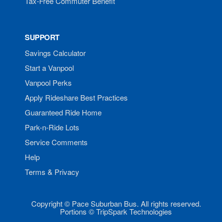
Tax-Free Commuter Benefit
SUPPORT
Savings Calculator
Start a Vanpool
Vanpool Perks
Apply Rideshare Best Practices
Guaranteed Ride Home
Park-n-Ride Lots
Service Comments
Help
Terms & Privacy
Copyright © Pace Suburban Bus. All rights reserved.
Portions © TripSpark Technologies