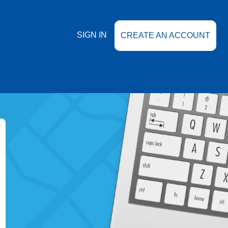
SIGN IN
CREATE AN ACCOUNT