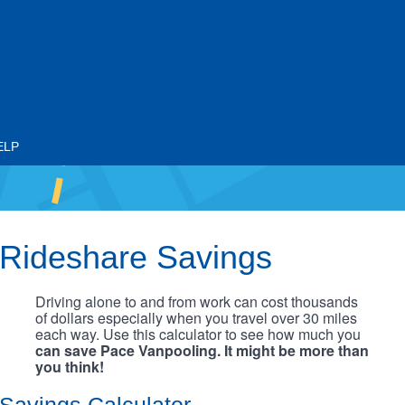
ELP
Rideshare Savings
Driving alone to and from work can cost thousands
of dollars especially when you travel over 30 miles
each way. Use this calculator to see how much you
can save Pace Vanpooling. It might be more than
you think!