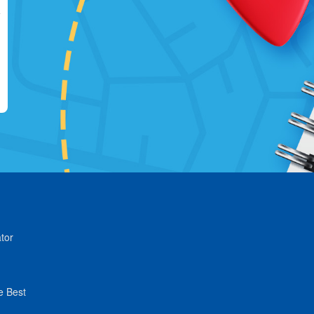
tor
e Best