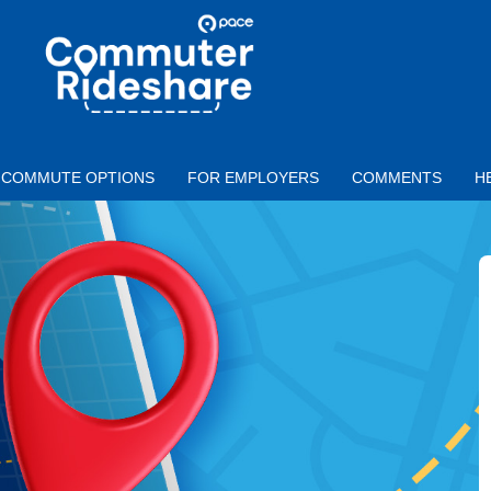
Skip to main content
PACE
COMMUTER
RIDESHARE
COMMUTE OPTIONS
FOR EMPLOYERS
COMMENTS
H