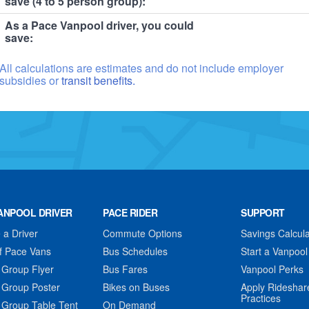
save (4 to 5 person group):
As a Pace Vanpool driver, you could
save:
All calculations are estimates and do not include employer
subsidies or
transit benefits.
ANPOOL DRIVER
PACE RIDER
SUPPORT
a Driver
Commute Options
Savings Calcula
f Pace Vans
Bus Schedules
Start a Vanpool
 Group Flyer
Bus Fares
Vanpool Perks
 Group Poster
Bikes on Buses
Apply Rideshar
Practices
 Group Table Tent
On Demand