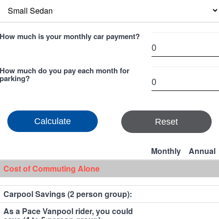
How much is your monthly car payment?
How much do you pay each month for
parking?
Reset
Monthly
Annual
Cost of Commuting Alone
Carpool Savings (2 person group):
As a Pace Vanpool rider, you could