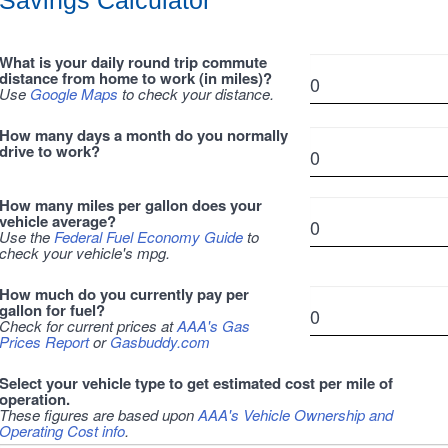
Savings Calculator
What is your daily round trip commute
distance from home to work (in miles)?
Use
Google Maps
to check your distance.
How many days a month do you normally
drive to work?
How many miles per gallon does your
vehicle average?
Use the
Federal Fuel Economy Guide
to
check your vehicle's mpg.
How much do you currently pay per
gallon for fuel?
Check for current prices at
AAA's Gas
Prices Report
or
Gasbuddy.com
Select your vehicle type to get estimated cost per mile of
operation.
These figures are based upon
AAA's Vehicle Ownership and
Operating Cost info
.