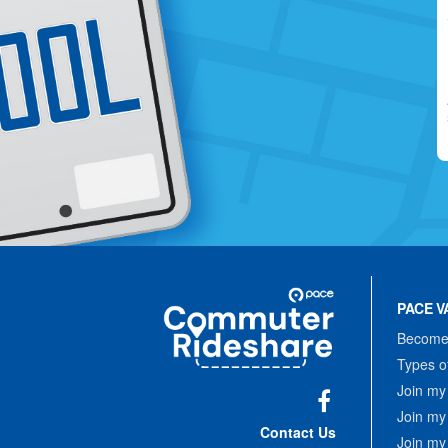
Site
Pace
Navigation
PACE V
Commuter
Rideshare
Become 
Types o
Join my
Join my
Facebook
Contact Us
Join my