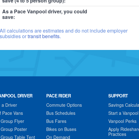
save (4 to 5 person group):
As a Pace Vanpool driver, you could
save:
All calculations are estimates and do not include employer
subsidies or
transit benefits.
ANPOOL DRIVER
PACE RIDER
SUPPORT
a Driver
Commute Options
Savings Calcula
f Pace Vans
Bus Schedules
Start a Vanpool
 Group Flyer
Bus Fares
Vanpool Perks
 Group Poster
Bikes on Buses
Apply Rideshar
Practices
 Group Table Tent
On Demand