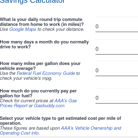
Savings Calculator
What is your daily round trip commute
distance from home to work (in miles)?
Use
Google Maps
to check your distance.
How many days a month do you normally
drive to work?
How many miles per gallon does your
vehicle average?
Use the
Federal Fuel Economy Guide
to
check your vehicle's mpg.
How much do you currently pay per
gallon for fuel?
Check for current prices at
AAA's Gas
Prices Report
or
Gasbuddy.com
Select your vehicle type to get estimated cost per mile of
operation.
These figures are based upon
AAA's Vehicle Ownership and
Operating Cost info
.