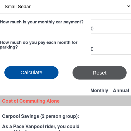
How much is your monthly car payment?
How much do you pay each month for
parking?
Reset
Monthly
Annual
Cost of Commuting Alone
Carpool Savings (2 person group):
As a Pace Vanpool rider, you could