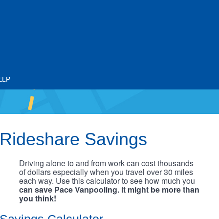
ELP
Rideshare Savings
Driving alone to and from work can cost thousands
of dollars especially when you travel over 30 miles
each way. Use this calculator to see how much you
can save Pace Vanpooling. It might be more than
you think!