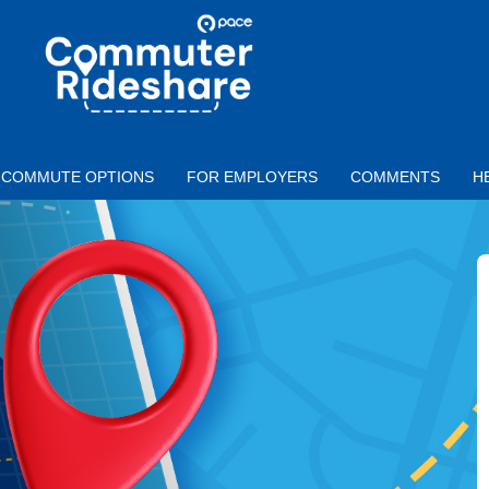
Skip to main content
PACE
COMMUTER
RIDESHARE
COMMUTE OPTIONS
FOR EMPLOYERS
COMMENTS
H