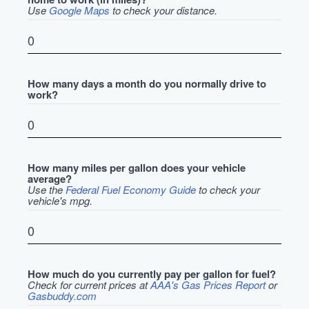
Use
Google Maps
to check your distance.
How many days a month do you normally drive to
work?
How many miles per gallon does your vehicle
average?
Use the
Federal Fuel Economy Guide
to check your
vehicle's mpg.
How much do you currently pay per gallon for fuel?
Check for current prices at
AAA's Gas Prices Report
or
Gasbuddy.com