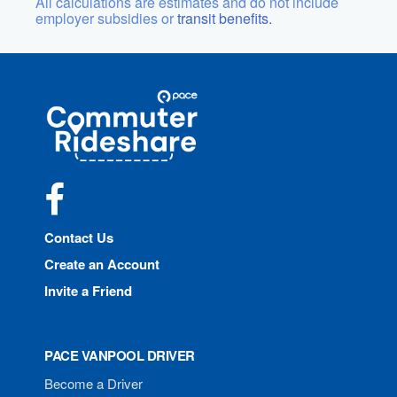
All calculations are estimates and do not include
employer subsidies or
transit benefits.
Site
Pace
Navigation
Commuter
Rideshare
Facebook
Contact Us
Create an Account
Invite a Friend
PACE VANPOOL DRIVER
Become a Driver