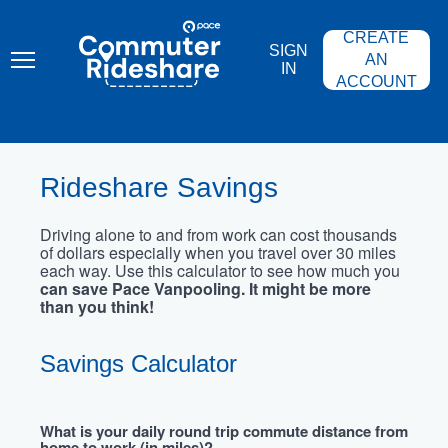
Skip
PACE
to
COMMUTER
CREATE
main
RIDESHARE
SIGN
content
AN
IN
ACCOUNT
Rideshare Savings
Driving alone to and from work can cost thousands
of dollars especially when you travel over 30 miles
each way. Use this calculator to see how much you
can save Pace Vanpooling. It might be more
than you think!
Savings Calculator
What is your daily round trip commute distance from
home to work (in miles)?