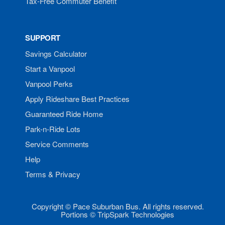
Tax-Free Commuter Benefit
SUPPORT
Savings Calculator
Start a Vanpool
Vanpool Perks
Apply Rideshare Best Practices
Guaranteed Ride Home
Park-n-Ride Lots
Service Comments
Help
Terms & Privacy
Copyright © Pace Suburban Bus. All rights reserved.
Portions © TripSpark Technologies