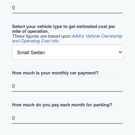
Select your vehicle type to get estimated cost per
mile of operation.
These figures are based upon
AAA's Vehicle Ownership
and Operating Cost info
.
How much is your monthly car payment?
How much do you pay each month for parking?