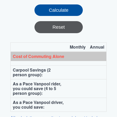
Reset
Monthly
Annual
Cost of Commuting Alone
Carpool Savings (2
person group):
As a Pace Vanpool rider,
you could save (4 to 5
person group):
As a Pace Vanpool driver,
you could save: