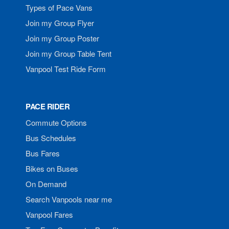
Types of Pace Vans
Join my Group Flyer
Join my Group Poster
Join my Group Table Tent
Vanpool Test Ride Form
PACE RIDER
Commute Options
Bus Schedules
Bus Fares
Bikes on Buses
On Demand
Search Vanpools near me
Vanpool Fares