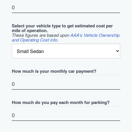
Select your vehicle type to get estimated cost per
mile of operation.
These figures are based upon
AAA's Vehicle Ownership
and Operating Cost info
.
How much is your monthly car payment?
How much do you pay each month for parking?