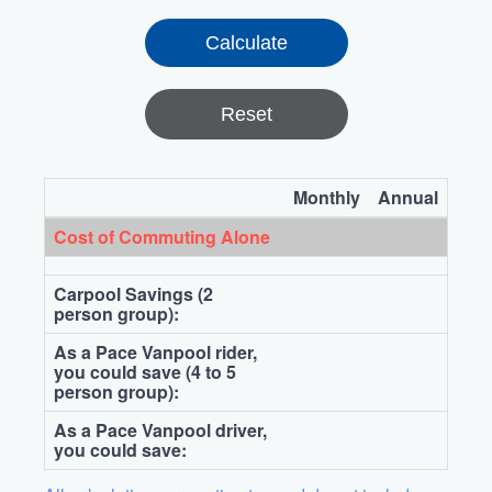
Reset
Monthly
Annual
Cost of Commuting Alone
Carpool Savings (2
person group):
As a Pace Vanpool rider,
you could save (4 to 5
person group):
As a Pace Vanpool driver,
you could save: