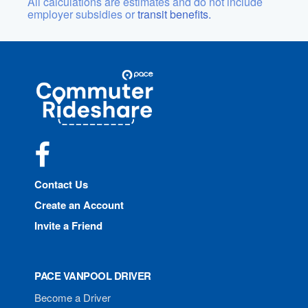
All calculations are estimates and do not include
employer subsidies or
transit benefits.
Site
Pace
Navigation
Commuter
Rideshare
Facebook
Contact Us
Create an Account
Invite a Friend
PACE VANPOOL DRIVER
Become a Driver