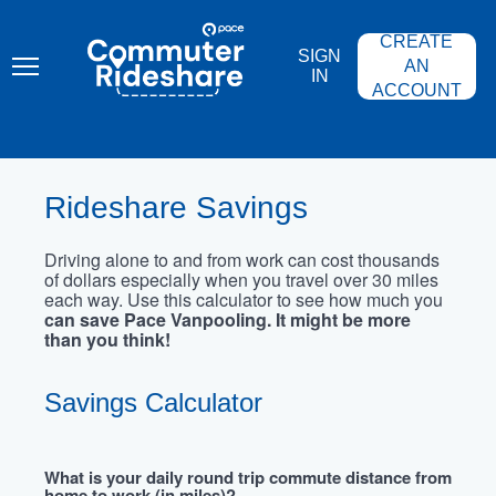
Skip
PACE
to
COMMUTER
CREATE
main
RIDESHARE
SIGN
content
AN
IN
ACCOUNT
Rideshare Savings
Driving alone to and from work can cost thousands
of dollars especially when you travel over 30 miles
each way. Use this calculator to see how much you
can save Pace Vanpooling. It might be more
than you think!
Savings Calculator
What is your daily round trip commute distance from
home to work (in miles)?