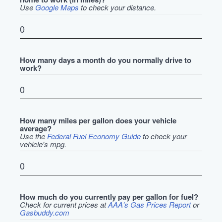
Use
Google Maps
to check your distance.
How many days a month do you normally drive to
work?
How many miles per gallon does your vehicle
average?
Use the
Federal Fuel Economy Guide
to check your
vehicle's mpg.
How much do you currently pay per gallon for fuel?
Check for current prices at
AAA's Gas Prices Report
or
Gasbuddy.com