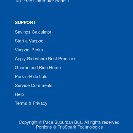
Tax-Free Commuter Benefit
SUPPORT
Savings Calculator
Start a Vanpool
Vanpool Perks
Apply Rideshare Best Practices
Guaranteed Ride Home
Park-n-Ride Lots
Service Comments
Help
Terms & Privacy
Copyright © Pace Suburban Bus. All rights reserved.
Portions © TripSpark Technologies