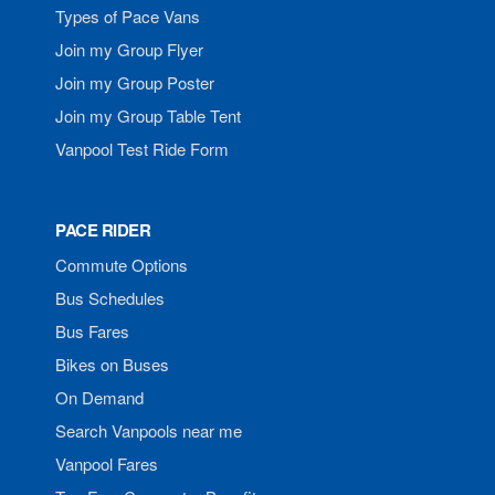
Types of Pace Vans
Join my Group Flyer
Join my Group Poster
Join my Group Table Tent
Vanpool Test Ride Form
PACE RIDER
Commute Options
Bus Schedules
Bus Fares
Bikes on Buses
On Demand
Search Vanpools near me
Vanpool Fares