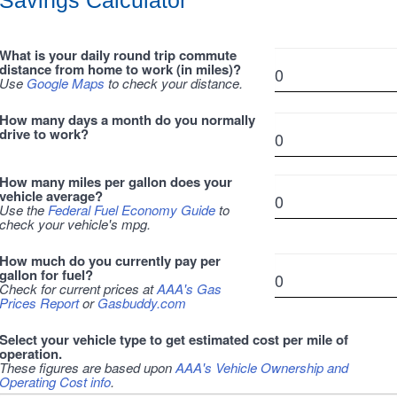
Savings Calculator
What is your daily round trip commute
distance from home to work (in miles)?
Use
Google Maps
to check your distance.
How many days a month do you normally
drive to work?
How many miles per gallon does your
vehicle average?
Use the
Federal Fuel Economy Guide
to
check your vehicle's mpg.
How much do you currently pay per
gallon for fuel?
Check for current prices at
AAA's Gas
Prices Report
or
Gasbuddy.com
Select your vehicle type to get estimated cost per mile of
operation.
These figures are based upon
AAA's Vehicle Ownership and
Operating Cost info
.