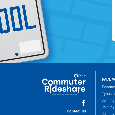
Site
Pace
Navigation
PACE V
Commuter
Rideshare
Become 
Types o
Join my
Join my
Facebook
Contact Us
Join my