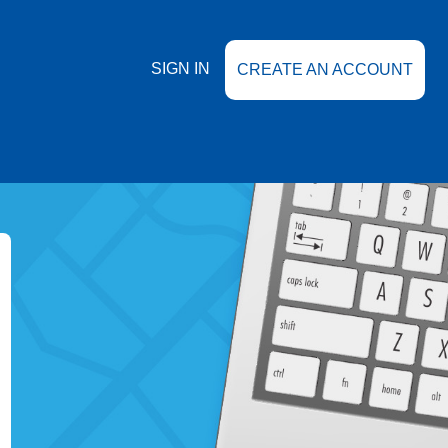
SIGN IN
CREATE AN ACCOUNT