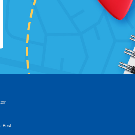
tor
e Best