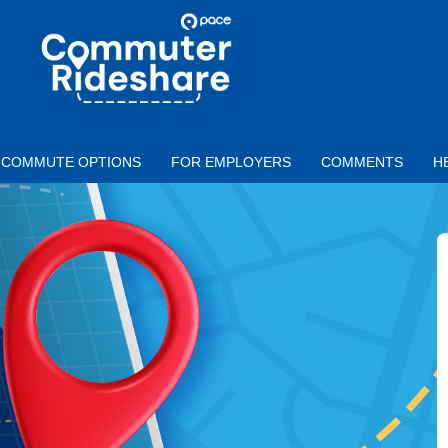
Skip to main content
PACE
COMMUTER
RIDESHARE
COMMUTE OPTIONS
FOR EMPLOYERS
COMMENTS
H