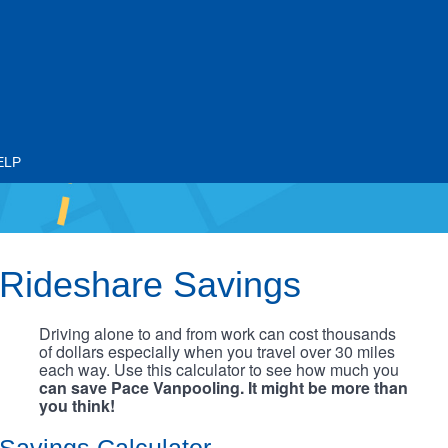
ELP
Rideshare Savings
Driving alone to and from work can cost thousands
of dollars especially when you travel over 30 miles
each way. Use this calculator to see how much you
can save Pace Vanpooling. It might be more than
you think!