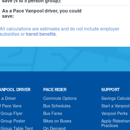
save (4 to 5 person group):
As a Pace Vanpool driver, you could
save:
All calculations are estimates and do not include employer
subsidies or
transit benefits.
ANPOOL DRIVER
PACE RIDER
SUPPORT
a Driver
Commute Options
Savings Calcula
f Pace Vans
Bus Schedules
Start a Vanpool
 Group Flyer
Bus Fares
Vanpool Perks
 Group Poster
Bikes on Buses
Apply Rideshar
Practices
 Group Table Tent
On Demand