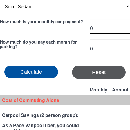
How much is your monthly car payment?
How much do you pay each month for
parking?
Reset
Monthly
Annual
Cost of Commuting Alone
Carpool Savings (2 person group):
As a Pace Vanpool rider, you could