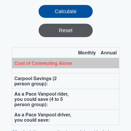
Reset
Monthly
Annual
Cost of Commuting Alone
Carpool Savings (2
person group):
As a Pace Vanpool rider,
you could save (4 to 5
person group):
As a Pace Vanpool driver,
you could save: