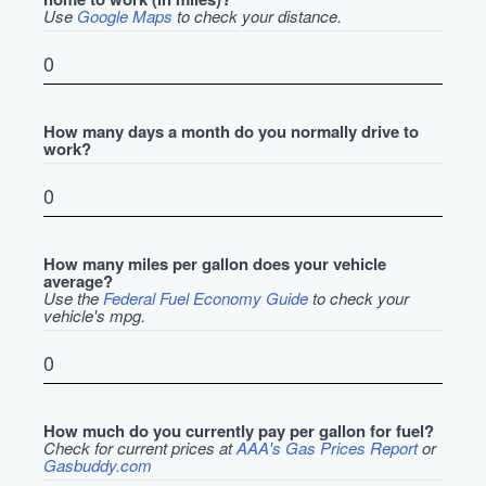
Use
Google Maps
to check your distance.
How many days a month do you normally drive to
work?
How many miles per gallon does your vehicle
average?
Use the
Federal Fuel Economy Guide
to check your
vehicle's mpg.
How much do you currently pay per gallon for fuel?
Check for current prices at
AAA's Gas Prices Report
or
Gasbuddy.com