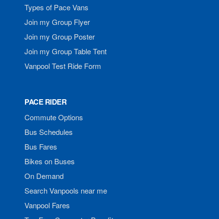
Types of Pace Vans
Join my Group Flyer
Join my Group Poster
Join my Group Table Tent
Vanpool Test Ride Form
PACE RIDER
Commute Options
Bus Schedules
Bus Fares
Bikes on Buses
On Demand
Search Vanpools near me
Vanpool Fares