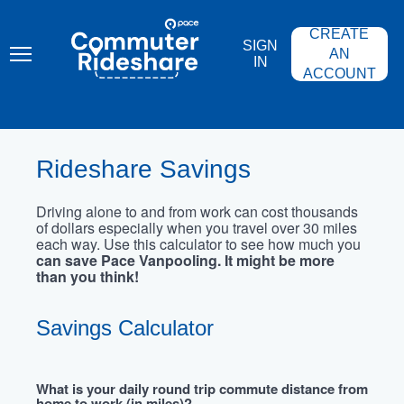
Skip
PACE
to
COMMUTER
CREATE
main
RIDESHARE
SIGN
content
AN
IN
ACCOUNT
Rideshare Savings
Driving alone to and from work can cost thousands
of dollars especially when you travel over 30 miles
each way. Use this calculator to see how much you
can save Pace Vanpooling. It might be more
than you think!
Savings Calculator
What is your daily round trip commute distance from
home to work (in miles)?