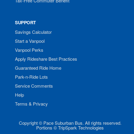
Tax-Free Commuter Benefit
SUPPORT
Savings Calculator
Start a Vanpool
Vanpool Perks
Apply Rideshare Best Practices
Guaranteed Ride Home
Park-n-Ride Lots
Service Comments
Help
Terms & Privacy
Copyright © Pace Suburban Bus. All rights reserved.
Portions © TripSpark Technologies