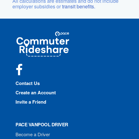
All calculations are estimates and do not include
employer subsidies or
transit benefits.
Site
Pace
Navigation
Commuter
Rideshare
Facebook
Contact Us
Create an Account
Invite a Friend
PACE VANPOOL DRIVER
Become a Driver