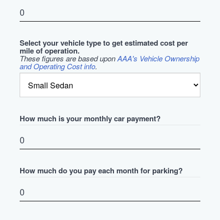
Select your vehicle type to get estimated cost per
mile of operation.
These figures are based upon
AAA's Vehicle Ownership
and Operating Cost info
.
How much is your monthly car payment?
How much do you pay each month for parking?