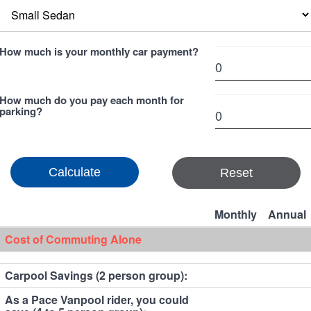
How much is your monthly car payment?
How much do you pay each month for
parking?
Reset
Monthly
Annual
Cost of Commuting Alone
Carpool Savings (2 person group):
As a Pace Vanpool rider, you could