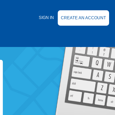
SIGN IN
CREATE AN ACCOUNT