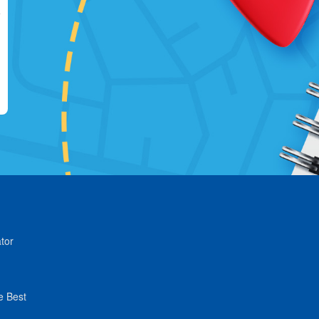
tor
e Best