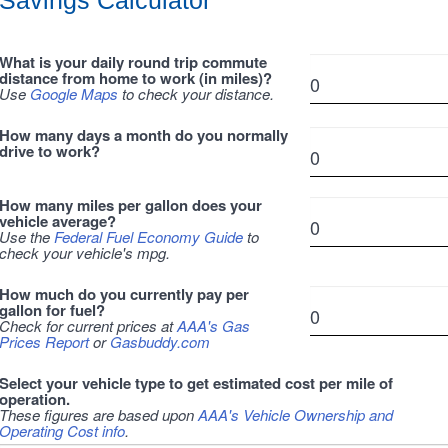
Savings Calculator
What is your daily round trip commute
distance from home to work (in miles)?
Use
Google Maps
to check your distance.
How many days a month do you normally
drive to work?
How many miles per gallon does your
vehicle average?
Use the
Federal Fuel Economy Guide
to
check your vehicle's mpg.
How much do you currently pay per
gallon for fuel?
Check for current prices at
AAA's Gas
Prices Report
or
Gasbuddy.com
Select your vehicle type to get estimated cost per mile of
operation.
These figures are based upon
AAA's Vehicle Ownership and
Operating Cost info
.