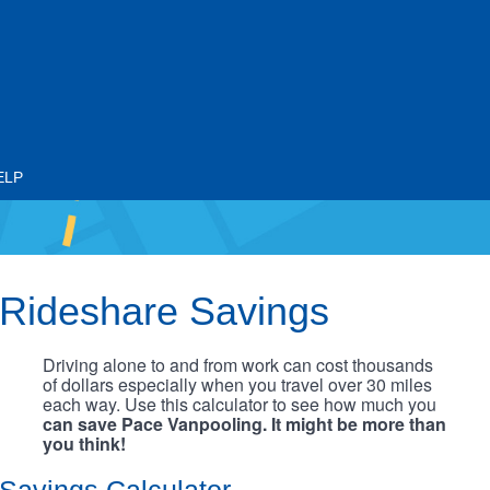
ELP
Rideshare Savings
Driving alone to and from work can cost thousands
of dollars especially when you travel over 30 miles
each way. Use this calculator to see how much you
can save Pace Vanpooling. It might be more than
you think!