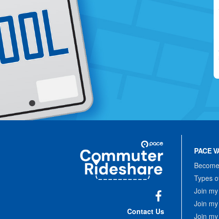
Site
Pace
Navigation
PACE V
Commuter
Rideshare
Become 
Types o
Join my
Join my
Facebook
Contact Us
Join my