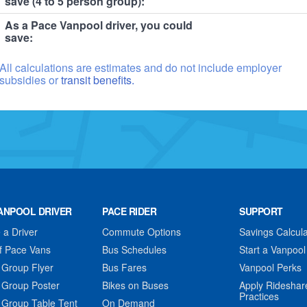
save (4 to 5 person group):
As a Pace Vanpool driver, you could
save:
All calculations are estimates and do not include employer
subsidies or
transit benefits.
ANPOOL DRIVER
PACE RIDER
SUPPORT
a Driver
Commute Options
Savings Calcula
f Pace Vans
Bus Schedules
Start a Vanpool
 Group Flyer
Bus Fares
Vanpool Perks
 Group Poster
Bikes on Buses
Apply Rideshar
Practices
 Group Table Tent
On Demand