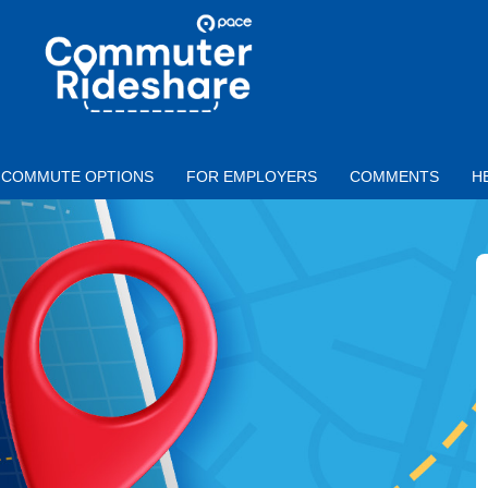
Skip to main content
PACE
COMMUTER
RIDESHARE
COMMUTE OPTIONS
FOR EMPLOYERS
COMMENTS
H