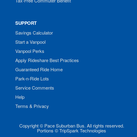
Tax-Free Commuter Benefit
SUPPORT
Savings Calculator
Start a Vanpool
Vanpool Perks
Apply Rideshare Best Practices
Guaranteed Ride Home
Park-n-Ride Lots
Service Comments
Help
Terms & Privacy
Copyright © Pace Suburban Bus. All rights reserved.
Portions © TripSpark Technologies