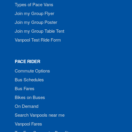
Types of Pace Vans
Join my Group Flyer
Join my Group Poster
Join my Group Table Tent
Vanpool Test Ride Form
PACE RIDER
Commute Options
Bus Schedules
Bus Fares
Bikes on Buses
On Demand
Search Vanpools near me
Vanpool Fares