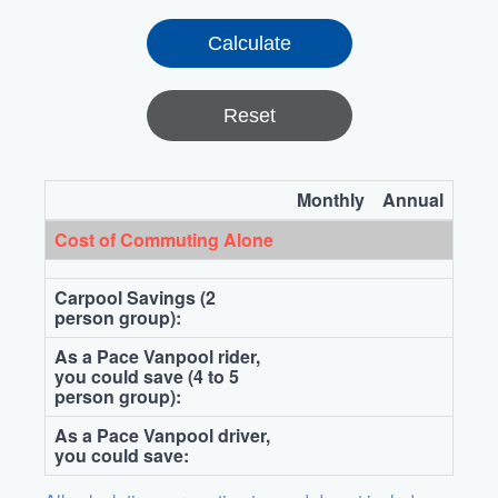
Reset
Monthly
Annual
Cost of Commuting Alone
Carpool Savings (2
person group):
As a Pace Vanpool rider,
you could save (4 to 5
person group):
As a Pace Vanpool driver,
you could save: