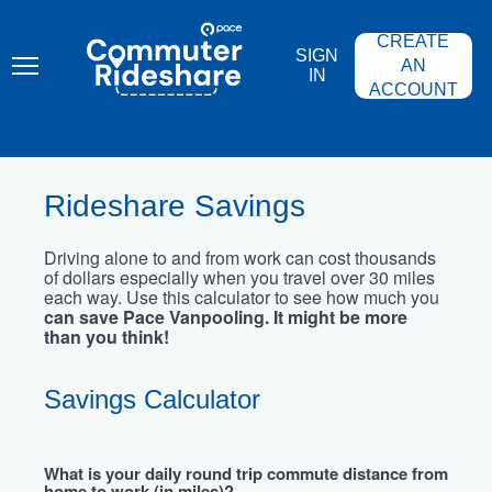
Skip
PACE
to
COMMUTER
CREATE
main
RIDESHARE
SIGN
content
AN
IN
ACCOUNT
Rideshare Savings
Driving alone to and from work can cost thousands
of dollars especially when you travel over 30 miles
each way. Use this calculator to see how much you
can save Pace Vanpooling. It might be more
than you think!
Savings Calculator
What is your daily round trip commute distance from
home to work (in miles)?