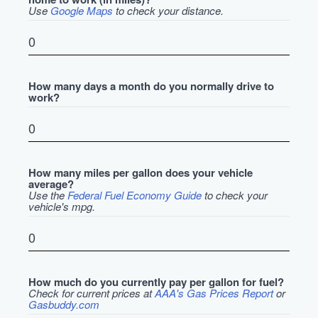
Use
Google Maps
to check your distance.
How many days a month do you normally drive to
work?
How many miles per gallon does your vehicle
average?
Use the
Federal Fuel Economy Guide
to check your
vehicle's mpg.
How much do you currently pay per gallon for fuel?
Check for current prices at
AAA's Gas Prices Report
or
Gasbuddy.com