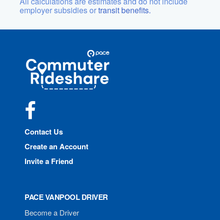
All calculations are estimates and do not include
employer subsidies or
transit benefits.
Site
Pace
Navigation
Commuter
Rideshare
Facebook
Contact Us
Create an Account
Invite a Friend
PACE VANPOOL DRIVER
Become a Driver