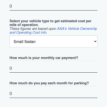
Select your vehicle type to get estimated cost per
mile of operation.
These figures are based upon
AAA's Vehicle Ownership
and Operating Cost info
.
How much is your monthly car payment?
How much do you pay each month for parking?