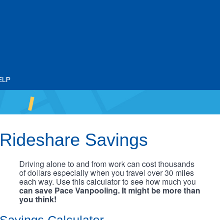
ELP
Rideshare Savings
Driving alone to and from work can cost thousands
of dollars especially when you travel over 30 miles
each way. Use this calculator to see how much you
can save Pace Vanpooling. It might be more than
you think!