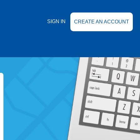
SIGN IN
CREATE AN ACCOUNT