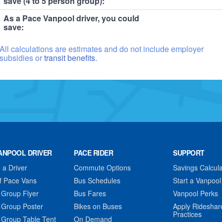
save (4 to 5 person group):
As a Pace Vanpool driver, you could
save:
All calculations are estimates and do not include employer
subsidies or
transit benefits.
ANPOOL DRIVER
PACE RIDER
SUPPORT
a Driver
Commute Options
Savings Calcula
f Pace Vans
Bus Schedules
Start a Vanpool
 Group Flyer
Bus Fares
Vanpool Perks
 Group Poster
Bikes on Buses
Apply Rideshar
Practices
 Group Table Tent
On Demand