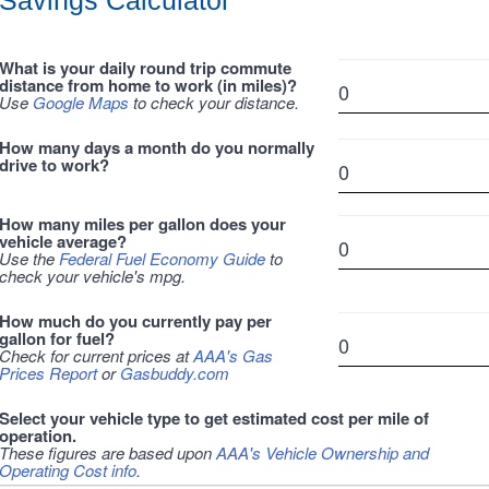
Savings Calculator
What is your daily round trip commute
distance from home to work (in miles)?
Use
Google Maps
to check your distance.
How many days a month do you normally
drive to work?
How many miles per gallon does your
vehicle average?
Use the
Federal Fuel Economy Guide
to
check your vehicle's mpg.
How much do you currently pay per
gallon for fuel?
Check for current prices at
AAA's Gas
Prices Report
or
Gasbuddy.com
Select your vehicle type to get estimated cost per mile of
operation.
These figures are based upon
AAA's Vehicle Ownership and
Operating Cost info
.