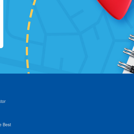
tor
e Best