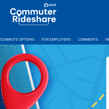
Skip to main content
PACE
COMMUTER
RIDESHARE
COMMUTE OPTIONS
FOR EMPLOYERS
COMMENTS
H