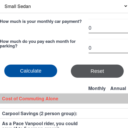
How much is your monthly car payment?
How much do you pay each month for
parking?
Reset
Monthly
Annual
Cost of Commuting Alone
Carpool Savings (2 person group):
As a Pace Vanpool rider, you could