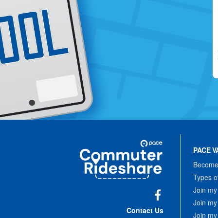
Site
Pace
Navigation
PACE V
Commuter
Rideshare
Become 
Types o
Join my
Join my
Facebook
Contact Us
Join my