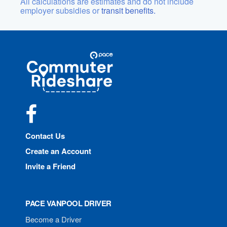
All calculations are estimates and do not include
employer subsidies or
transit benefits.
Site
Pace
Navigation
Commuter
Rideshare
Facebook
Contact Us
Create an Account
Invite a Friend
PACE VANPOOL DRIVER
Become a Driver