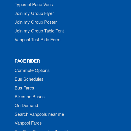
Types of Pace Vans
Join my Group Flyer
Join my Group Poster
Join my Group Table Tent
Vanpool Test Ride Form
PACE RIDER
Commute Options
Bus Schedules
Bus Fares
Bikes on Buses
On Demand
Search Vanpools near me
Vanpool Fares