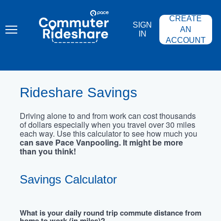
Skip
PACE
to
COMMUTER
CREATE
main
RIDESHARE
SIGN
content
AN
IN
ACCOUNT
Rideshare Savings
Driving alone to and from work can cost thousands
of dollars especially when you travel over 30 miles
each way. Use this calculator to see how much you
can save Pace Vanpooling. It might be more
than you think!
Savings Calculator
What is your daily round trip commute distance from
home to work (in miles)?