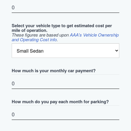
Select your vehicle type to get estimated cost per
mile of operation.
These figures are based upon
AAA's Vehicle Ownership
and Operating Cost info
.
How much is your monthly car payment?
How much do you pay each month for parking?