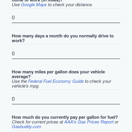
Use
Google Maps
to check your distance.
How many days a month do you normally drive to
work?
How many miles per gallon does your vehicle
average?
Use the
Federal Fuel Economy Guide
to check your
vehicle's mpg.
How much do you currently pay per gallon for fuel?
Check for current prices at
AAA's Gas Prices Report
or
Gasbuddy.com