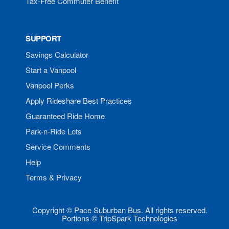
Tax-Free Commuter Benefit
SUPPORT
Savings Calculator
Start a Vanpool
Vanpool Perks
Apply Rideshare Best Practices
Guaranteed Ride Home
Park-n-Ride Lots
Service Comments
Help
Terms & Privacy
Copyright © Pace Suburban Bus. All rights reserved.
Portions © TripSpark Technologies