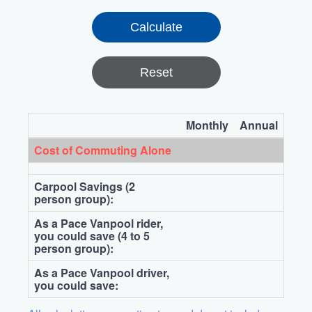
Reset
Monthly
Annual
Cost of Commuting Alone
Carpool Savings (2
person group):
As a Pace Vanpool rider,
you could save (4 to 5
person group):
As a Pace Vanpool driver,
you could save: