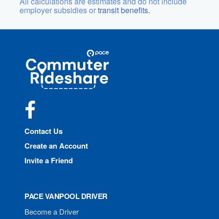
All calculations are estimates and do not include
employer subsidies or
transit benefits.
Site
Pace
Navigation
Commuter
Rideshare
Facebook
Contact Us
Create an Account
Invite a Friend
PACE VANPOOL DRIVER
Become a Driver