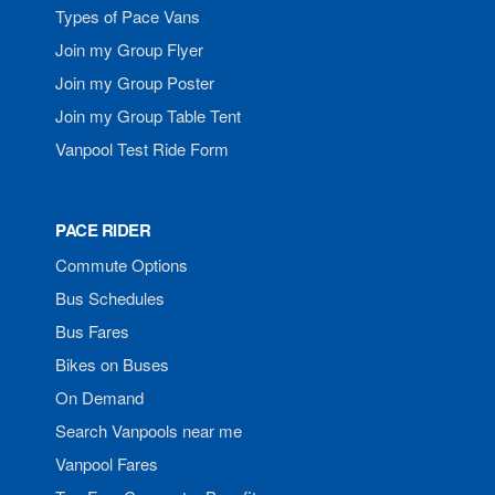
Types of Pace Vans
Join my Group Flyer
Join my Group Poster
Join my Group Table Tent
Vanpool Test Ride Form
PACE RIDER
Commute Options
Bus Schedules
Bus Fares
Bikes on Buses
On Demand
Search Vanpools near me
Vanpool Fares