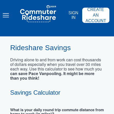
Skip
PACE
to
COMMUTER
CREATE
main
RIDESHARE
SIGN
content
AN
IN
ACCOUNT
Rideshare Savings
Driving alone to and from work can cost thousands
of dollars especially when you travel over 30 miles
each way. Use this calculator to see how much you
can save Pace Vanpooling. It might be more
than you think!
Savings Calculator
What is your daily round trip commute distance from
home to work (in miles)?