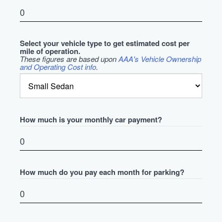
Select your vehicle type to get estimated cost per
mile of operation.
These figures are based upon
AAA's Vehicle Ownership
and Operating Cost info
.
How much is your monthly car payment?
How much do you pay each month for parking?