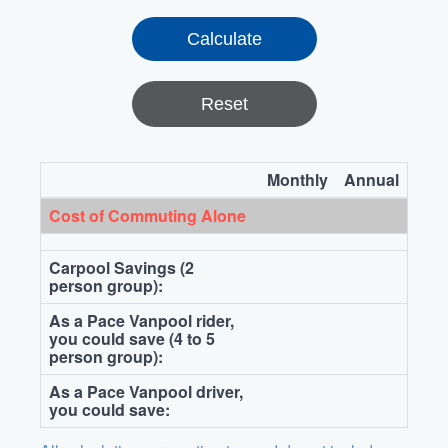
Reset
Monthly
Annual
Cost of Commuting Alone
Carpool Savings (2
person group):
As a Pace Vanpool rider,
you could save (4 to 5
person group):
As a Pace Vanpool driver,
you could save: