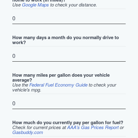
Use
Google Maps
to check your distance.
How many days a month do you normally drive to
work?
How many miles per gallon does your vehicle
average?
Use the
Federal Fuel Economy Guide
to check your
vehicle's mpg.
How much do you currently pay per gallon for fuel?
Check for current prices at
AAA's Gas Prices Report
or
Gasbuddy.com