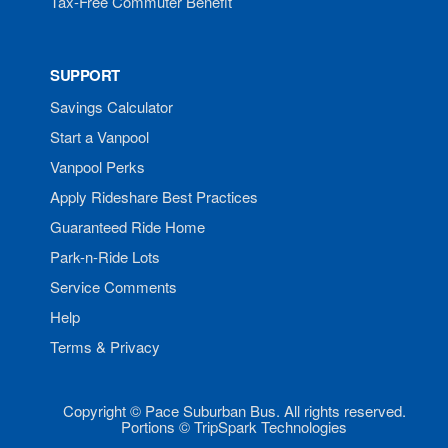
Tax-Free Commuter Benefit
SUPPORT
Savings Calculator
Start a Vanpool
Vanpool Perks
Apply Rideshare Best Practices
Guaranteed Ride Home
Park-n-Ride Lots
Service Comments
Help
Terms & Privacy
Copyright © Pace Suburban Bus. All rights reserved.
Portions © TripSpark Technologies