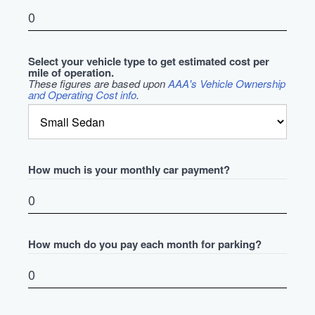
Select your vehicle type to get estimated cost per
mile of operation.
These figures are based upon
AAA's Vehicle Ownership
and Operating Cost info
.
How much is your monthly car payment?
How much do you pay each month for parking?