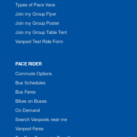
Types of Pace Vans
Join my Group Flyer
Join my Group Poster
Join my Group Table Tent
Vanpool Test Ride Form
PACE RIDER
Commute Options
Bus Schedules
Bus Fares
Bikes on Buses
On Demand
Search Vanpools near me
Vanpool Fares