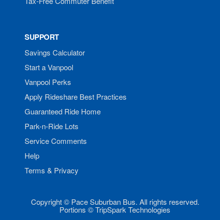
Tax-Free Commuter Benefit
SUPPORT
Savings Calculator
Start a Vanpool
Vanpool Perks
Apply Rideshare Best Practices
Guaranteed Ride Home
Park-n-Ride Lots
Service Comments
Help
Terms & Privacy
Copyright © Pace Suburban Bus. All rights reserved.
Portions © TripSpark Technologies