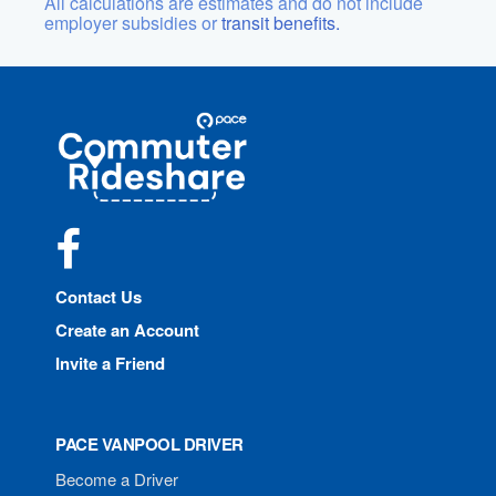
All calculations are estimates and do not include
employer subsidies or
transit benefits.
Site
Pace
Navigation
Commuter
Rideshare
Facebook
Contact Us
Create an Account
Invite a Friend
PACE VANPOOL DRIVER
Become a Driver