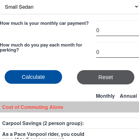
How much is your monthly car payment?
How much do you pay each month for
parking?
Reset
Monthly
Annual
Cost of Commuting Alone
Carpool Savings (2 person group):
As a Pace Vanpool rider, you could