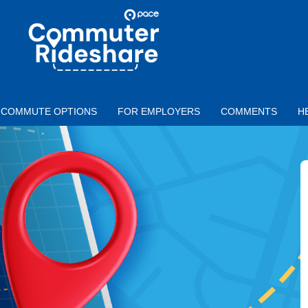
Skip to main content
PACE
COMMUTER
RIDESHARE
COMMUTE OPTIONS
FOR EMPLOYERS
COMMENTS
H