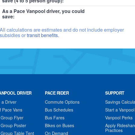
save (4 to 5 person group):
As a Pace Vanpool driver, you could
save:
All calculations are estimates and do not include employer
subsidies or
transit benefits.
ANPOOL DRIVER
PACE RIDER
SUPPORT
a Driver
Commute Options
Savings Calcula
f Pace Vans
Bus Schedules
Start a Vanpool
 Group Flyer
Bus Fares
Vanpool Perks
 Group Poster
Bikes on Buses
Apply Rideshar
Practices
 Group Table Tent
On Demand