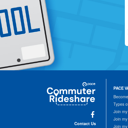
Site
Pace
Navigation
PACE V
Commuter
Rideshare
Become 
Types o
Join my
Join my
Facebook
Contact Us
Join my