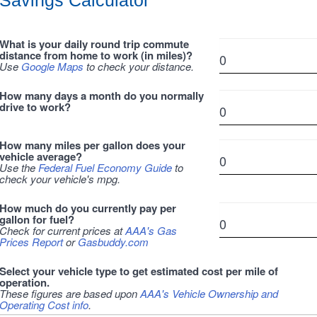
Savings Calculator
What is your daily round trip commute
distance from home to work (in miles)?
Use
Google Maps
to check your distance.
How many days a month do you normally
drive to work?
How many miles per gallon does your
vehicle average?
Use the
Federal Fuel Economy Guide
to
check your vehicle's mpg.
How much do you currently pay per
gallon for fuel?
Check for current prices at
AAA's Gas
Prices Report
or
Gasbuddy.com
Select your vehicle type to get estimated cost per mile of
operation.
These figures are based upon
AAA's Vehicle Ownership and
Operating Cost info
.