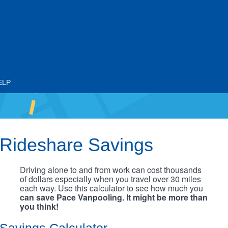
ELP
Rideshare Savings
Driving alone to and from work can cost thousands
of dollars especially when you travel over 30 miles
each way. Use this calculator to see how much you
can save Pace Vanpooling. It might be more than
you think!