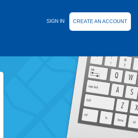
SIGN IN
CREATE AN ACCOUNT