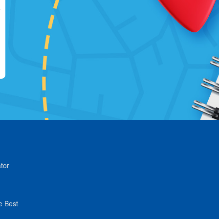
tor
e Best