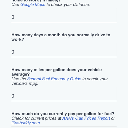
Use
Google Maps
to check your distance.
How many days a month do you normally drive to
work?
How many miles per gallon does your vehicle
average?
Use the
Federal Fuel Economy Guide
to check your
vehicle's mpg.
How much do you currently pay per gallon for fuel?
Check for current prices at
AAA's Gas Prices Report
or
Gasbuddy.com