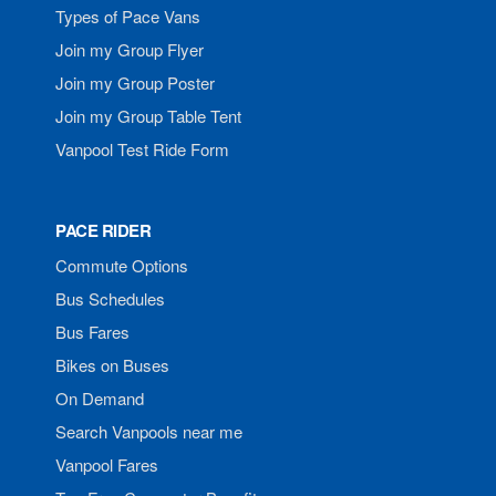
Types of Pace Vans
Join my Group Flyer
Join my Group Poster
Join my Group Table Tent
Vanpool Test Ride Form
PACE RIDER
Commute Options
Bus Schedules
Bus Fares
Bikes on Buses
On Demand
Search Vanpools near me
Vanpool Fares