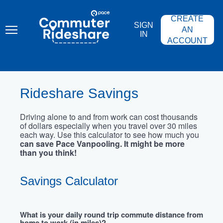
Skip
PACE
to
COMMUTER
CREATE
main
RIDESHARE
SIGN
content
AN
IN
ACCOUNT
Rideshare Savings
Driving alone to and from work can cost thousands
of dollars especially when you travel over 30 miles
each way. Use this calculator to see how much you
can save Pace Vanpooling. It might be more
than you think!
Savings Calculator
What is your daily round trip commute distance from
home to work (in miles)?