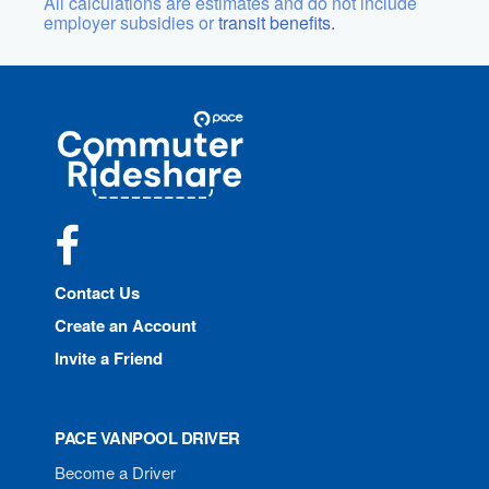
All calculations are estimates and do not include
employer subsidies or
transit benefits.
Site
Pace
Navigation
Commuter
Rideshare
Facebook
Contact Us
Create an Account
Invite a Friend
PACE VANPOOL DRIVER
Become a Driver