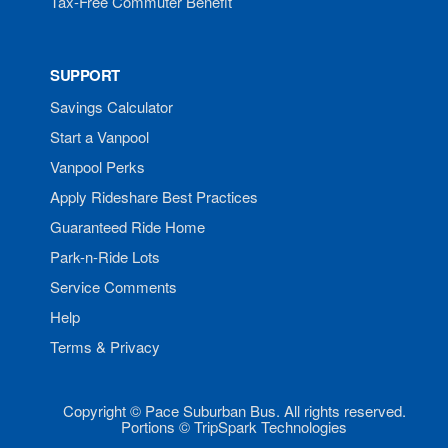
Tax-Free Commuter Benefit
SUPPORT
Savings Calculator
Start a Vanpool
Vanpool Perks
Apply Rideshare Best Practices
Guaranteed Ride Home
Park-n-Ride Lots
Service Comments
Help
Terms & Privacy
Copyright © Pace Suburban Bus. All rights reserved.
Portions © TripSpark Technologies