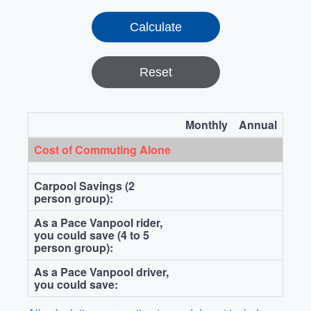
Reset
Monthly
Annual
Cost of Commuting Alone
Carpool Savings (2
person group):
As a Pace Vanpool rider,
you could save (4 to 5
person group):
As a Pace Vanpool driver,
you could save: