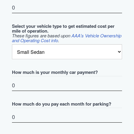
Select your vehicle type to get estimated cost per
mile of operation.
These figures are based upon
AAA's Vehicle Ownership
and Operating Cost info
.
How much is your monthly car payment?
How much do you pay each month for parking?