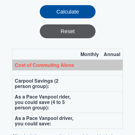
Reset
Monthly
Annual
Cost of Commuting Alone
Carpool Savings (2
person group):
As a Pace Vanpool rider,
you could save (4 to 5
person group):
As a Pace Vanpool driver,
you could save: