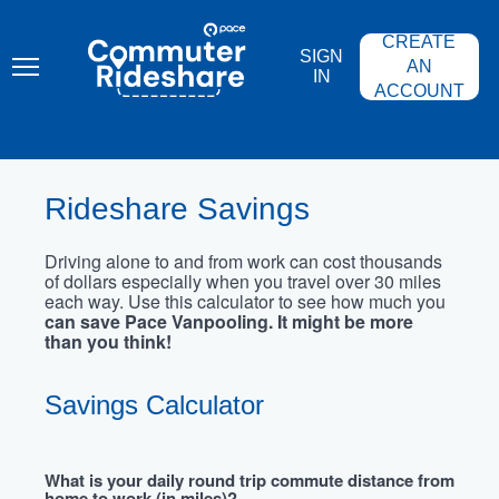
Skip
PACE
to
COMMUTER
CREATE
main
RIDESHARE
SIGN
content
AN
IN
ACCOUNT
Rideshare Savings
Driving alone to and from work can cost thousands
of dollars especially when you travel over 30 miles
each way. Use this calculator to see how much you
can save Pace Vanpooling. It might be more
than you think!
Savings Calculator
What is your daily round trip commute distance from
home to work (in miles)?