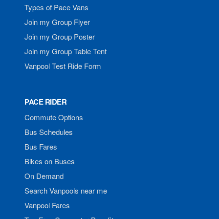
Types of Pace Vans
Join my Group Flyer
Join my Group Poster
Join my Group Table Tent
Vanpool Test Ride Form
PACE RIDER
Commute Options
Bus Schedules
Bus Fares
Bikes on Buses
On Demand
Search Vanpools near me
Vanpool Fares