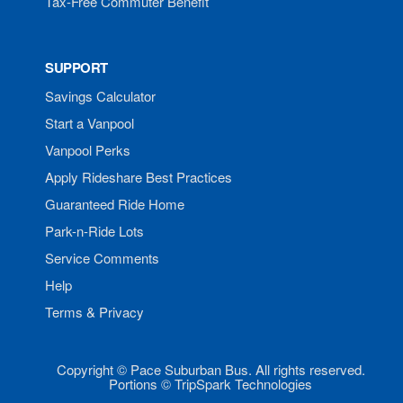
Tax-Free Commuter Benefit
SUPPORT
Savings Calculator
Start a Vanpool
Vanpool Perks
Apply Rideshare Best Practices
Guaranteed Ride Home
Park-n-Ride Lots
Service Comments
Help
Terms & Privacy
Copyright © Pace Suburban Bus. All rights reserved.
Portions © TripSpark Technologies