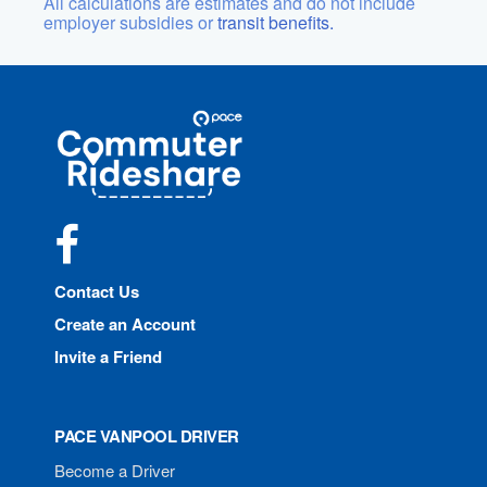
All calculations are estimates and do not include
employer subsidies or
transit benefits.
Site
Pace
Navigation
Commuter
Rideshare
Facebook
Contact Us
Create an Account
Invite a Friend
PACE VANPOOL DRIVER
Become a Driver