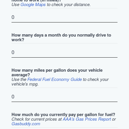
Use
Google Maps
to check your distance.
How many days a month do you normally drive to
work?
How many miles per gallon does your vehicle
average?
Use the
Federal Fuel Economy Guide
to check your
vehicle's mpg.
How much do you currently pay per gallon for fuel?
Check for current prices at
AAA's Gas Prices Report
or
Gasbuddy.com