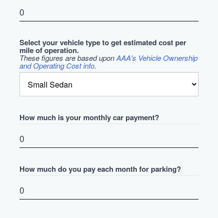
Select your vehicle type to get estimated cost per
mile of operation.
These figures are based upon
AAA's Vehicle Ownership
and Operating Cost info
.
How much is your monthly car payment?
How much do you pay each month for parking?