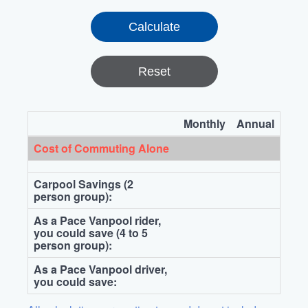
Reset
Monthly
Annual
Cost of Commuting Alone
Carpool Savings (2
person group):
As a Pace Vanpool rider,
you could save (4 to 5
person group):
As a Pace Vanpool driver,
you could save: