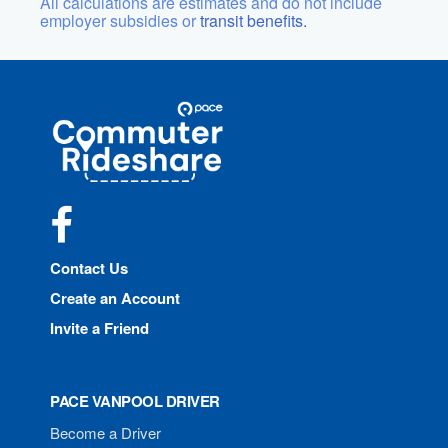
All calculations are estimates and do not include
employer subsidies or
transit benefits.
Site
Pace
Navigation
Commuter
Rideshare
Facebook
Contact Us
Create an Account
Invite a Friend
PACE VANPOOL DRIVER
Become a Driver