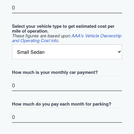
Select your vehicle type to get estimated cost per
mile of operation.
These figures are based upon
AAA's Vehicle Ownership
and Operating Cost info
.
How much is your monthly car payment?
How much do you pay each month for parking?