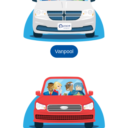
Vanpool