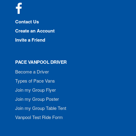
Facebook
Contact Us
Create an Account
Invite a Friend
PACE VANPOOL DRIVER
Become a Driver
Types of Pace Vans
Join my Group Flyer
Join my Group Poster
Join my Group Table Tent
Vanpool Test Ride Form