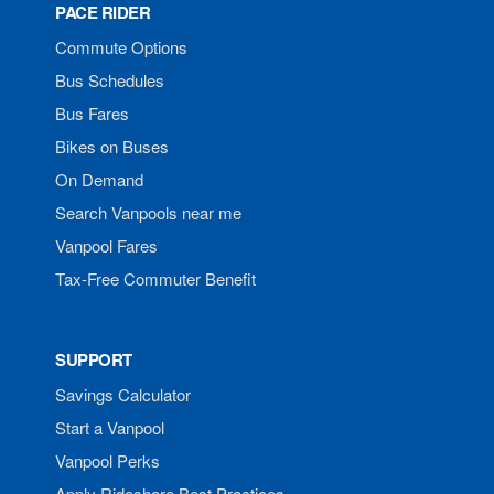
PACE RIDER
Commute Options
Bus Schedules
Bus Fares
Bikes on Buses
On Demand
Search Vanpools near me
Vanpool Fares
Tax-Free Commuter Benefit
SUPPORT
Savings Calculator
Start a Vanpool
Vanpool Perks
Apply Rideshare Best Practices