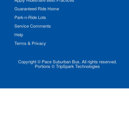
Guaranteed Ride Home
Park-n-Ride Lots
Service Comments
Help
Terms & Privacy
Copyright © Pace Suburban Bus. All rights reserved.
Portions © TripSpark Technologies