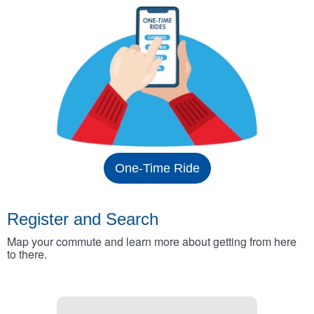
One-Time Ride
Register and Search
Map your commute and learn more about getting from here
to there.