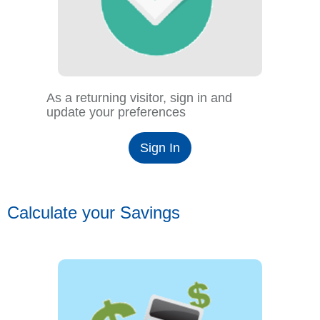
As a returning visitor, sign in and
update your preferences
Sign In
Calculate your Savings