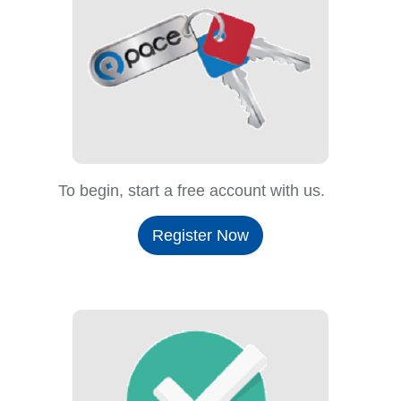
To begin, start a free account with us.
Register Now