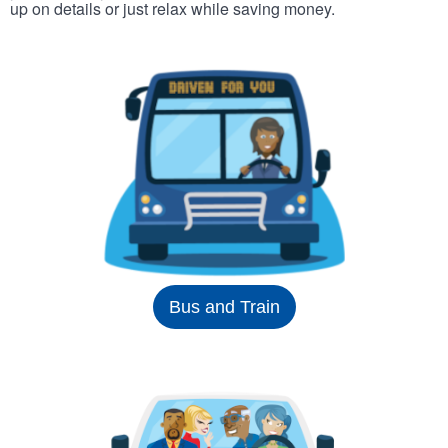
up on details or just relax while saving money.
Bus and Train