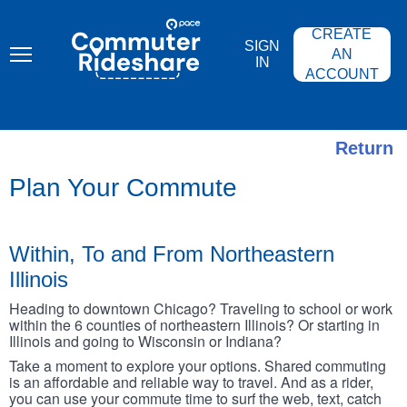
Skip
PACE
to
COMMUTER
CREATE
main
RIDESHARE
SIGN
content
AN
IN
ACCOUNT
Return
Plan Your Commute
Within, To and From Northeastern
Illinois
Heading to downtown Chicago? Traveling to school or work
within the 6 counties of northeastern Illinois? Or starting in
Illinois and going to Wisconsin or Indiana?
Take a moment to explore your options. Shared commuting
is an affordable and reliable way to travel. And as a rider,
you can use your commute time to surf the web, text, catch