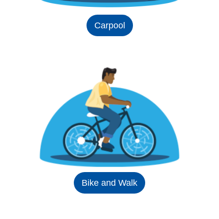
Carpool
Bike and Walk