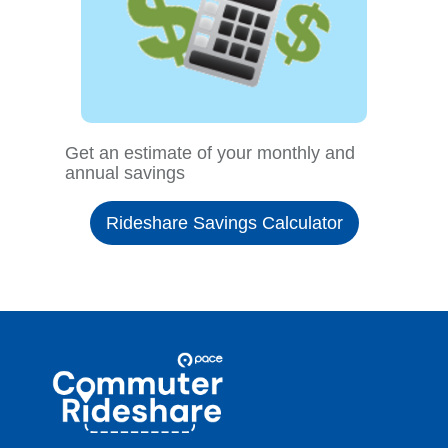
Get an estimate of your monthly and
annual savings
Rideshare Savings Calculator
Site
Pace
Navigation
Commuter
Rideshare