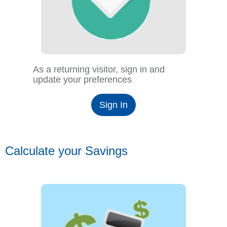
As a returning visitor, sign in and
update your preferences
Sign In
Calculate your Savings