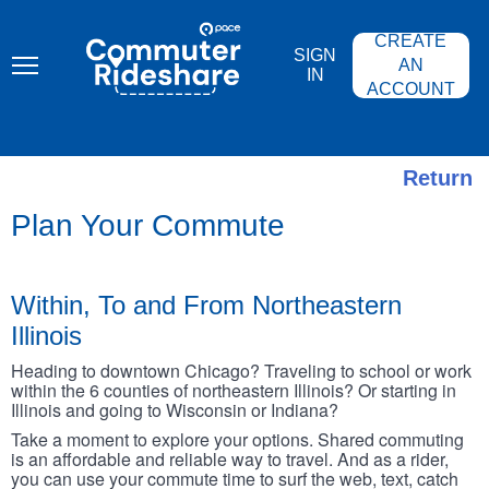
Skip
PACE
to
COMMUTER
CREATE
main
RIDESHARE
SIGN
content
AN
IN
ACCOUNT
Return
Plan Your Commute
Within, To and From Northeastern
Illinois
Heading to downtown Chicago? Traveling to school or work
within the 6 counties of northeastern Illinois? Or starting in
Illinois and going to Wisconsin or Indiana?
Take a moment to explore your options. Shared commuting
is an affordable and reliable way to travel. And as a rider,
you can use your commute time to surf the web, text, catch