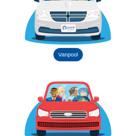
Vanpool