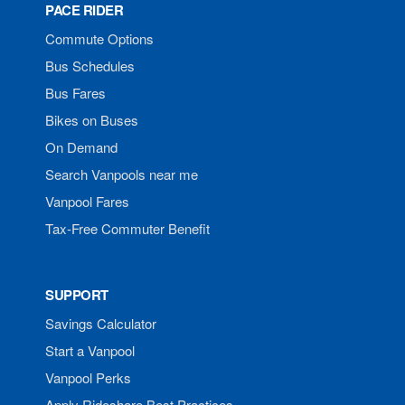
PACE RIDER
Commute Options
Bus Schedules
Bus Fares
Bikes on Buses
On Demand
Search Vanpools near me
Vanpool Fares
Tax-Free Commuter Benefit
SUPPORT
Savings Calculator
Start a Vanpool
Vanpool Perks
Apply Rideshare Best Practices