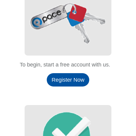
To begin, start a free account with us.
Register Now