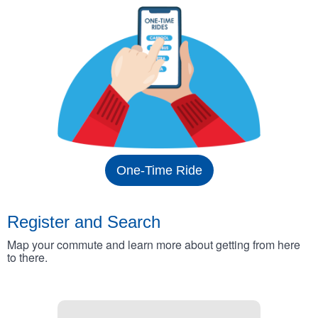
One-Time Ride
Register and Search
Map your commute and learn more about getting from here
to there.