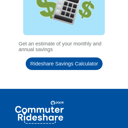
Get an estimate of your monthly and
annual savings
Rideshare Savings Calculator
Site
Pace
Navigation
Commuter
Rideshare