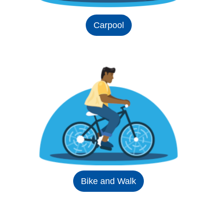
Carpool
Bike and Walk