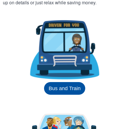
up on details or just relax while saving money.
Bus and Train