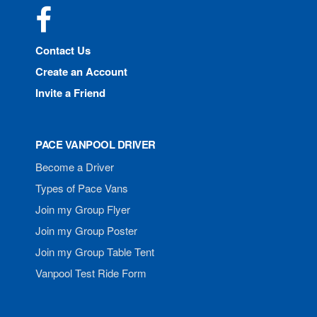
Facebook
Contact Us
Create an Account
Invite a Friend
PACE VANPOOL DRIVER
Become a Driver
Types of Pace Vans
Join my Group Flyer
Join my Group Poster
Join my Group Table Tent
Vanpool Test Ride Form