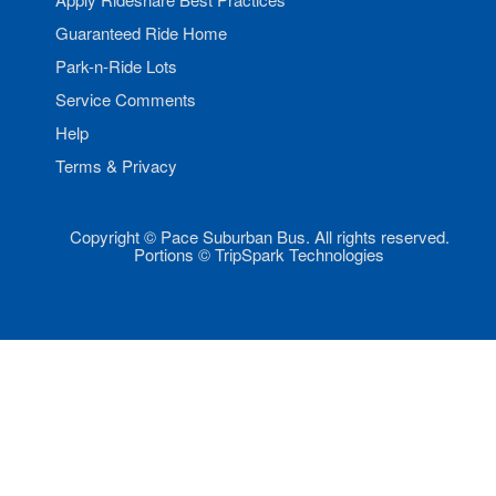
Guaranteed Ride Home
Park-n-Ride Lots
Service Comments
Help
Terms & Privacy
Copyright © Pace Suburban Bus. All rights reserved.
Portions © TripSpark Technologies