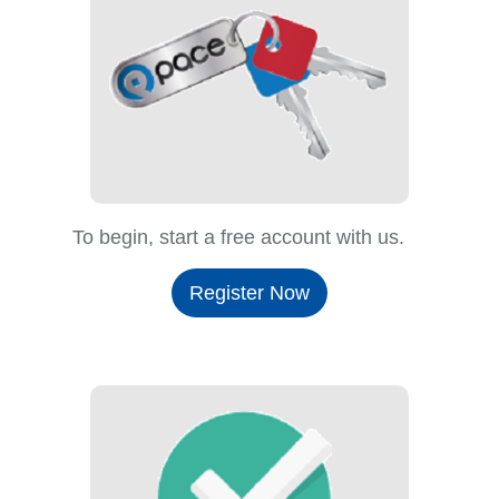
To begin, start a free account with us.
Register Now