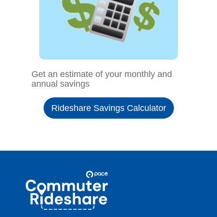
Get an estimate of your monthly and
annual savings
Rideshare Savings Calculator
Site
Pace
Navigation
Commuter
Rideshare