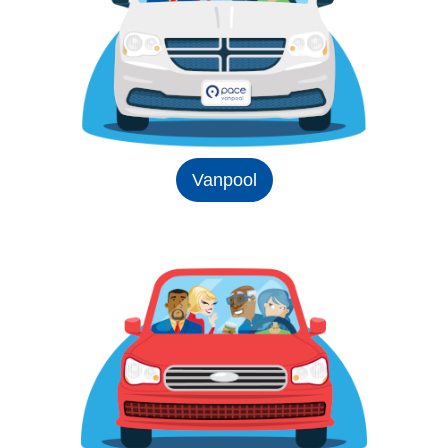
Vanpool