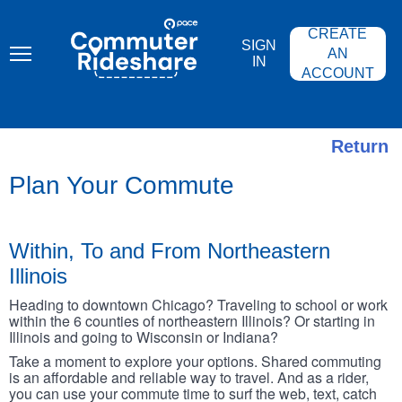
Skip
PACE
to
COMMUTER
CREATE
main
RIDESHARE
SIGN
content
AN
IN
ACCOUNT
Return
Plan Your Commute
Within, To and From Northeastern
Illinois
Heading to downtown Chicago? Traveling to school or work
within the 6 counties of northeastern Illinois? Or starting in
Illinois and going to Wisconsin or Indiana?
Take a moment to explore your options. Shared commuting
is an affordable and reliable way to travel. And as a rider,
you can use your commute time to surf the web, text, catch