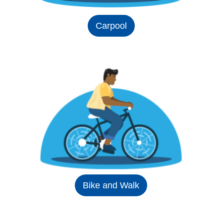
Carpool
Bike and Walk