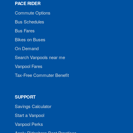
PACE RIDER
Commute Options
Bus Schedules
Bus Fares
Bikes on Buses
On Demand
Search Vanpools near me
Vanpool Fares
Tax-Free Commuter Benefit
SUPPORT
Savings Calculator
Start a Vanpool
Vanpool Perks
Apply Rideshare Best Practices