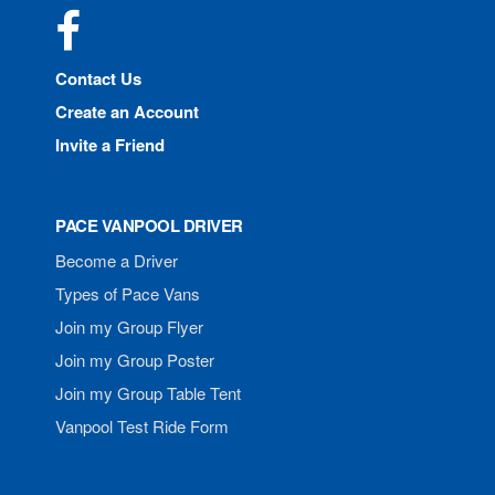
Facebook
Contact Us
Create an Account
Invite a Friend
PACE VANPOOL DRIVER
Become a Driver
Types of Pace Vans
Join my Group Flyer
Join my Group Poster
Join my Group Table Tent
Vanpool Test Ride Form