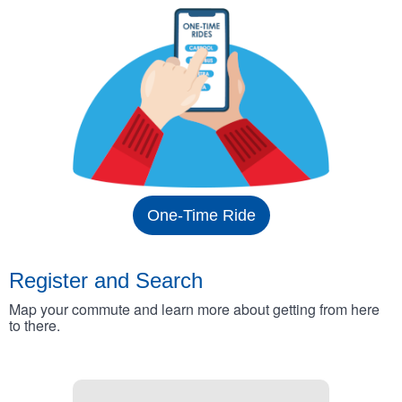
One-Time Ride
Register and Search
Map your commute and learn more about getting from here
to there.