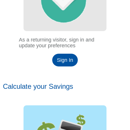
As a returning visitor, sign in and
update your preferences
Sign In
Calculate your Savings