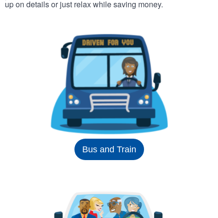
up on details or just relax while saving money.
Bus and Train