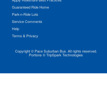
Guaranteed Ride Home
Park-n-Ride Lots
Service Comments
Help
Terms & Privacy
Copyright © Pace Suburban Bus. All rights reserved.
Portions © TripSpark Technologies