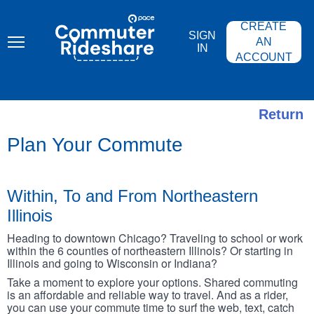
Skip
PACE
to
COMMUTER
CREATE
main
RIDESHARE
SIGN
content
AN
IN
ACCOUNT
Return
Plan Your Commute
Within, To and From Northeastern
Illinois
Heading to downtown Chicago? Traveling to school or work
within the 6 counties of northeastern Illinois? Or starting in
Illinois and going to Wisconsin or Indiana?
Take a moment to explore your options. Shared commuting
is an affordable and reliable way to travel. And as a rider,
you can use your commute time to surf the web, text, catch