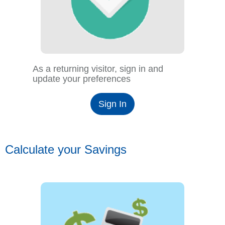
As a returning visitor, sign in and
update your preferences
Sign In
Calculate your Savings