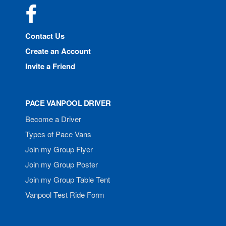
Facebook
Contact Us
Create an Account
Invite a Friend
PACE VANPOOL DRIVER
Become a Driver
Types of Pace Vans
Join my Group Flyer
Join my Group Poster
Join my Group Table Tent
Vanpool Test Ride Form