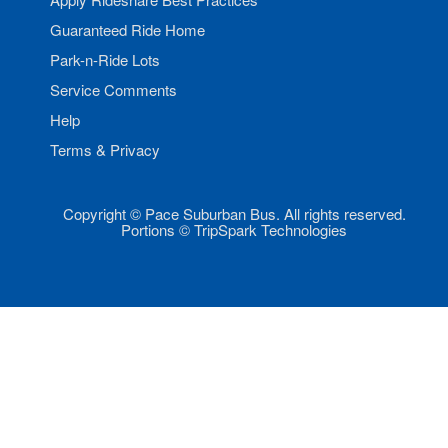
Guaranteed Ride Home
Park-n-Ride Lots
Service Comments
Help
Terms & Privacy
Copyright © Pace Suburban Bus. All rights reserved.
Portions © TripSpark Technologies