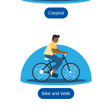
Carpool
Bike and Walk