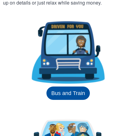
up on details or just relax while saving money.
Bus and Train