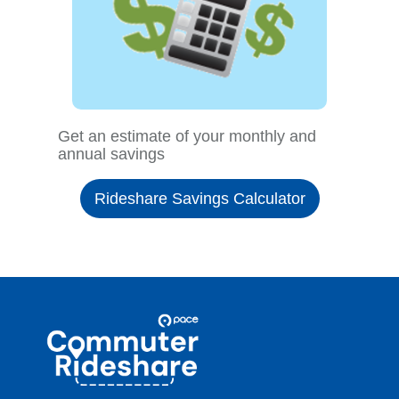
Get an estimate of your monthly and
annual savings
Rideshare Savings Calculator
Site
Pace
Navigation
Commuter
Rideshare