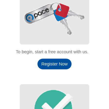
To begin, start a free account with us.
Register Now