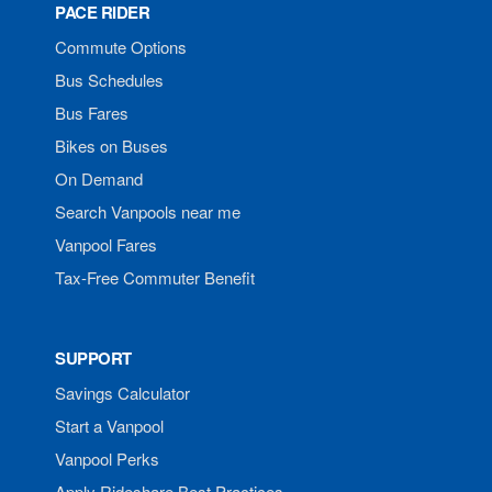
PACE RIDER
Commute Options
Bus Schedules
Bus Fares
Bikes on Buses
On Demand
Search Vanpools near me
Vanpool Fares
Tax-Free Commuter Benefit
SUPPORT
Savings Calculator
Start a Vanpool
Vanpool Perks
Apply Rideshare Best Practices