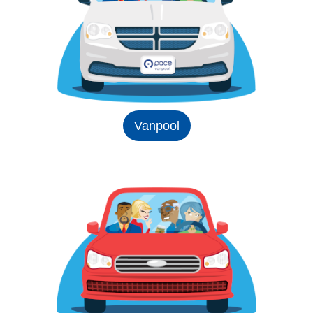
Vanpool