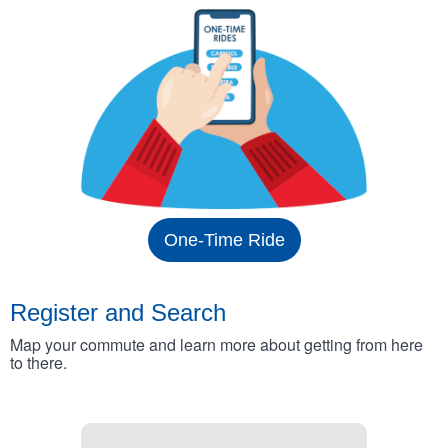
One-Time Ride
Register and Search
Map your commute and learn more about getting from here
to there.