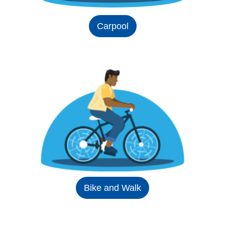
Carpool
Bike and Walk