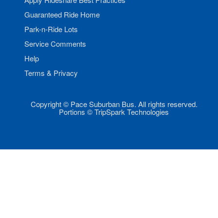
Guaranteed Ride Home
Park-n-Ride Lots
Service Comments
Help
Terms & Privacy
Copyright © Pace Suburban Bus. All rights reserved.
Portions © TripSpark Technologies