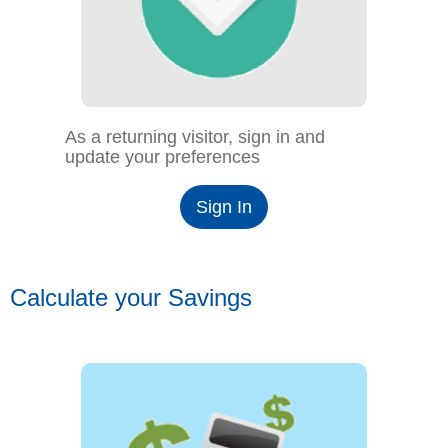
As a returning visitor, sign in and
update your preferences
Sign In
Calculate your Savings