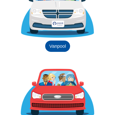
Vanpool