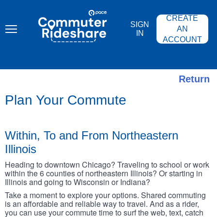
Skip
PACE
to
COMMUTER
CREATE
main
RIDESHARE
SIGN
content
AN
IN
ACCOUNT
Return
Plan Your Commute
Within, To and From Northeastern
Illinois
Heading to downtown Chicago? Traveling to school or work
within the 6 counties of northeastern Illinois? Or starting in
Illinois and going to Wisconsin or Indiana?
Take a moment to explore your options. Shared commuting
is an affordable and reliable way to travel. And as a rider,
you can use your commute time to surf the web, text, catch