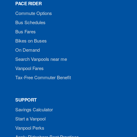
PACE RIDER
Commute Options
Bus Schedules
Bus Fares
Bikes on Buses
On Demand
Search Vanpools near me
Vanpool Fares
Tax-Free Commuter Benefit
SUPPORT
Savings Calculator
Start a Vanpool
Vanpool Perks
Apply Rideshare Best Practices