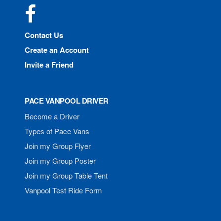
Facebook
Contact Us
Create an Account
Invite a Friend
PACE VANPOOL DRIVER
Become a Driver
Types of Pace Vans
Join my Group Flyer
Join my Group Poster
Join my Group Table Tent
Vanpool Test Ride Form