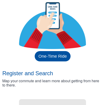
One-Time Ride
Register and Search
Map your commute and learn more about getting from here
to there.