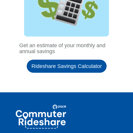
Get an estimate of your monthly and
annual savings
Rideshare Savings Calculator
Site
Pace
Navigation
Commuter
Rideshare