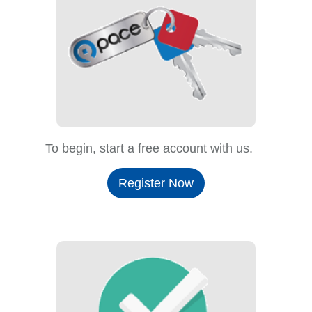
To begin, start a free account with us.
Register Now