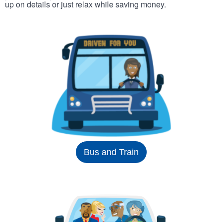
up on details or just relax while saving money.
Bus and Train