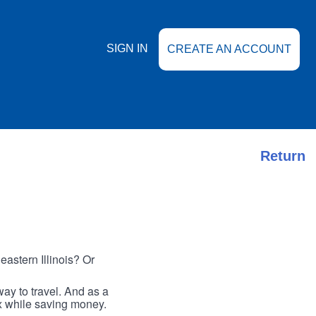
SIGN IN
CREATE AN ACCOUNT
Return
astern Illinois? Or
ay to travel. And as a
ax while saving money.