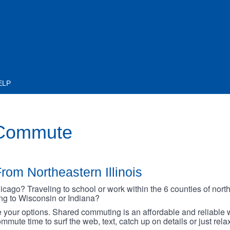
ELP
 Commute
rom Northeastern Illinois
go? Traveling to school or work within the 6 counties of northe
oing to Wisconsin or Indiana?
your options. Shared commuting is an affordable and reliable w
mmute time to surf the web, text, catch up on details or just rel