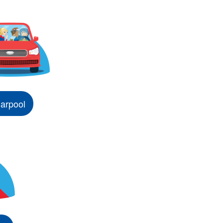
arpool