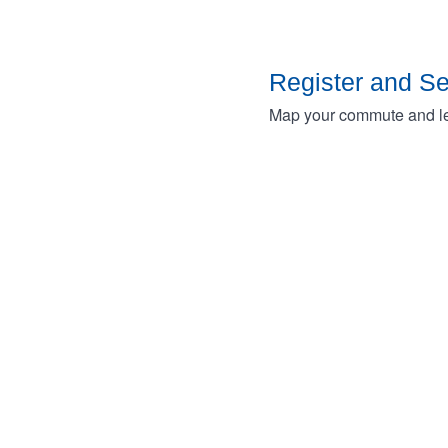
Register and S
Map your commute and lea