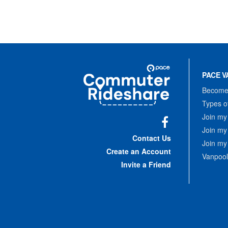
Site
Pace
Navigation
PACE V
Commuter
Rideshare
Become 
Types o
Join my
Join my
Facebook
Contact Us
Join my
Create an Account
Vanpool
Invite a Friend