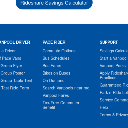
Rideshare Savings Calculator
ANPOOL DRIVER
PACE RIDER
SUPPORT
a Driver
Commute Options
Savings Calcula
f Pace Vans
Bus Schedules
Start a Vanpool
 Group Flyer
Bus Fares
Vanpool Perks
 Group Poster
Bikes on Buses
Apply Rideshar
Practices
 Group Table Tent
On Demand
Guaranteed Ri
 Test Ride Form
Search Vanpools near me
Park-n-Ride Lo
Vanpool Fares
Service Comme
Tax-Free Commuter
Benefit
Help
Terms & Privac