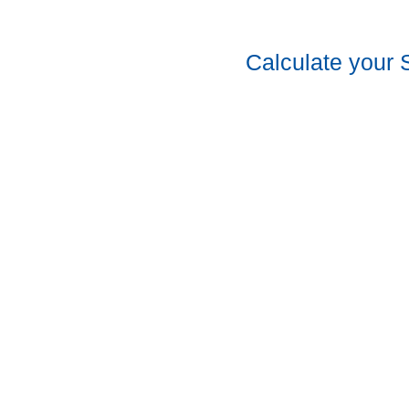
Calculate your 