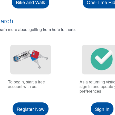
Bike and Walk
One-Time Ri
earch
rn more about getting from here to there.
To begin, start a free
As a returning visito
account with us.
sign in and update 
preferences
Register Now
Sign In