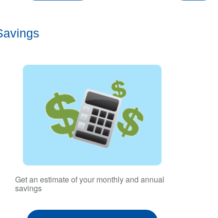
Savings
Get an estimate of your monthly and annual
savings