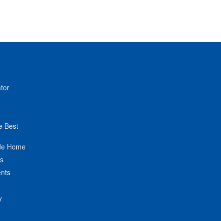
tor
e Best
de Home
ts
nts
y