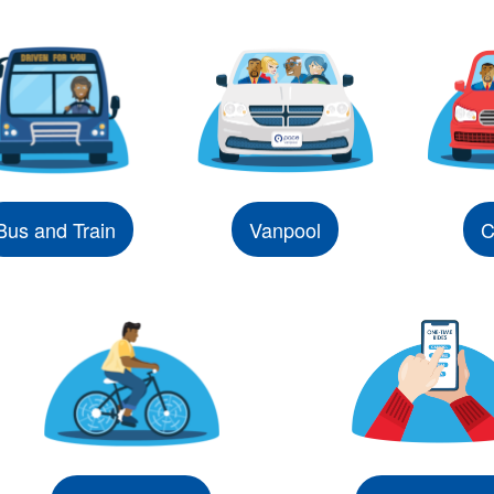
Bus and Train
Vanpool
C