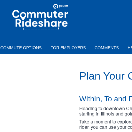
Skip to main content
PACE
COMMUTER
RIDESHARE
COMMUTE OPTIONS
FOR EMPLOYERS
COMMENTS
H
Plan Your
Within, To and F
Heading to downtown Chica
starting in Illinois and g
Take a moment to explore 
rider, you can use your co