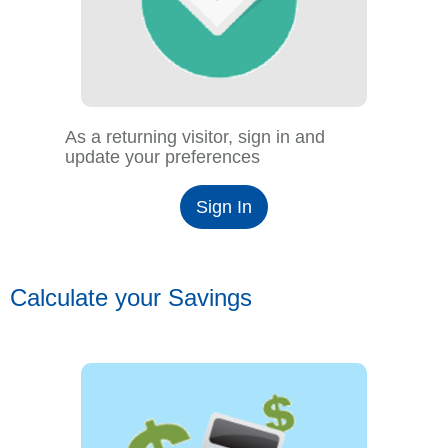
As a returning visitor, sign in and
update your preferences
Sign In
Calculate your Savings