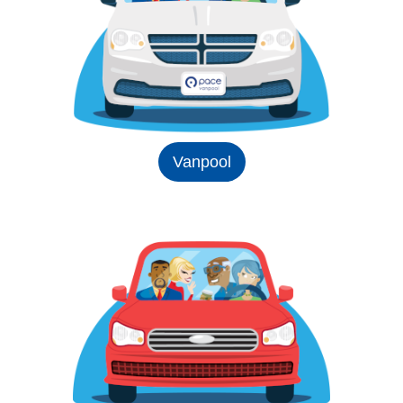
Vanpool