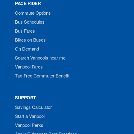
PACE RIDER
Commute Options
Bus Schedules
Bus Fares
Bikes on Buses
On Demand
Search Vanpools near me
Vanpool Fares
Tax-Free Commuter Benefit
SUPPORT
Savings Calculator
Start a Vanpool
Vanpool Perks
Apply Rideshare Best Practices