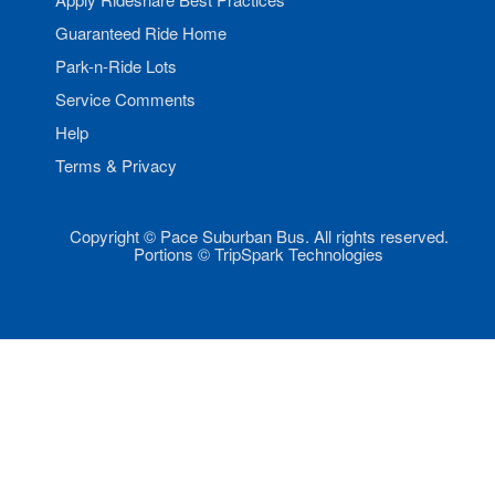
Guaranteed Ride Home
Park-n-Ride Lots
Service Comments
Help
Terms & Privacy
Copyright © Pace Suburban Bus. All rights reserved.
Portions © TripSpark Technologies