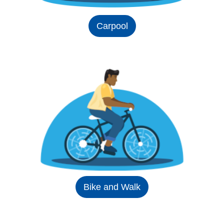
Carpool
Bike and Walk