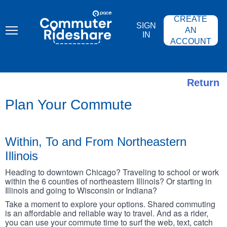
Skip
PACE
to
COMMUTER
CREATE
main
RIDESHARE
SIGN
content
AN
IN
ACCOUNT
Return
Plan Your Commute
Within, To and From Northeastern
Illinois
Heading to downtown Chicago? Traveling to school or work
within the 6 counties of northeastern Illinois? Or starting in
Illinois and going to Wisconsin or Indiana?
Take a moment to explore your options. Shared commuting
is an affordable and reliable way to travel. And as a rider,
you can use your commute time to surf the web, text, catch