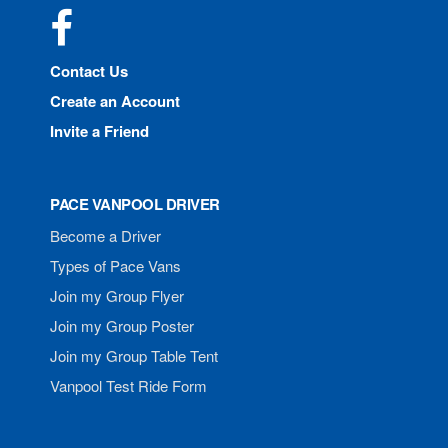
Facebook
Contact Us
Create an Account
Invite a Friend
PACE VANPOOL DRIVER
Become a Driver
Types of Pace Vans
Join my Group Flyer
Join my Group Poster
Join my Group Table Tent
Vanpool Test Ride Form