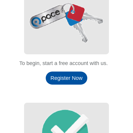
To begin, start a free account with us.
Register Now