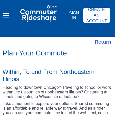
Skip
PACE
to
COMMUTER
CREATE
main
RIDESHARE
SIGN
content
AN
IN
ACCOUNT
Return
Plan Your Commute
Within, To and From Northeastern
Illinois
Heading to downtown Chicago? Traveling to school or work
within the 6 counties of northeastern Illinois? Or starting in
Illinois and going to Wisconsin or Indiana?
Take a moment to explore your options. Shared commuting
is an affordable and reliable way to travel. And as a rider,
you can use your commute time to surf the web, text, catch