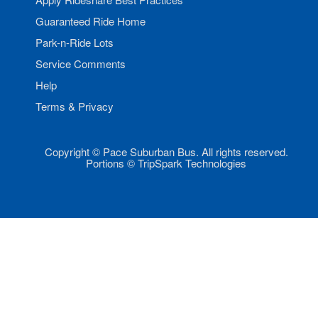
Guaranteed Ride Home
Park-n-Ride Lots
Service Comments
Help
Terms & Privacy
Copyright © Pace Suburban Bus. All rights reserved.
Portions © TripSpark Technologies