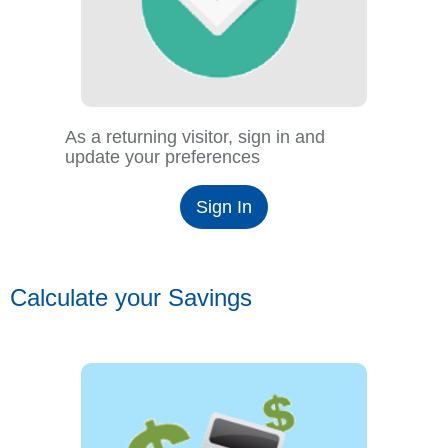
As a returning visitor, sign in and
update your preferences
Sign In
Calculate your Savings