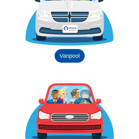
Vanpool