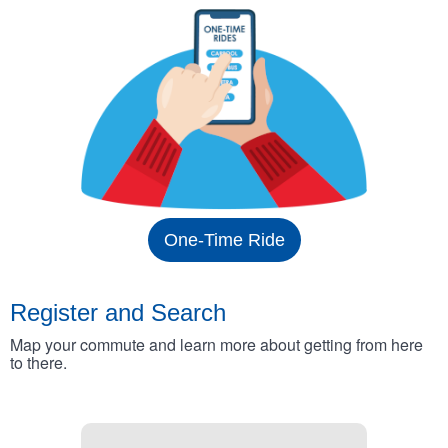
One-Time Ride
Register and Search
Map your commute and learn more about getting from here
to there.