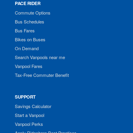
PACE RIDER
Commute Options
Bus Schedules
Bus Fares
Bikes on Buses
On Demand
Search Vanpools near me
Vanpool Fares
Tax-Free Commuter Benefit
SUPPORT
Savings Calculator
Start a Vanpool
Vanpool Perks
Apply Rideshare Best Practices