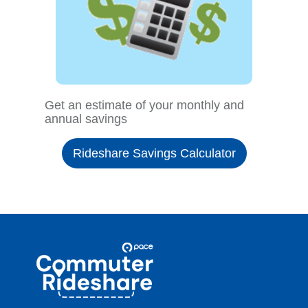
Get an estimate of your monthly and
annual savings
Rideshare Savings Calculator
Site
Pace
Navigation
Commuter
Rideshare