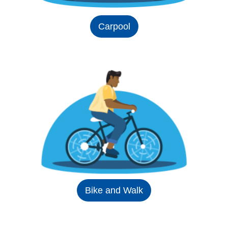
Carpool
Bike and Walk