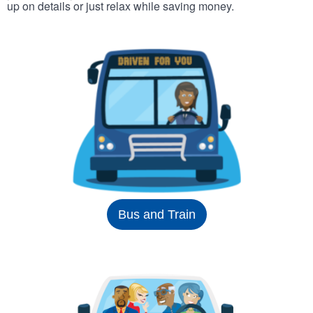
up on details or just relax while saving money.
Bus and Train