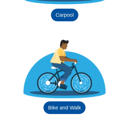
Carpool
Bike and Walk