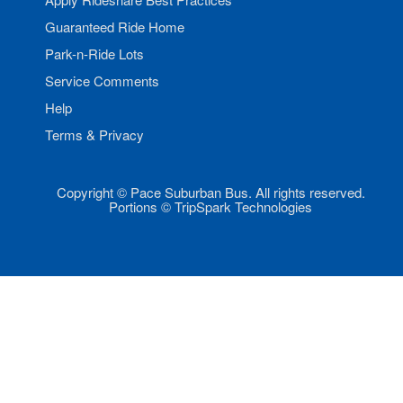
Guaranteed Ride Home
Park-n-Ride Lots
Service Comments
Help
Terms & Privacy
Copyright © Pace Suburban Bus. All rights reserved.
Portions © TripSpark Technologies