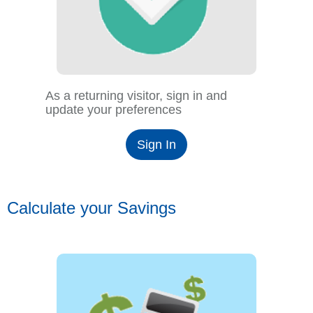
As a returning visitor, sign in and
update your preferences
Sign In
Calculate your Savings