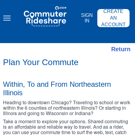
Skip
PACE
to
COMMUTER
CREATE
main
RIDESHARE
SIGN
content
AN
IN
ACCOUNT
Return
Plan Your Commute
Within, To and From Northeastern
Illinois
Heading to downtown Chicago? Traveling to school or work
within the 6 counties of northeastern Illinois? Or starting in
Illinois and going to Wisconsin or Indiana?
Take a moment to explore your options. Shared commuting
is an affordable and reliable way to travel. And as a rider,
you can use your commute time to surf the web, text, catch