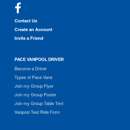
Facebook
Contact Us
Create an Account
Invite a Friend
PACE VANPOOL DRIVER
Become a Driver
Types of Pace Vans
Join my Group Flyer
Join my Group Poster
Join my Group Table Tent
Vanpool Test Ride Form