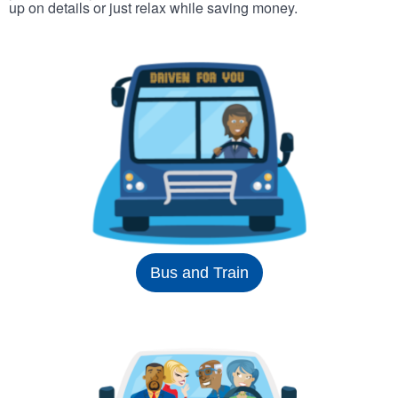
up on details or just relax while saving money.
Bus and Train