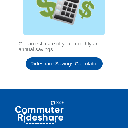
Get an estimate of your monthly and
annual savings
Rideshare Savings Calculator
Site
Pace
Navigation
Commuter
Rideshare