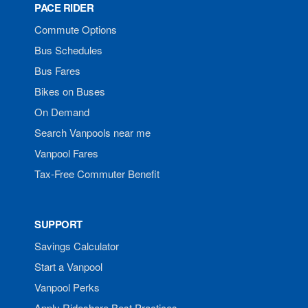
PACE RIDER
Commute Options
Bus Schedules
Bus Fares
Bikes on Buses
On Demand
Search Vanpools near me
Vanpool Fares
Tax-Free Commuter Benefit
SUPPORT
Savings Calculator
Start a Vanpool
Vanpool Perks
Apply Rideshare Best Practices