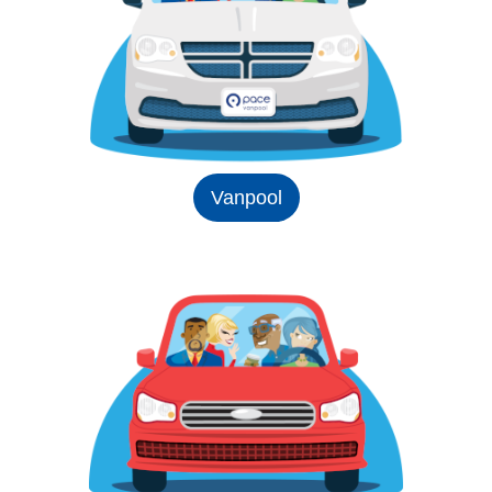
Vanpool