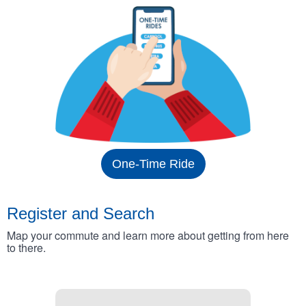
One-Time Ride
Register and Search
Map your commute and learn more about getting from here
to there.