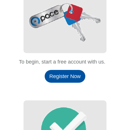
To begin, start a free account with us.
Register Now