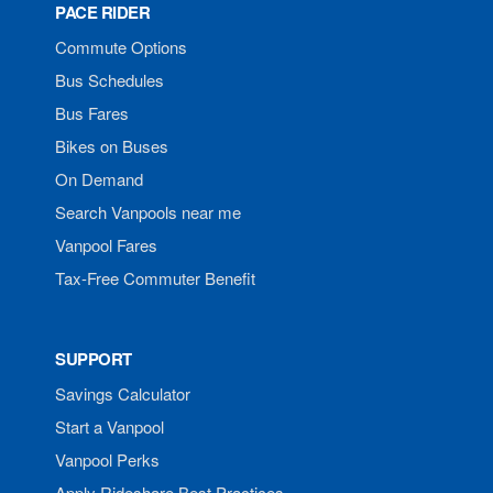
PACE RIDER
Commute Options
Bus Schedules
Bus Fares
Bikes on Buses
On Demand
Search Vanpools near me
Vanpool Fares
Tax-Free Commuter Benefit
SUPPORT
Savings Calculator
Start a Vanpool
Vanpool Perks
Apply Rideshare Best Practices