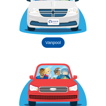
Vanpool