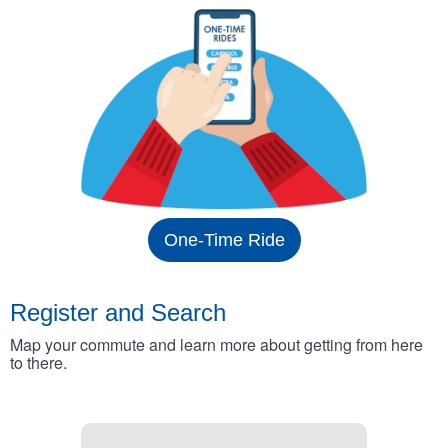
One-Time Ride
Register and Search
Map your commute and learn more about getting from here
to there.