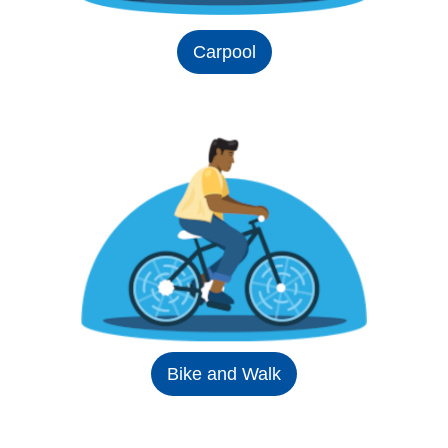
Carpool
Bike and Walk