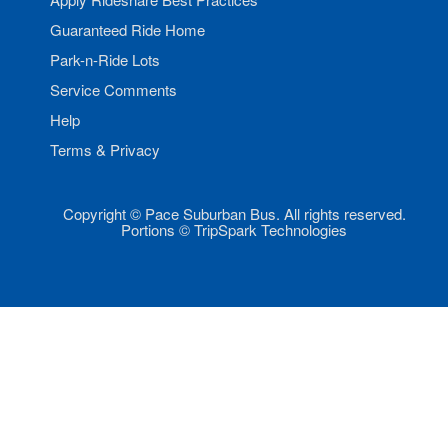
Guaranteed Ride Home
Park-n-Ride Lots
Service Comments
Help
Terms & Privacy
Copyright © Pace Suburban Bus. All rights reserved.
Portions © TripSpark Technologies