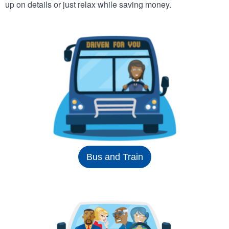
up on details or just relax while saving money.
Bus and Train