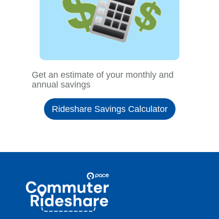
Get an estimate of your monthly and
annual savings
Rideshare Savings Calculator
Site
Pace
Navigation
Commuter
Rideshare