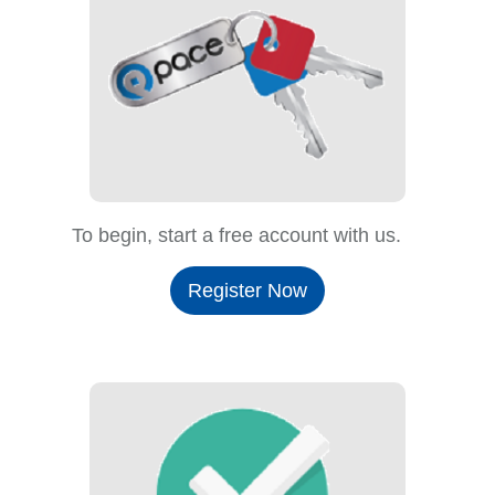
To begin, start a free account with us.
Register Now