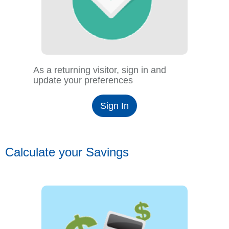
As a returning visitor, sign in and
update your preferences
Sign In
Calculate your Savings