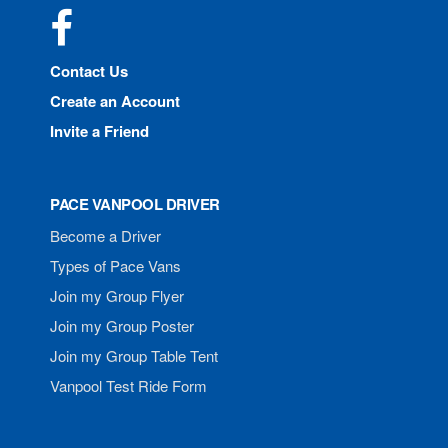
Facebook
Contact Us
Create an Account
Invite a Friend
PACE VANPOOL DRIVER
Become a Driver
Types of Pace Vans
Join my Group Flyer
Join my Group Poster
Join my Group Table Tent
Vanpool Test Ride Form