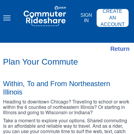
Skip
PACE
to
COMMUTER
CREATE
main
RIDESHARE
SIGN
content
AN
IN
ACCOUNT
Return
Plan Your Commute
Within, To and From Northeastern
Illinois
Heading to downtown Chicago? Traveling to school or work
within the 6 counties of northeastern Illinois? Or starting in
Illinois and going to Wisconsin or Indiana?
Take a moment to explore your options. Shared commuting
is an affordable and reliable way to travel. And as a rider,
you can use your commute time to surf the web, text, catch