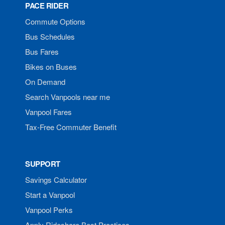
PACE RIDER
Commute Options
Bus Schedules
Bus Fares
Bikes on Buses
On Demand
Search Vanpools near me
Vanpool Fares
Tax-Free Commuter Benefit
SUPPORT
Savings Calculator
Start a Vanpool
Vanpool Perks
Apply Rideshare Best Practices