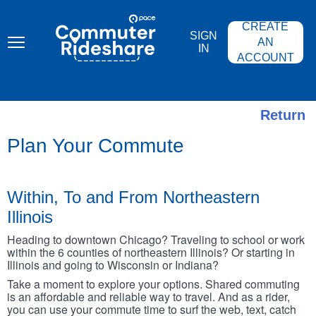
Skip
PACE
to
COMMUTER
CREATE
main
RIDESHARE
SIGN
content
AN
IN
ACCOUNT
Return
Plan Your Commute
Within, To and From Northeastern
Illinois
Heading to downtown Chicago? Traveling to school or work
within the 6 counties of northeastern Illinois? Or starting in
Illinois and going to Wisconsin or Indiana?
Take a moment to explore your options. Shared commuting
is an affordable and reliable way to travel. And as a rider,
you can use your commute time to surf the web, text, catch