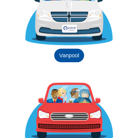
Vanpool