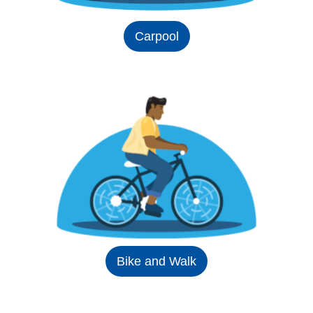
Carpool
Bike and Walk