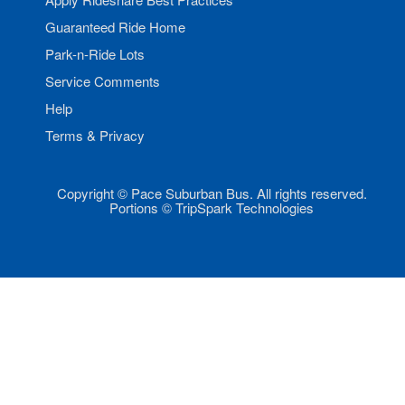
Guaranteed Ride Home
Park-n-Ride Lots
Service Comments
Help
Terms & Privacy
Copyright © Pace Suburban Bus. All rights reserved.
Portions © TripSpark Technologies