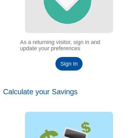
As a returning visitor, sign in and
update your preferences
Sign In
Calculate your Savings