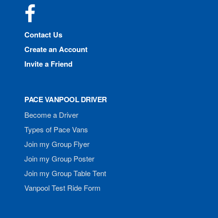
Facebook
Contact Us
Create an Account
Invite a Friend
PACE VANPOOL DRIVER
Become a Driver
Types of Pace Vans
Join my Group Flyer
Join my Group Poster
Join my Group Table Tent
Vanpool Test Ride Form