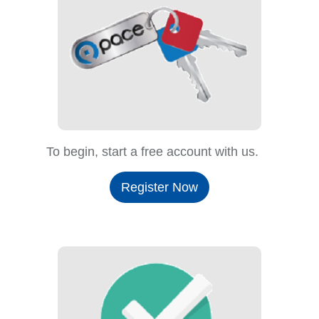
To begin, start a free account with us.
Register Now