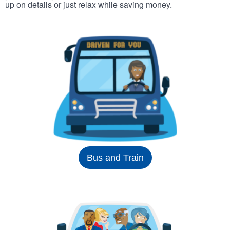
up on details or just relax while saving money.
Bus and Train