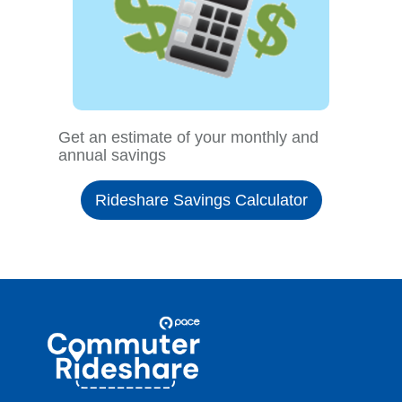
Get an estimate of your monthly and
annual savings
Rideshare Savings Calculator
Site
Pace
Navigation
Commuter
Rideshare