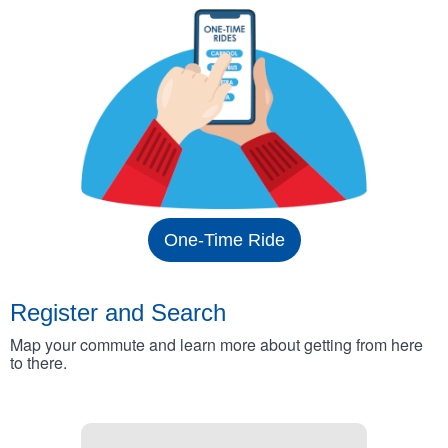
One-Time Ride
Register and Search
Map your commute and learn more about getting from here
to there.