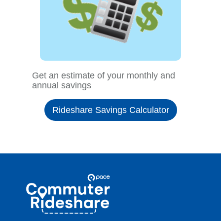
Get an estimate of your monthly and
annual savings
Rideshare Savings Calculator
Site
Pace
Navigation
Commuter
Rideshare