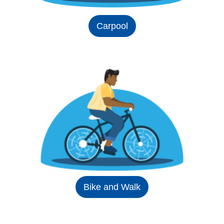
Carpool
Bike and Walk