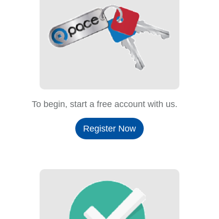
To begin, start a free account with us.
Register Now