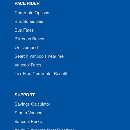
PACE RIDER
Commute Options
Bus Schedules
Bus Fares
Bikes on Buses
On Demand
Search Vanpools near me
Vanpool Fares
Tax-Free Commuter Benefit
SUPPORT
Savings Calculator
Start a Vanpool
Vanpool Perks
Apply Rideshare Best Practices