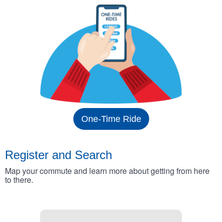
One-Time Ride
Register and Search
Map your commute and learn more about getting from here
to there.