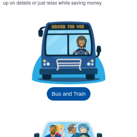
up on details or just relax while saving money.
Bus and Train