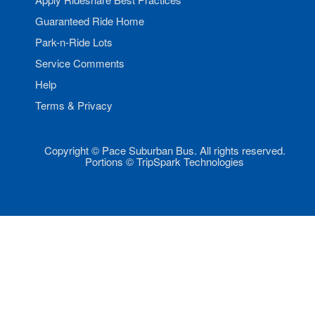
Guaranteed Ride Home
Park-n-Ride Lots
Service Comments
Help
Terms & Privacy
Copyright © Pace Suburban Bus. All rights reserved.
Portions © TripSpark Technologies