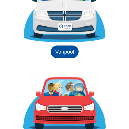
Vanpool