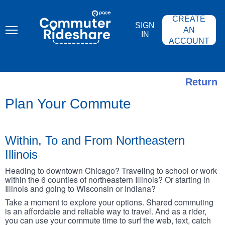
Skip
PACE
to
COMMUTER
CREATE
main
RIDESHARE
SIGN
content
AN
IN
ACCOUNT
Return
Plan Your Commute
Within, To and From Northeastern
Illinois
Heading to downtown Chicago? Traveling to school or work
within the 6 counties of northeastern Illinois? Or starting in
Illinois and going to Wisconsin or Indiana?
Take a moment to explore your options. Shared commuting
is an affordable and reliable way to travel. And as a rider,
you can use your commute time to surf the web, text, catch