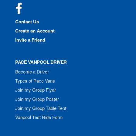
Facebook
Contact Us
Create an Account
Invite a Friend
PACE VANPOOL DRIVER
Become a Driver
Types of Pace Vans
Join my Group Flyer
Join my Group Poster
Join my Group Table Tent
Vanpool Test Ride Form