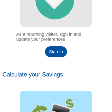
As a returning visitor, sign in and
update your preferences
Sign In
Calculate your Savings