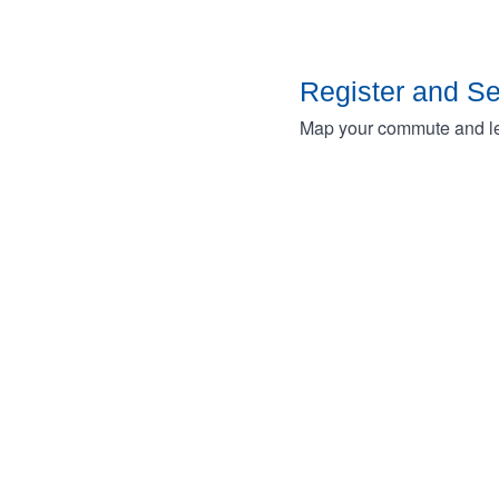
Register and S
Map your commute and lea