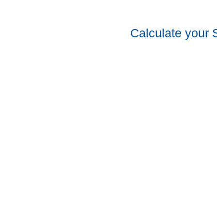
Calculate your 