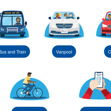
Bus and Train
Vanpool
C