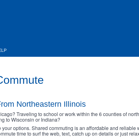
ELP
 Commute
rom Northeastern Illinois
go? Traveling to school or work within the 6 counties of northe
oing to Wisconsin or Indiana?
your options. Shared commuting is an affordable and reliable w
mmute time to surf the web, text, catch up on details or just rel