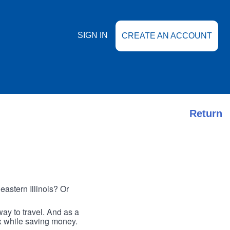
SIGN IN
CREATE AN ACCOUNT
Return
astern Illinois? Or
ay to travel. And as a
ax while saving money.