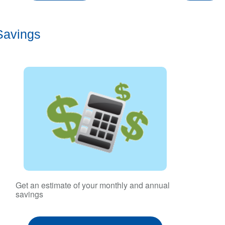
Savings
Get an estimate of your monthly and annual
savings