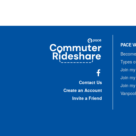
Site
Pace
Navigation
PACE V
Commuter
Rideshare
Become 
Types o
Join my
Join my
Facebook
Contact Us
Join my
Create an Account
Vanpool
Invite a Friend