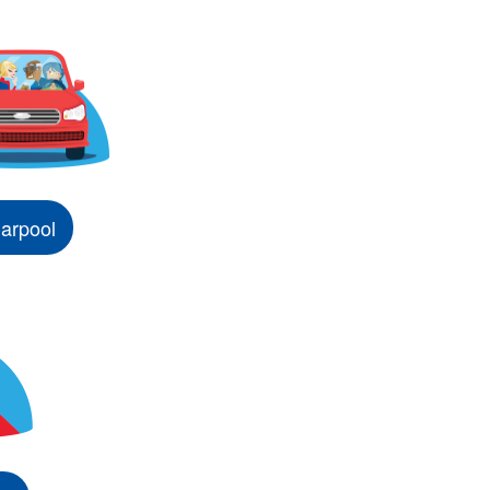
arpool