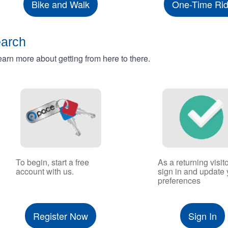
Bike and Walk
One-Time Ri
earch
rn more about getting from here to there.
To begin, start a free
As a returning visito
account with us.
sign in and update 
preferences
Register Now
Sign In