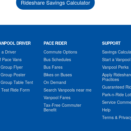
Rideshare Savings Calculator
ANPOOL DRIVER
PACE RIDER
SUPPORT
a Driver
Commute Options
Savings Calcula
f Pace Vans
Bus Schedules
Start a Vanpool
 Group Flyer
Bus Fares
Vanpool Perks
 Group Poster
Bikes on Buses
Apply Rideshar
Practices
 Group Table Tent
On Demand
Guaranteed Ri
 Test Ride Form
Search Vanpools near me
Park-n-Ride Lo
Vanpool Fares
Service Comme
Tax-Free Commuter
Benefit
Help
Terms & Privac