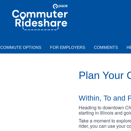
Skip to main content
PACE
COMMUTER
RIDESHARE
COMMUTE OPTIONS
FOR EMPLOYERS
COMMENTS
H
Plan Your
Within, To and F
Heading to downtown Chica
starting in Illinois and g
Take a moment to explore 
rider, you can use your co