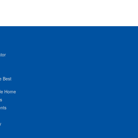
tor
e Best
de Home
ts
nts
y