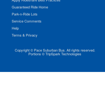
Guaranteed Ride Home
Park-n-Ride Lots
Service Comments
Help
Terms & Privacy
Copyright © Pace Suburban Bus. All rights reserved.
Portions © TripSpark Technologies