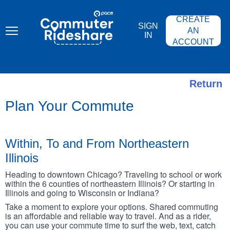
Skip
PACE
to
COMMUTER
CREATE
main
RIDESHARE
SIGN
content
AN
IN
ACCOUNT
Return
Plan Your Commute
Within, To and From Northeastern
Illinois
Heading to downtown Chicago? Traveling to school or work
within the 6 counties of northeastern Illinois? Or starting in
Illinois and going to Wisconsin or Indiana?
Take a moment to explore your options. Shared commuting
is an affordable and reliable way to travel. And as a rider,
you can use your commute time to surf the web, text, catch