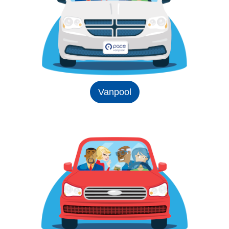
Vanpool