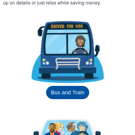
up on details or just relax while saving money.
Bus and Train