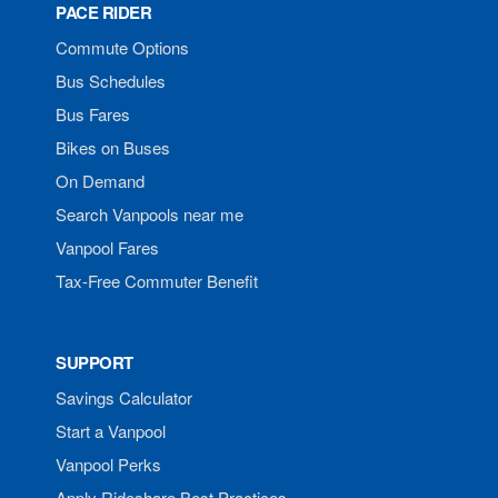
PACE RIDER
Commute Options
Bus Schedules
Bus Fares
Bikes on Buses
On Demand
Search Vanpools near me
Vanpool Fares
Tax-Free Commuter Benefit
SUPPORT
Savings Calculator
Start a Vanpool
Vanpool Perks
Apply Rideshare Best Practices