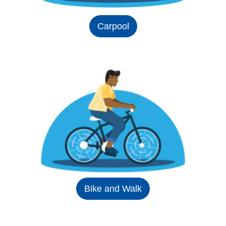
Carpool
Bike and Walk