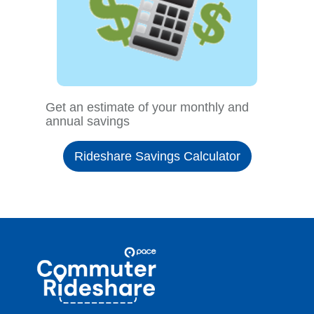
Get an estimate of your monthly and
annual savings
Rideshare Savings Calculator
Site
Pace
Navigation
Commuter
Rideshare