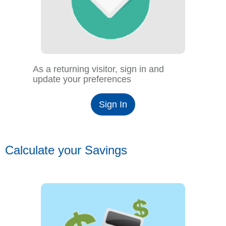
As a returning visitor, sign in and
update your preferences
Sign In
Calculate your Savings