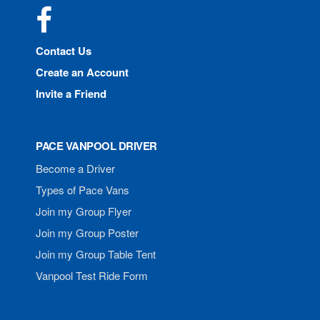
Facebook
Contact Us
Create an Account
Invite a Friend
PACE VANPOOL DRIVER
Become a Driver
Types of Pace Vans
Join my Group Flyer
Join my Group Poster
Join my Group Table Tent
Vanpool Test Ride Form