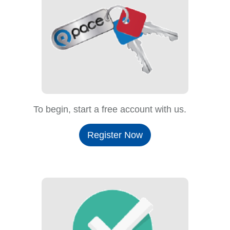
To begin, start a free account with us.
Register Now