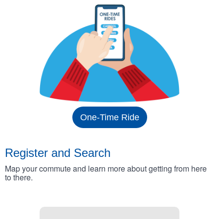
One-Time Ride
Register and Search
Map your commute and learn more about getting from here
to there.