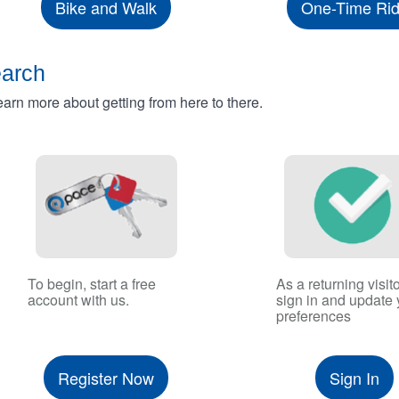
Bike and Walk
One-Time Ri
earch
rn more about getting from here to there.
To begin, start a free
As a returning visito
account with us.
sign in and update 
preferences
Register Now
Sign In