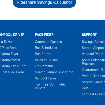
Rideshare Savings Calculator
ANPOOL DRIVER
PACE RIDER
SUPPORT
a Driver
Commute Options
Savings Calcula
f Pace Vans
Bus Schedules
Start a Vanpool
 Group Flyer
Bus Fares
Vanpool Perks
 Group Poster
Bikes on Buses
Apply Rideshar
Practices
 Group Table Tent
On Demand
Guaranteed Ri
 Test Ride Form
Search Vanpools near me
Park-n-Ride Lo
Vanpool Fares
Service Comme
Tax-Free Commuter
Benefit
Help
Terms & Privac