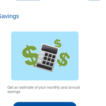
Savings
Get an estimate of your monthly and annual
savings