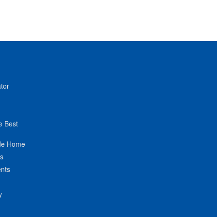
tor
e Best
de Home
ts
nts
y