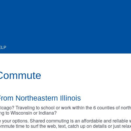
ELP
 Commute
rom Northeastern Illinois
go? Traveling to school or work within the 6 counties of northe
oing to Wisconsin or Indiana?
your options. Shared commuting is an affordable and reliable w
mmute time to surf the web, text, catch up on details or just rel