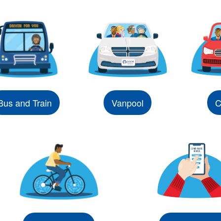
Bus and Train
Vanpool
C