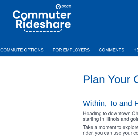
Skip to main content
PACE
COMMUTER
RIDESHARE
COMMUTE OPTIONS
FOR EMPLOYERS
COMMENTS
H
Plan Your
Within, To and F
Heading to downtown Chica
starting in Illinois and g
Take a moment to explore 
rider, you can use your co