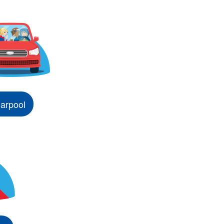
arpool