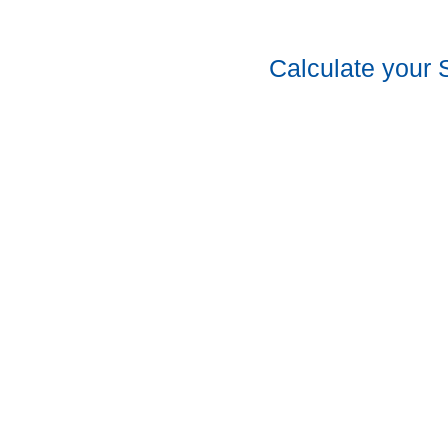
Calculate your 