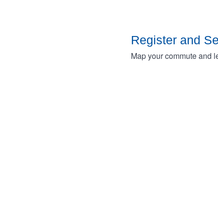
Register and S
Map your commute and lea