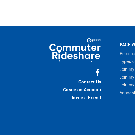
Site
Pace
Navigation
PACE V
Commuter
Rideshare
Become 
Types o
Join my
Join my
Facebook
Contact Us
Join my
Create an Account
Vanpool
Invite a Friend