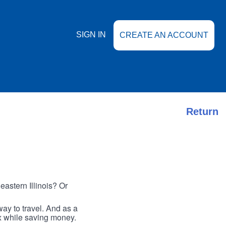
SIGN IN
CREATE AN ACCOUNT
Return
astern Illinois? Or
ay to travel. And as a
ax while saving money.