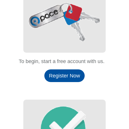
To begin, start a free account with us.
Register Now