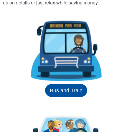
up on details or just relax while saving money.
Bus and Train