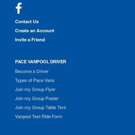
Facebook
Contact Us
Create an Account
Invite a Friend
PACE VANPOOL DRIVER
Become a Driver
Types of Pace Vans
Join my Group Flyer
Join my Group Poster
Join my Group Table Tent
Vanpool Test Ride Form