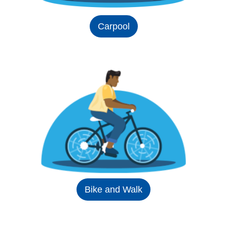
Carpool
Bike and Walk