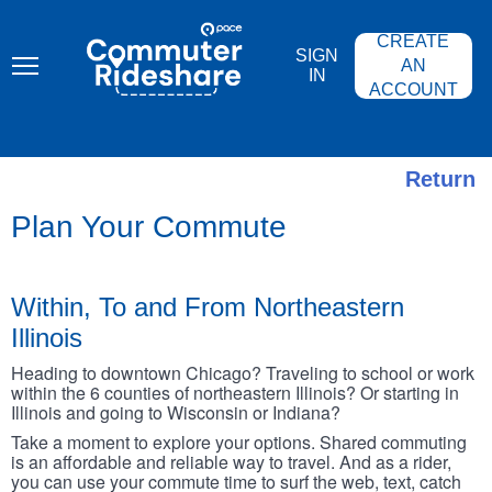
Skip
PACE
to
COMMUTER
CREATE
main
RIDESHARE
SIGN
content
AN
IN
ACCOUNT
Return
Plan Your Commute
Within, To and From Northeastern
Illinois
Heading to downtown Chicago? Traveling to school or work
within the 6 counties of northeastern Illinois? Or starting in
Illinois and going to Wisconsin or Indiana?
Take a moment to explore your options. Shared commuting
is an affordable and reliable way to travel. And as a rider,
you can use your commute time to surf the web, text, catch