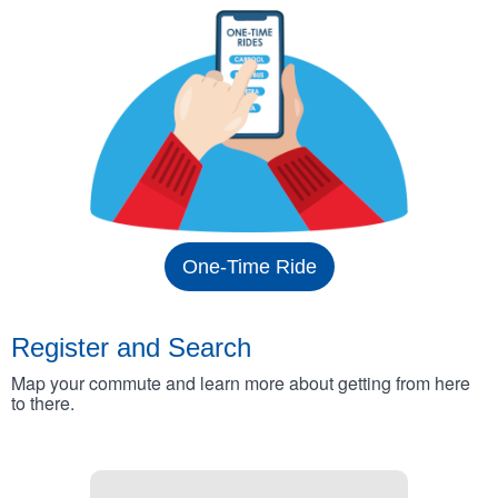
One-Time Ride
Register and Search
Map your commute and learn more about getting from here
to there.