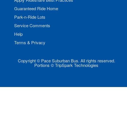
Guaranteed Ride Home
Park-n-Ride Lots
Service Comments
Help
Terms & Privacy
Copyright © Pace Suburban Bus. All rights reserved.
Portions © TripSpark Technologies