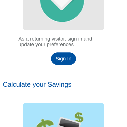
As a returning visitor, sign in and
update your preferences
Sign In
Calculate your Savings