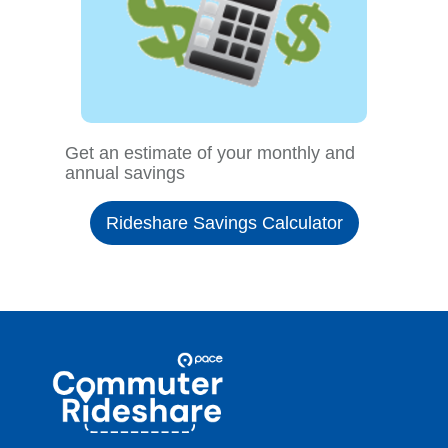
Get an estimate of your monthly and
annual savings
Rideshare Savings Calculator
Site
Pace
Navigation
Commuter
Rideshare