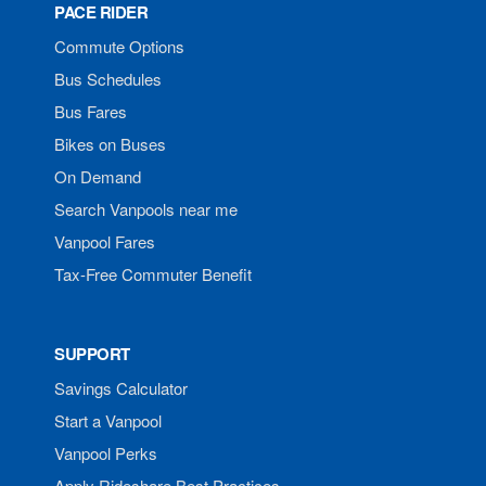
PACE RIDER
Commute Options
Bus Schedules
Bus Fares
Bikes on Buses
On Demand
Search Vanpools near me
Vanpool Fares
Tax-Free Commuter Benefit
SUPPORT
Savings Calculator
Start a Vanpool
Vanpool Perks
Apply Rideshare Best Practices