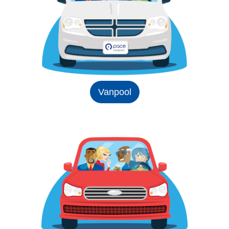
Vanpool