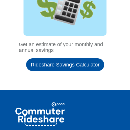
Get an estimate of your monthly and
annual savings
Rideshare Savings Calculator
Site
Pace
Navigation
Commuter
Rideshare