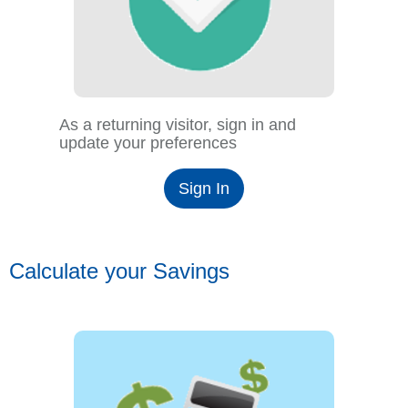
As a returning visitor, sign in and
update your preferences
Sign In
Calculate your Savings