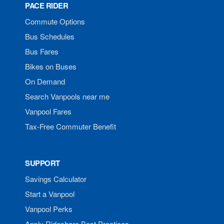
PACE RIDER
Commute Options
Bus Schedules
Bus Fares
Bikes on Buses
On Demand
Search Vanpools near me
Vanpool Fares
Tax-Free Commuter Benefit
SUPPORT
Savings Calculator
Start a Vanpool
Vanpool Perks
Apply Rideshare Best Practices