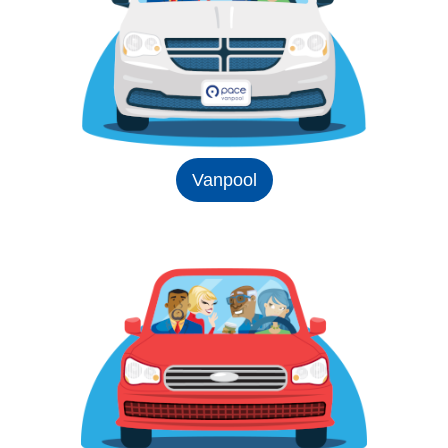
Vanpool