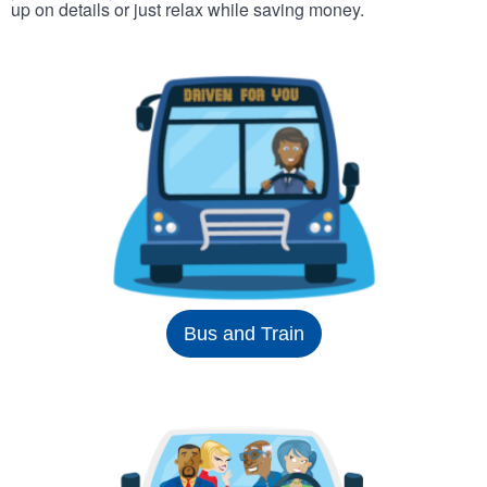
up on details or just relax while saving money.
Bus and Train