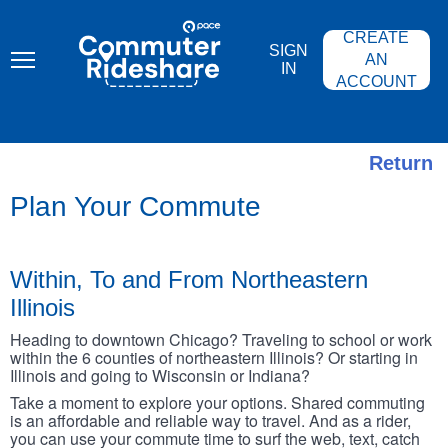
Skip
PACE
to
COMMUTER
CREATE
main
RIDESHARE
SIGN
content
AN
IN
ACCOUNT
Return
Plan Your Commute
Within, To and From Northeastern
Illinois
Heading to downtown Chicago? Traveling to school or work
within the 6 counties of northeastern Illinois? Or starting in
Illinois and going to Wisconsin or Indiana?
Take a moment to explore your options. Shared commuting
is an affordable and reliable way to travel. And as a rider,
you can use your commute time to surf the web, text, catch