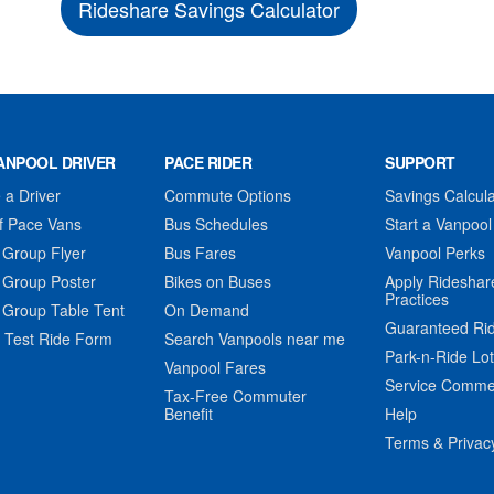
Rideshare Savings Calculator
ANPOOL DRIVER
PACE RIDER
SUPPORT
a Driver
Commute Options
Savings Calcula
f Pace Vans
Bus Schedules
Start a Vanpool
 Group Flyer
Bus Fares
Vanpool Perks
 Group Poster
Bikes on Buses
Apply Rideshar
Practices
 Group Table Tent
On Demand
Guaranteed Ri
 Test Ride Form
Search Vanpools near me
Park-n-Ride Lo
Vanpool Fares
Service Comme
Tax-Free Commuter
Benefit
Help
Terms & Privac