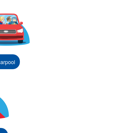
arpool