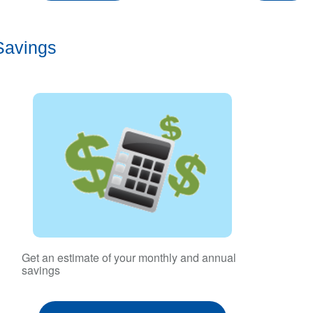
Savings
Get an estimate of your monthly and annual
savings