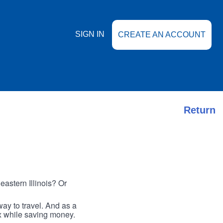
SIGN IN
CREATE AN ACCOUNT
Return
astern Illinois? Or
ay to travel. And as a
ax while saving money.