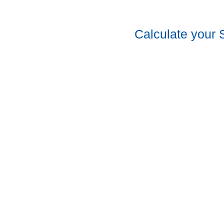
Calculate your 