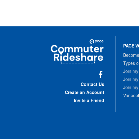
Site
Pace
Navigation
PACE V
Commuter
Rideshare
Become 
Types o
Join my
Join my
Facebook
Contact Us
Join my
Create an Account
Vanpool
Invite a Friend