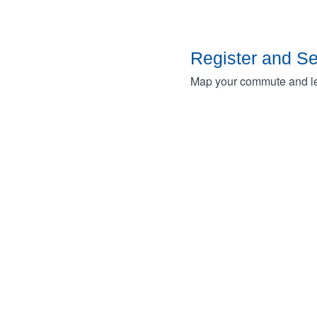
Register and S
Map your commute and lea