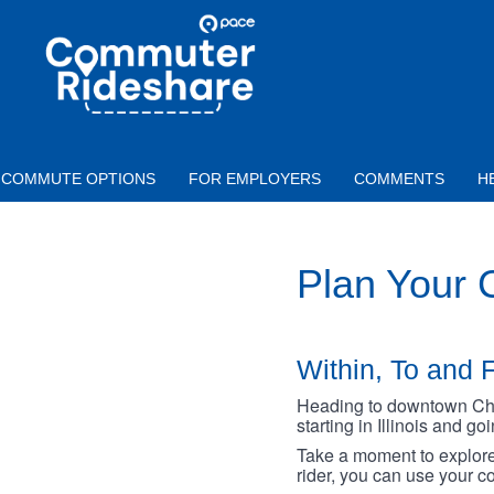
Skip to main content
PACE
COMMUTER
RIDESHARE
COMMUTE OPTIONS
FOR EMPLOYERS
COMMENTS
H
Plan Your
Within, To and F
Heading to downtown Chica
starting in Illinois and g
Take a moment to explore 
rider, you can use your co