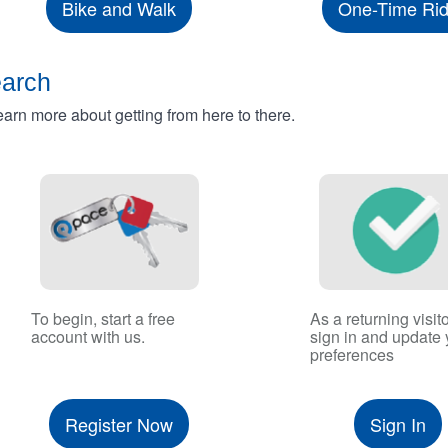
Bike and Walk
One-Time Ri
earch
rn more about getting from here to there.
To begin, start a free
As a returning visito
account with us.
sign in and update 
preferences
Register Now
Sign In