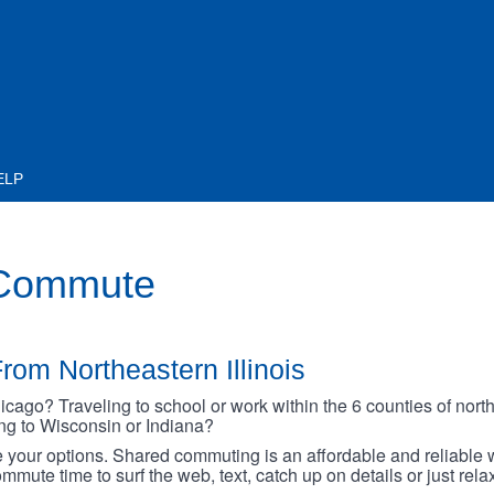
ELP
 Commute
rom Northeastern Illinois
go? Traveling to school or work within the 6 counties of northe
oing to Wisconsin or Indiana?
your options. Shared commuting is an affordable and reliable w
mmute time to surf the web, text, catch up on details or just rel