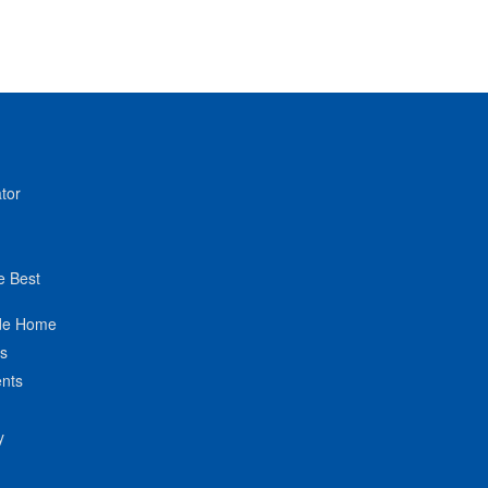
tor
e Best
de Home
ts
nts
y