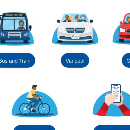
Bus and Train
Vanpool
C