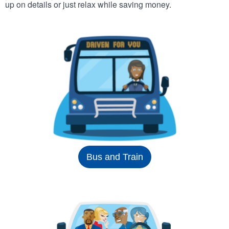
up on details or just relax while saving money.
Bus and Train