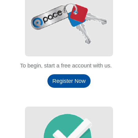
To begin, start a free account with us.
Register Now