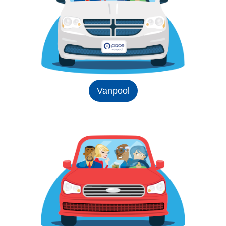
Vanpool