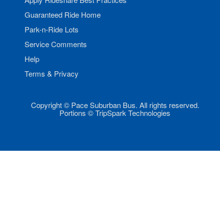
Guaranteed Ride Home
Park-n-Ride Lots
Service Comments
Help
Terms & Privacy
Copyright © Pace Suburban Bus. All rights reserved.
Portions © TripSpark Technologies