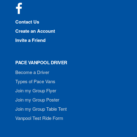
Facebook
Contact Us
Create an Account
Invite a Friend
PACE VANPOOL DRIVER
Become a Driver
Types of Pace Vans
Join my Group Flyer
Join my Group Poster
Join my Group Table Tent
Vanpool Test Ride Form