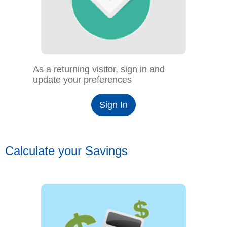
As a returning visitor, sign in and
update your preferences
Sign In
Calculate your Savings