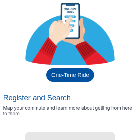
One-Time Ride
Register and Search
Map your commute and learn more about getting from here
to there.