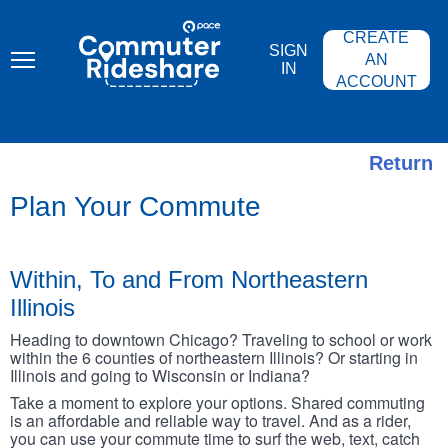
Skip
PACE
to
COMMUTER
CREATE
main
RIDESHARE
SIGN
content
AN
IN
ACCOUNT
Return
Plan Your Commute
Within, To and From Northeastern
Illinois
Heading to downtown Chicago? Traveling to school or work
within the 6 counties of northeastern Illinois? Or starting in
Illinois and going to Wisconsin or Indiana?
Take a moment to explore your options. Shared commuting
is an affordable and reliable way to travel. And as a rider,
you can use your commute time to surf the web, text, catch