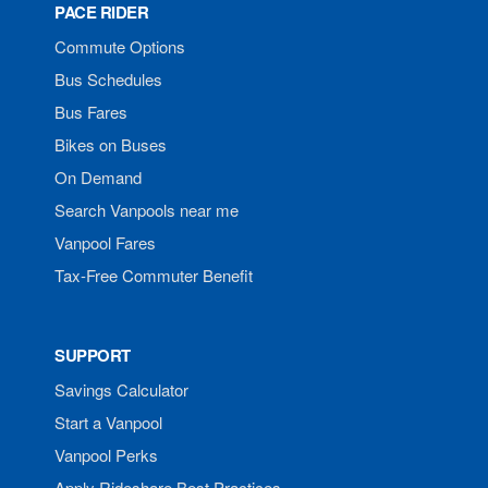
PACE RIDER
Commute Options
Bus Schedules
Bus Fares
Bikes on Buses
On Demand
Search Vanpools near me
Vanpool Fares
Tax-Free Commuter Benefit
SUPPORT
Savings Calculator
Start a Vanpool
Vanpool Perks
Apply Rideshare Best Practices