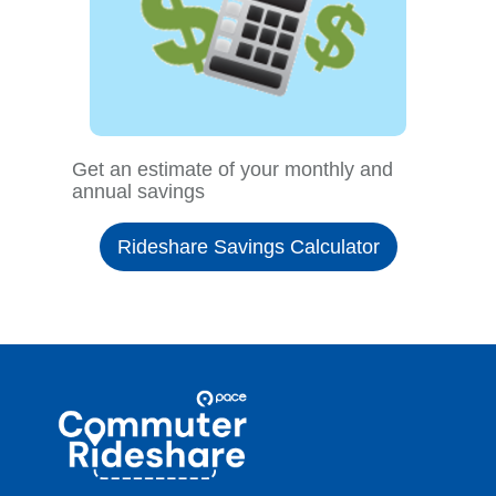
Get an estimate of your monthly and
annual savings
Rideshare Savings Calculator
Site
Pace
Navigation
Commuter
Rideshare