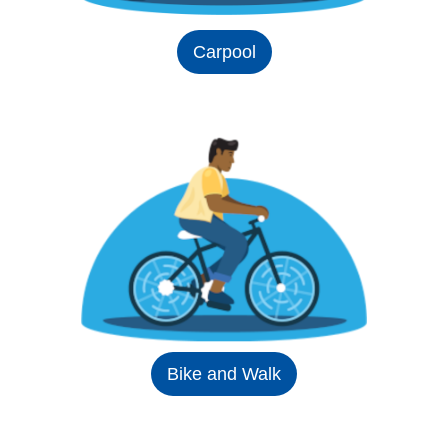
Carpool
Bike and Walk