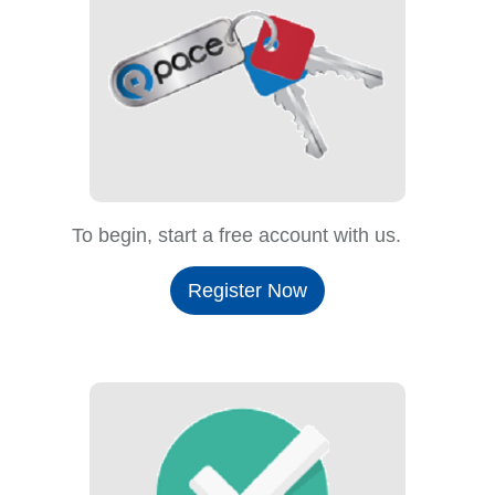
To begin, start a free account with us.
Register Now