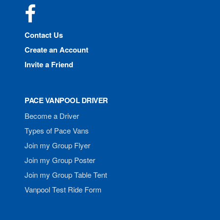
Facebook
Contact Us
Create an Account
Invite a Friend
PACE VANPOOL DRIVER
Become a Driver
Types of Pace Vans
Join my Group Flyer
Join my Group Poster
Join my Group Table Tent
Vanpool Test Ride Form