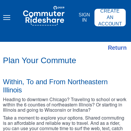
Skip
PACE
to
COMMUTER
CREATE
main
RIDESHARE
SIGN
content
AN
IN
ACCOUNT
Return
Plan Your Commute
Within, To and From Northeastern
Illinois
Heading to downtown Chicago? Traveling to school or work
within the 6 counties of northeastern Illinois? Or starting in
Illinois and going to Wisconsin or Indiana?
Take a moment to explore your options. Shared commuting
is an affordable and reliable way to travel. And as a rider,
you can use your commute time to surf the web, text, catch