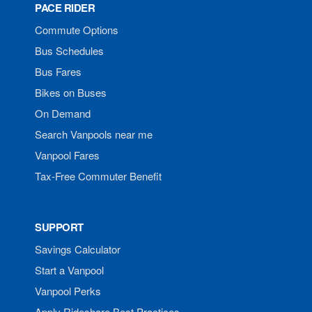
PACE RIDER
Commute Options
Bus Schedules
Bus Fares
Bikes on Buses
On Demand
Search Vanpools near me
Vanpool Fares
Tax-Free Commuter Benefit
SUPPORT
Savings Calculator
Start a Vanpool
Vanpool Perks
Apply Rideshare Best Practices