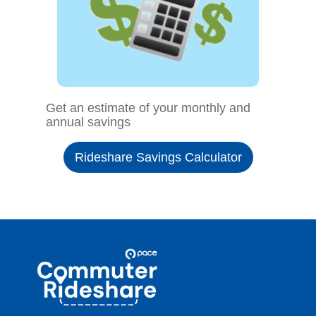
Get an estimate of your monthly and
annual savings
Rideshare Savings Calculator
Site
Pace
Navigation
Commuter
Rideshare