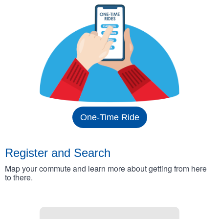
One-Time Ride
Register and Search
Map your commute and learn more about getting from here
to there.