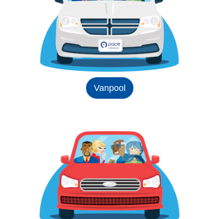
Vanpool