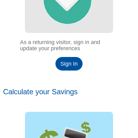
As a returning visitor, sign in and
update your preferences
Sign In
Calculate your Savings