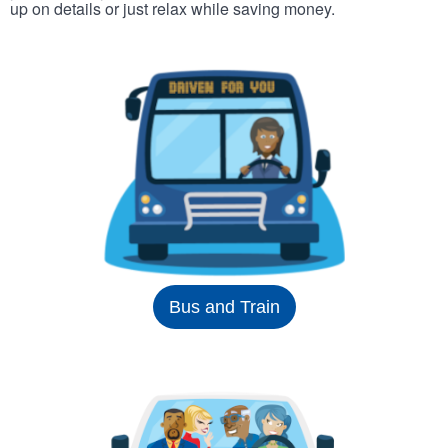
up on details or just relax while saving money.
Bus and Train