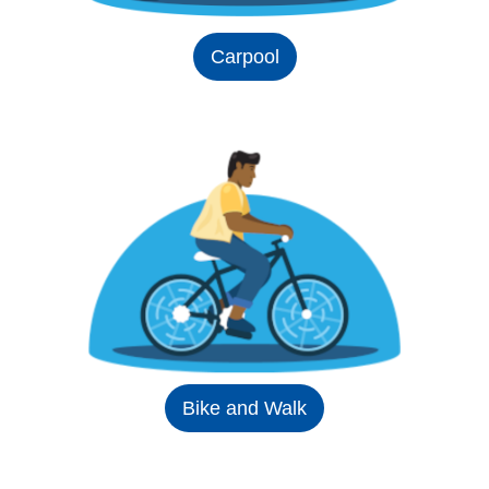
Carpool
Bike and Walk