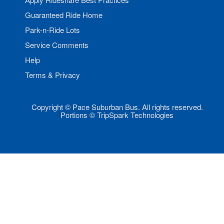
Guaranteed Ride Home
Park-n-Ride Lots
Service Comments
Help
Terms & Privacy
Copyright © Pace Suburban Bus. All rights reserved.
Portions © TripSpark Technologies