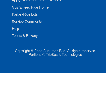
Guaranteed Ride Home
Park-n-Ride Lots
Service Comments
Help
Terms & Privacy
Copyright © Pace Suburban Bus. All rights reserved.
Portions © TripSpark Technologies