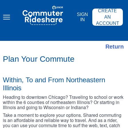
Skip
PACE
to
COMMUTER
CREATE
main
RIDESHARE
SIGN
content
AN
IN
ACCOUNT
Return
Plan Your Commute
Within, To and From Northeastern
Illinois
Heading to downtown Chicago? Traveling to school or work
within the 6 counties of northeastern Illinois? Or starting in
Illinois and going to Wisconsin or Indiana?
Take a moment to explore your options. Shared commuting
is an affordable and reliable way to travel. And as a rider,
you can use your commute time to surf the web, text, catch