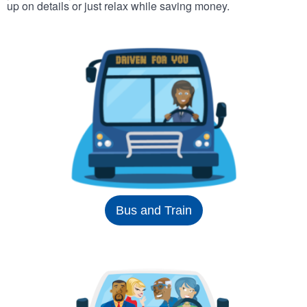
up on details or just relax while saving money.
Bus and Train