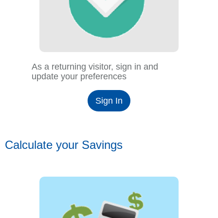
As a returning visitor, sign in and
update your preferences
Sign In
Calculate your Savings