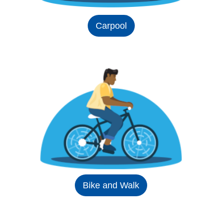
Carpool
Bike and Walk