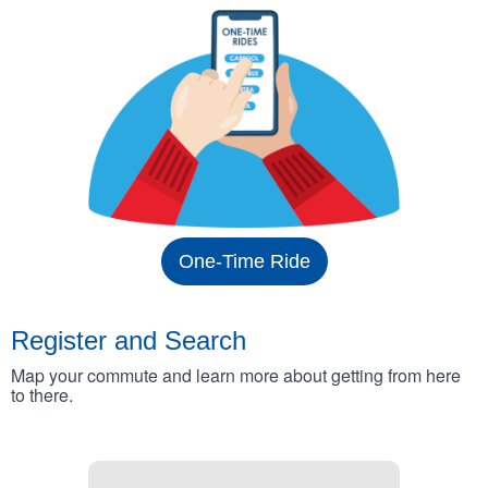
One-Time Ride
Register and Search
Map your commute and learn more about getting from here
to there.