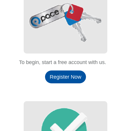
To begin, start a free account with us.
Register Now