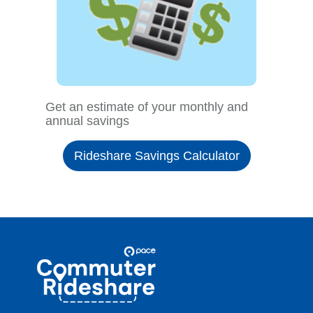
Get an estimate of your monthly and
annual savings
Rideshare Savings Calculator
Site
Pace
Navigation
Commuter
Rideshare