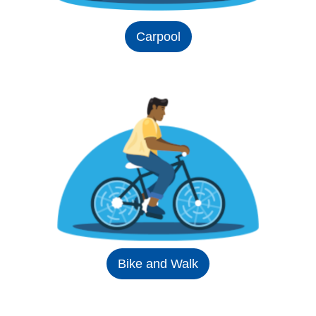
Carpool
Bike and Walk