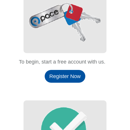
To begin, start a free account with us.
Register Now