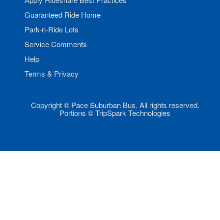
Guaranteed Ride Home
Park-n-Ride Lots
Service Comments
Help
Terms & Privacy
Copyright © Pace Suburban Bus. All rights reserved.
Portions © TripSpark Technologies