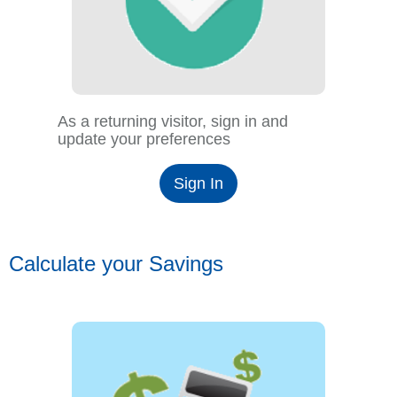
As a returning visitor, sign in and
update your preferences
Sign In
Calculate your Savings