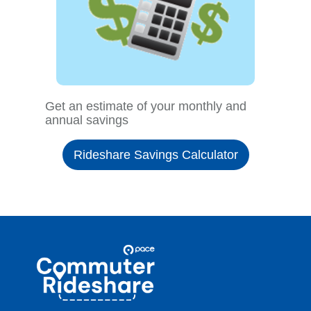
Get an estimate of your monthly and
annual savings
Rideshare Savings Calculator
Site
Pace
Navigation
Commuter
Rideshare