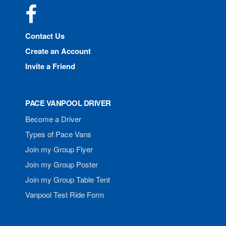
Facebook
Contact Us
Create an Account
Invite a Friend
PACE VANPOOL DRIVER
Become a Driver
Types of Pace Vans
Join my Group Flyer
Join my Group Poster
Join my Group Table Tent
Vanpool Test Ride Form