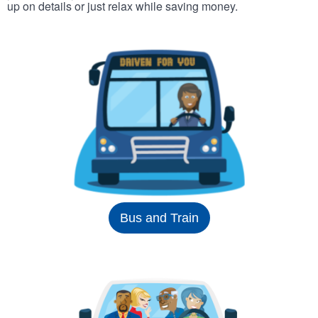
up on details or just relax while saving money.
Bus and Train