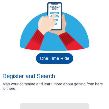
One-Time Ride
Register and Search
Map your commute and learn more about getting from here
to there.