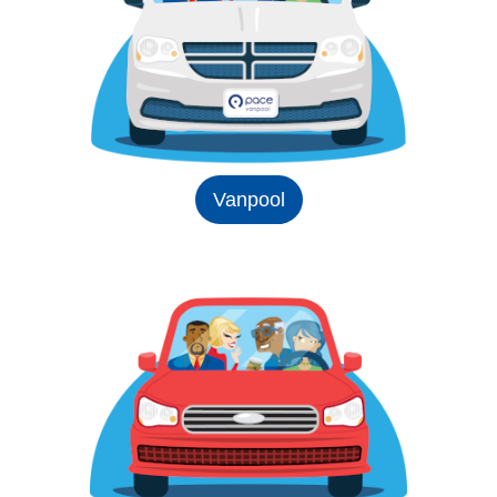
Vanpool