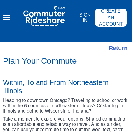
Skip
PACE
to
COMMUTER
CREATE
main
RIDESHARE
SIGN
content
AN
IN
ACCOUNT
Return
Plan Your Commute
Within, To and From Northeastern
Illinois
Heading to downtown Chicago? Traveling to school or work
within the 6 counties of northeastern Illinois? Or starting in
Illinois and going to Wisconsin or Indiana?
Take a moment to explore your options. Shared commuting
is an affordable and reliable way to travel. And as a rider,
you can use your commute time to surf the web, text, catch