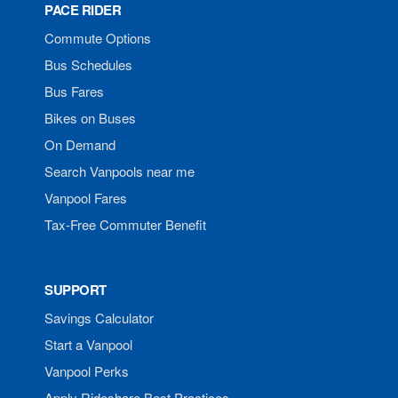
PACE RIDER
Commute Options
Bus Schedules
Bus Fares
Bikes on Buses
On Demand
Search Vanpools near me
Vanpool Fares
Tax-Free Commuter Benefit
SUPPORT
Savings Calculator
Start a Vanpool
Vanpool Perks
Apply Rideshare Best Practices