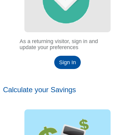
As a returning visitor, sign in and
update your preferences
Sign In
Calculate your Savings