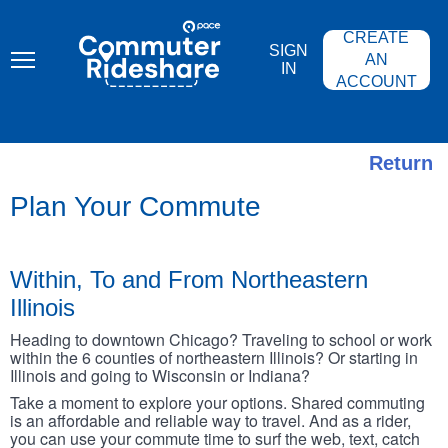
Skip
PACE
to
COMMUTER
CREATE
main
RIDESHARE
SIGN
content
AN
IN
ACCOUNT
Return
Plan Your Commute
Within, To and From Northeastern
Illinois
Heading to downtown Chicago? Traveling to school or work
within the 6 counties of northeastern Illinois? Or starting in
Illinois and going to Wisconsin or Indiana?
Take a moment to explore your options. Shared commuting
is an affordable and reliable way to travel. And as a rider,
you can use your commute time to surf the web, text, catch