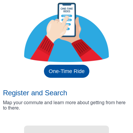
One-Time Ride
Register and Search
Map your commute and learn more about getting from here
to there.