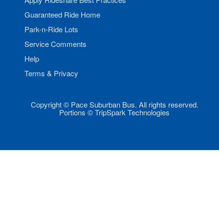
Guaranteed Ride Home
Park-n-Ride Lots
Service Comments
Help
Terms & Privacy
Copyright © Pace Suburban Bus. All rights reserved.
Portions © TripSpark Technologies