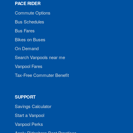
PACE RIDER
Commute Options
Bus Schedules
Bus Fares
Bikes on Buses
On Demand
Search Vanpools near me
Vanpool Fares
Tax-Free Commuter Benefit
SUPPORT
Savings Calculator
Start a Vanpool
Vanpool Perks
Apply Rideshare Best Practices