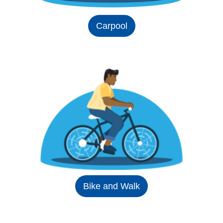
Carpool
Bike and Walk