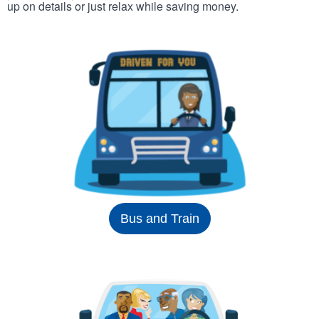
up on details or just relax while saving money.
Bus and Train