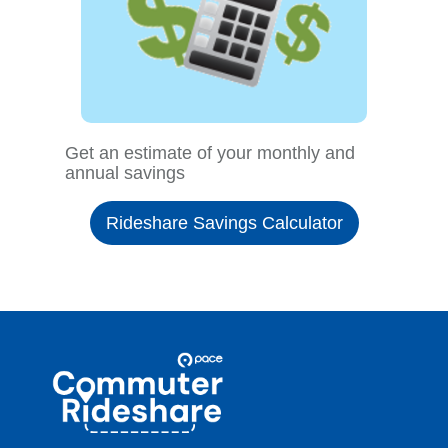
Get an estimate of your monthly and
annual savings
Rideshare Savings Calculator
Site
Pace
Navigation
Commuter
Rideshare