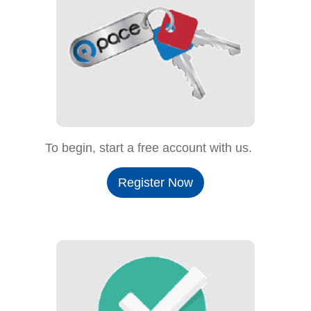
To begin, start a free account with us.
Register Now