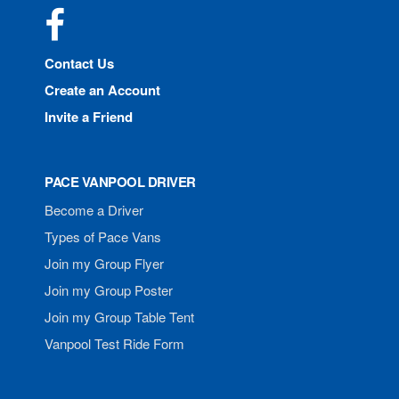
Facebook
Contact Us
Create an Account
Invite a Friend
PACE VANPOOL DRIVER
Become a Driver
Types of Pace Vans
Join my Group Flyer
Join my Group Poster
Join my Group Table Tent
Vanpool Test Ride Form