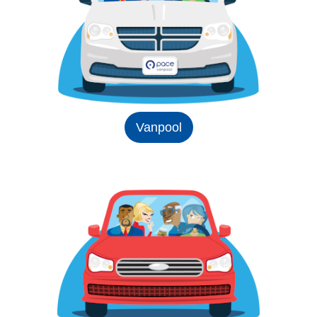
Vanpool