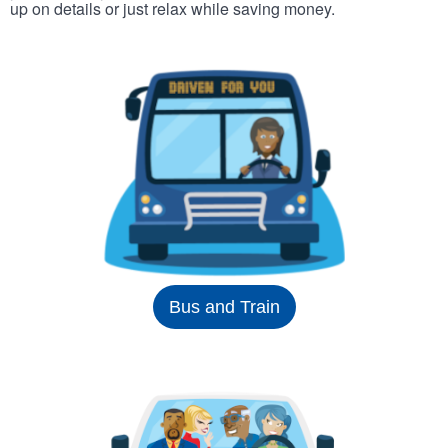
up on details or just relax while saving money.
Bus and Train