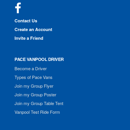
Facebook
Contact Us
Create an Account
Invite a Friend
PACE VANPOOL DRIVER
Become a Driver
Types of Pace Vans
Join my Group Flyer
Join my Group Poster
Join my Group Table Tent
Vanpool Test Ride Form