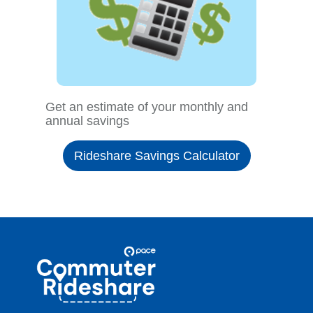
Get an estimate of your monthly and
annual savings
Rideshare Savings Calculator
Site
Pace
Navigation
Commuter
Rideshare