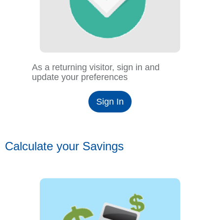
As a returning visitor, sign in and
update your preferences
Sign In
Calculate your Savings