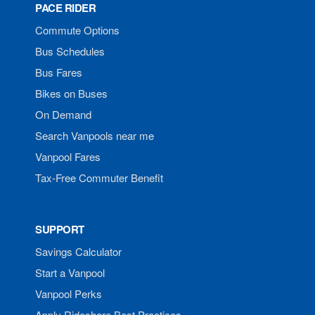
PACE RIDER
Commute Options
Bus Schedules
Bus Fares
Bikes on Buses
On Demand
Search Vanpools near me
Vanpool Fares
Tax-Free Commuter Benefit
SUPPORT
Savings Calculator
Start a Vanpool
Vanpool Perks
Apply Rideshare Best Practices