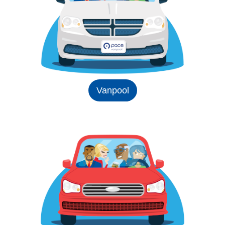
Vanpool