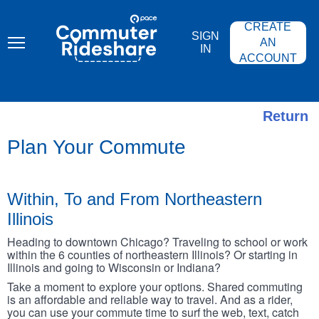
Skip
PACE
to
COMMUTER
CREATE
main
RIDESHARE
SIGN
content
AN
IN
ACCOUNT
Return
Plan Your Commute
Within, To and From Northeastern
Illinois
Heading to downtown Chicago? Traveling to school or work
within the 6 counties of northeastern Illinois? Or starting in
Illinois and going to Wisconsin or Indiana?
Take a moment to explore your options. Shared commuting
is an affordable and reliable way to travel. And as a rider,
you can use your commute time to surf the web, text, catch