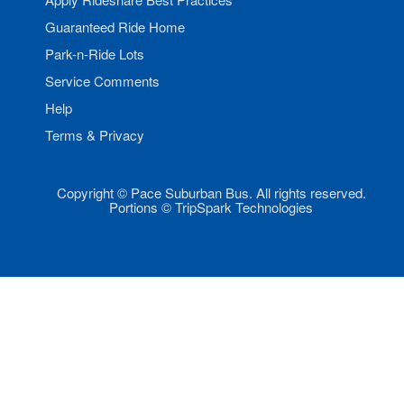
Guaranteed Ride Home
Park-n-Ride Lots
Service Comments
Help
Terms & Privacy
Copyright © Pace Suburban Bus. All rights reserved.
Portions © TripSpark Technologies