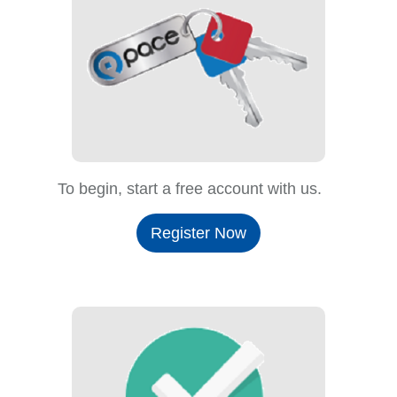
To begin, start a free account with us.
Register Now