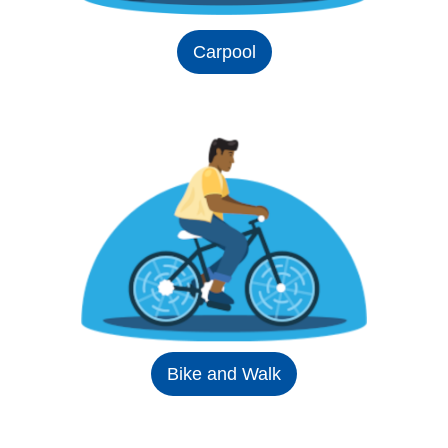
Carpool
Bike and Walk