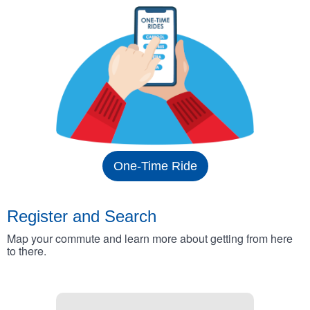
One-Time Ride
Register and Search
Map your commute and learn more about getting from here
to there.