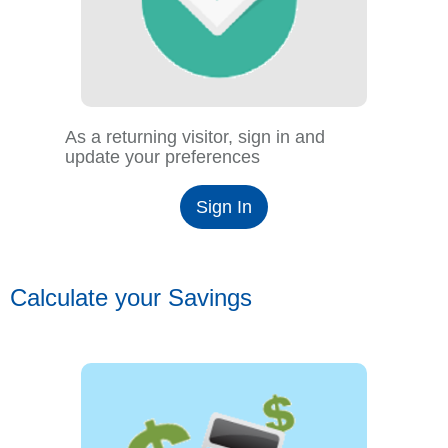
As a returning visitor, sign in and
update your preferences
Sign In
Calculate your Savings