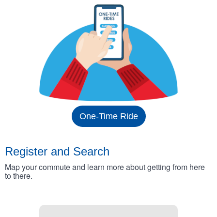
One-Time Ride
Register and Search
Map your commute and learn more about getting from here
to there.