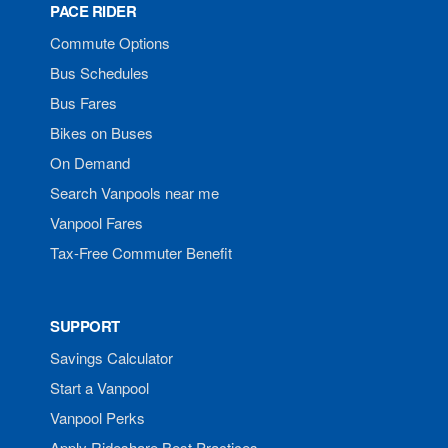
PACE RIDER
Commute Options
Bus Schedules
Bus Fares
Bikes on Buses
On Demand
Search Vanpools near me
Vanpool Fares
Tax-Free Commuter Benefit
SUPPORT
Savings Calculator
Start a Vanpool
Vanpool Perks
Apply Rideshare Best Practices