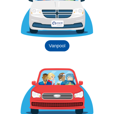
Vanpool