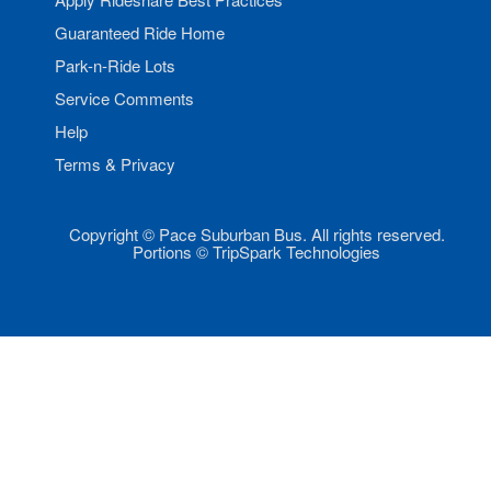
Guaranteed Ride Home
Park-n-Ride Lots
Service Comments
Help
Terms & Privacy
Copyright © Pace Suburban Bus. All rights reserved.
Portions © TripSpark Technologies