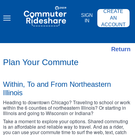
Skip
PACE
to
COMMUTER
CREATE
main
RIDESHARE
SIGN
content
AN
IN
ACCOUNT
Return
Plan Your Commute
Within, To and From Northeastern
Illinois
Heading to downtown Chicago? Traveling to school or work
within the 6 counties of northeastern Illinois? Or starting in
Illinois and going to Wisconsin or Indiana?
Take a moment to explore your options. Shared commuting
is an affordable and reliable way to travel. And as a rider,
you can use your commute time to surf the web, text, catch