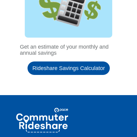
Get an estimate of your monthly and
annual savings
Rideshare Savings Calculator
Site
Pace
Navigation
Commuter
Rideshare