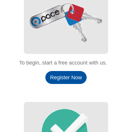
To begin, start a free account with us.
Register Now