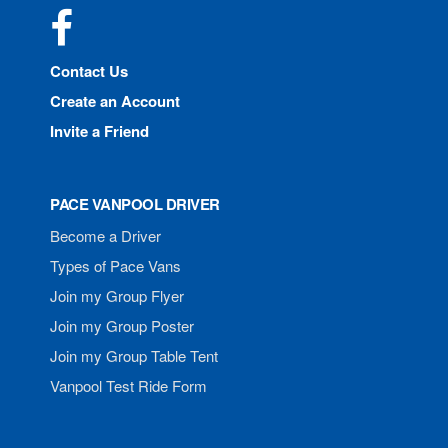
Facebook
Contact Us
Create an Account
Invite a Friend
PACE VANPOOL DRIVER
Become a Driver
Types of Pace Vans
Join my Group Flyer
Join my Group Poster
Join my Group Table Tent
Vanpool Test Ride Form