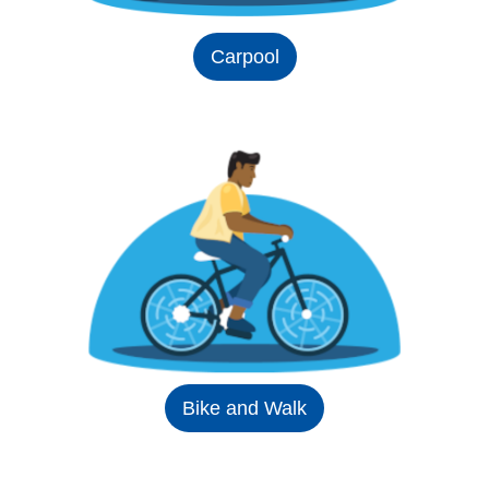
Carpool
Bike and Walk