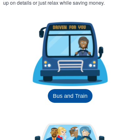
up on details or just relax while saving money.
Bus and Train