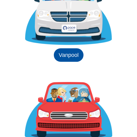
Vanpool