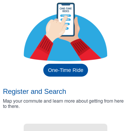
One-Time Ride
Register and Search
Map your commute and learn more about getting from here
to there.