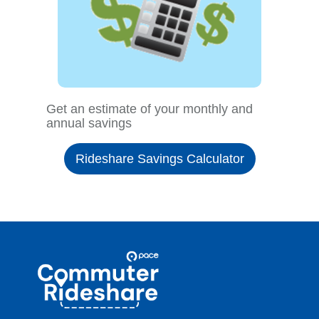
Get an estimate of your monthly and
annual savings
Rideshare Savings Calculator
Site
Pace
Navigation
Commuter
Rideshare