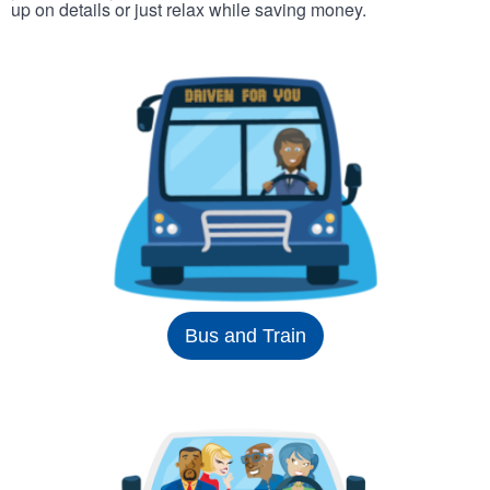
up on details or just relax while saving money.
Bus and Train