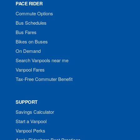
PACE RIDER
Commute Options
Bus Schedules
Bus Fares
Bikes on Buses
On Demand
Search Vanpools near me
Vanpool Fares
Tax-Free Commuter Benefit
SUPPORT
Savings Calculator
Start a Vanpool
Vanpool Perks
Apply Rideshare Best Practices