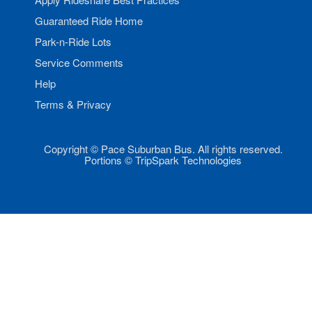
Guaranteed Ride Home
Park-n-Ride Lots
Service Comments
Help
Terms & Privacy
Copyright © Pace Suburban Bus. All rights reserved.
Portions © TripSpark Technologies