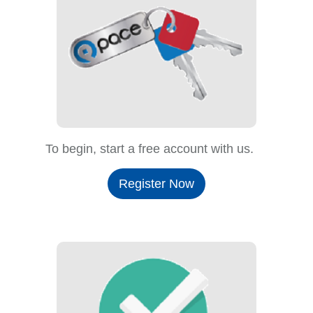
To begin, start a free account with us.
Register Now