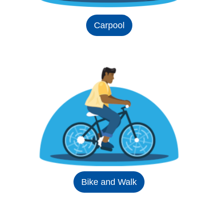
Carpool
Bike and Walk