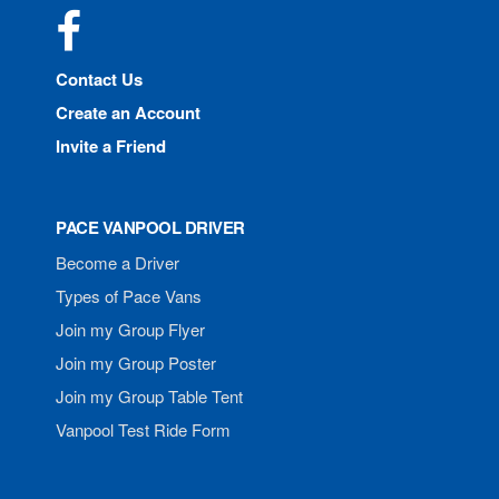
Facebook
Contact Us
Create an Account
Invite a Friend
PACE VANPOOL DRIVER
Become a Driver
Types of Pace Vans
Join my Group Flyer
Join my Group Poster
Join my Group Table Tent
Vanpool Test Ride Form