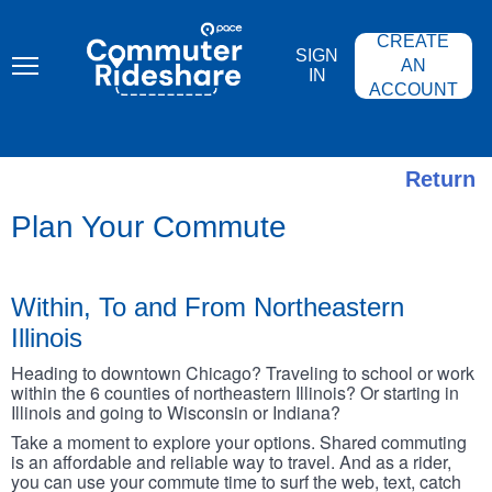
Skip
PACE
to
COMMUTER
CREATE
main
RIDESHARE
SIGN
content
AN
IN
ACCOUNT
Return
Plan Your Commute
Within, To and From Northeastern
Illinois
Heading to downtown Chicago? Traveling to school or work
within the 6 counties of northeastern Illinois? Or starting in
Illinois and going to Wisconsin or Indiana?
Take a moment to explore your options. Shared commuting
is an affordable and reliable way to travel. And as a rider,
you can use your commute time to surf the web, text, catch