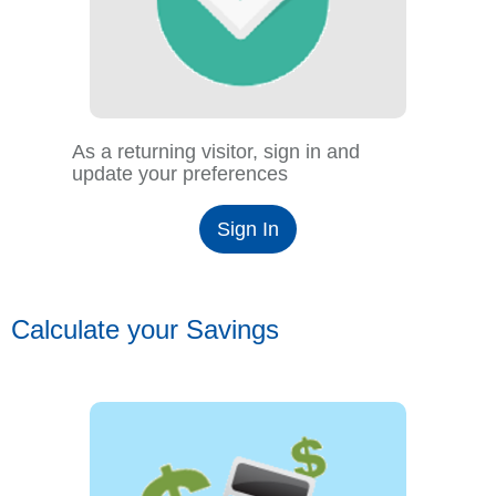
As a returning visitor, sign in and
update your preferences
Sign In
Calculate your Savings